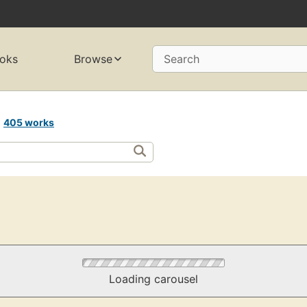
oks
Browse
Search
A
405 works
Loading carousel