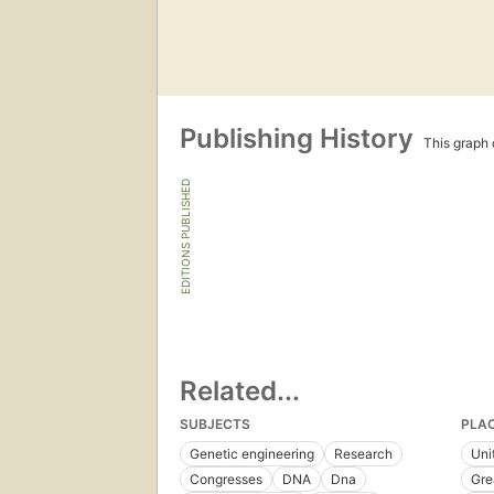
Publishing History
This graph c
EDITIONS PUBLISHED
Related...
SUBJECTS
PLA
Genetic engineering
Research
Uni
Congresses
DNA
Dna
Gre