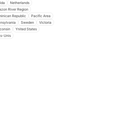
rida
Netherlands
zon River Region
inican Republic
Pacific Area
nsylvania
Sweden
Victoria
consin
Ynited States
ts-Unis