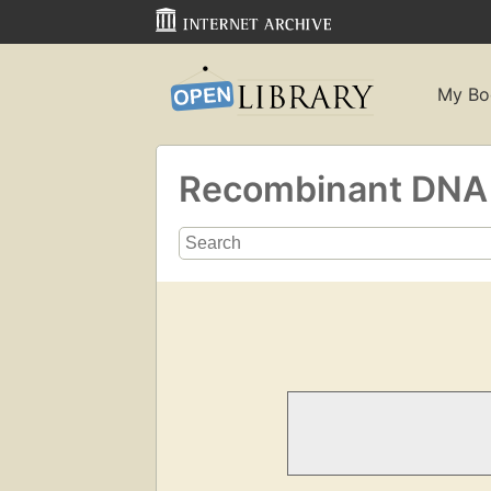
My Bo
Recombinant DN