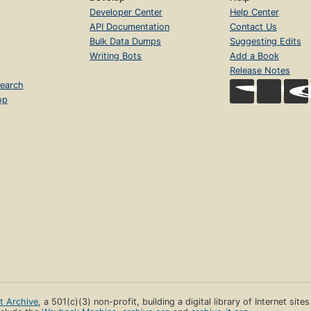
Developer Center
Help Center
API Documentation
Contact Us
Bulk Data Dumps
Suggesting Edits
Writing Bots
Add a Book
Release Notes
earch
op
et Archive
, a 501(c)(3) non-profit, building a digital library of Internet site