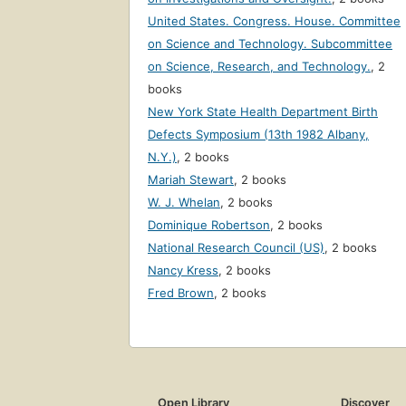
United States. Congress. House. Committee
on Science and Technology. Subcommittee
on Science, Research, and Technology.
,
2
books
New York State Health Department Birth
Defects Symposium (13th 1982 Albany,
N.Y.)
,
2 books
Mariah Stewart
,
2 books
W. J. Whelan
,
2 books
Dominique Robertson
,
2 books
National Research Council (US)
,
2 books
Nancy Kress
,
2 books
Fred Brown
,
2 books
Open Library
Discover