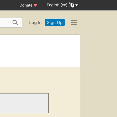
English (en)
Donate
♥
Log In
Sign Up