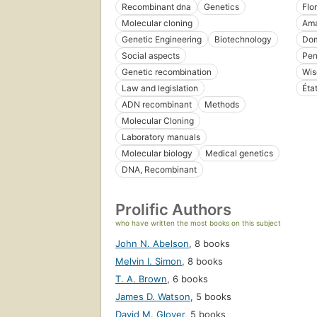
Recombinant dna
Genetics
Flo
Molecular cloning
Ama
Genetic Engineering
Biotechnology
Dom
Social aspects
Pen
Genetic recombination
Wis
Law and legislation
Éta
ADN recombinant
Methods
Molecular Cloning
Laboratory manuals
Molecular biology
Medical genetics
DNA, Recombinant
Prolific Authors
who have written the most books on this subject
John N. Abelson
,
8 books
Melvin I. Simon
,
8 books
T. A. Brown
,
6 books
James D. Watson
,
5 books
David M. Glover
,
5 books