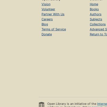
Vision
Home
Volunteer
Books
Partner With Us
Authors
Careers
Subjects
Blog
Collections
Terms of Service
Advanced S
Donate
Return to T
Open Library is an initiative of the
Intern