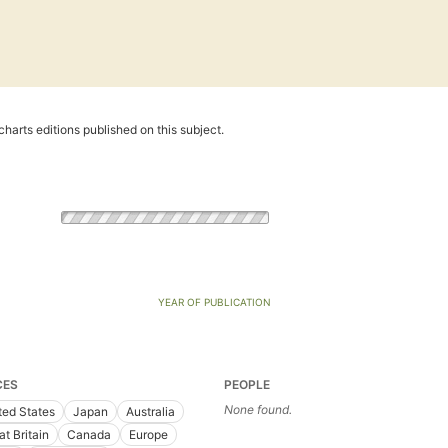
harts editions published on this subject.
YEAR OF PUBLICATION
CES
PEOPLE
None found.
ted States
Japan
Australia
at Britain
Canada
Europe