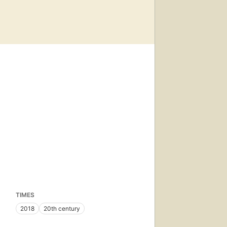
TIMES
2018
20th century