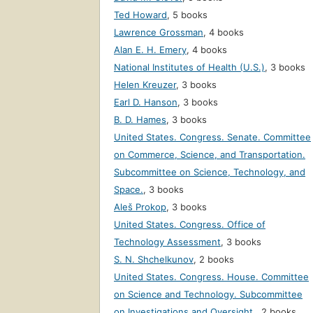
Ted Howard
,
5 books
Lawrence Grossman
,
4 books
Alan E. H. Emery
,
4 books
National Institutes of Health (U.S.)
,
3 books
Helen Kreuzer
,
3 books
Earl D. Hanson
,
3 books
B. D. Hames
,
3 books
United States. Congress. Senate. Committee
on Commerce, Science, and Transportation.
Subcommittee on Science, Technology, and
Space.
,
3 books
Aleš Prokop
,
3 books
United States. Congress. Office of
Technology Assessment
,
3 books
S. N. Shchelkunov
,
2 books
United States. Congress. House. Committee
on Science and Technology. Subcommittee
on Investigations and Oversight.
,
2 books