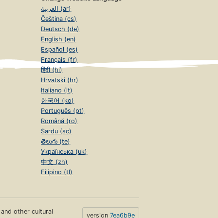
العربية (ar)
Čeština (cs)
Deutsch (de)
English (en)
Español (es)
Français (fr)
हिंदी (hi)
Hrvatski (hr)
Italiano (it)
한국어 (ko)
Português (pt)
Română (ro)
Sardu (sc)
తెలుగు (te)
Українська (uk)
中文 (zh)
Filipino (tl)
s and other cultural
version
7ea6b9e