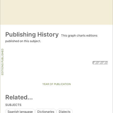
Publishing History
This graph charts editions
published on this subject.
EDITIONS PUBLISHED
YEAR OF PUBLICATION
Related...
SUBJECTS
Spanish language
Dictionaries
Dialects