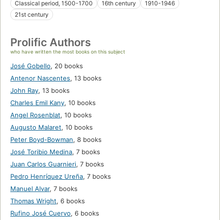
Classical period, 1500-1700
16th century
1910-1946
21st century
Prolific Authors
who have written the most books on this subject
José Gobello
,
20 books
Antenor Nascentes
,
13 books
John Ray
,
13 books
Charles Emil Kany
,
10 books
Angel Rosenblat
,
10 books
Augusto Malaret
,
10 books
Peter Boyd-Bowman
,
8 books
José Toribio Medina
,
7 books
Juan Carlos Guarnieri
,
7 books
Pedro Henríquez Ureña
,
7 books
Manuel Alvar
,
7 books
Thomas Wright
,
6 books
Rufino José Cuervo
,
6 books