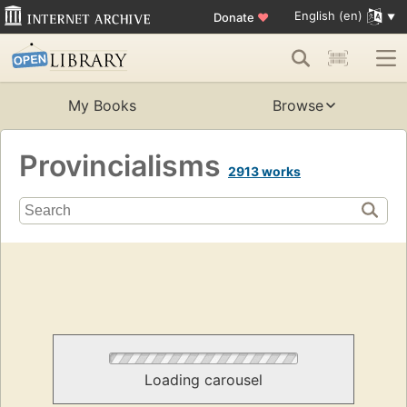
English (en)
Donate
♥
My Books
Browse
Provincialisms
2913 works
Loading carousel