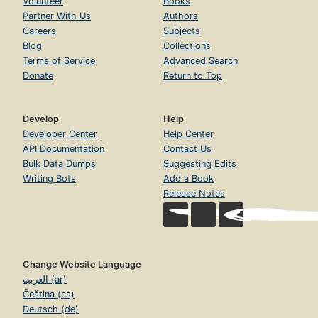
Volunteer
Books
Partner With Us
Authors
Careers
Subjects
Blog
Collections
Terms of Service
Advanced Search
Donate
Return to Top
Develop
Help
Developer Center
Help Center
API Documentation
Contact Us
Bulk Data Dumps
Suggesting Edits
Writing Bots
Add a Book
Release Notes
Change Website Language
العربية (ar)
Čeština (cs)
Deutsch (de)