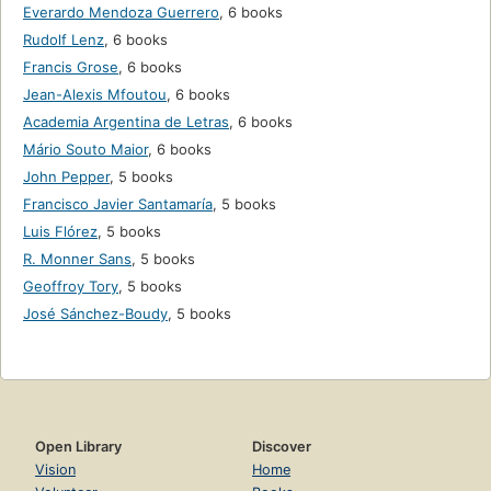
Everardo Mendoza Guerrero
,
6 books
Rudolf Lenz
,
6 books
Francis Grose
,
6 books
Jean-Alexis Mfoutou
,
6 books
Academia Argentina de Letras
,
6 books
Mário Souto Maior
,
6 books
John Pepper
,
5 books
Francisco Javier Santamaría
,
5 books
Luis Flórez
,
5 books
R. Monner Sans
,
5 books
Geoffroy Tory
,
5 books
José Sánchez-Boudy
,
5 books
Open Library
Discover
Vision
Home