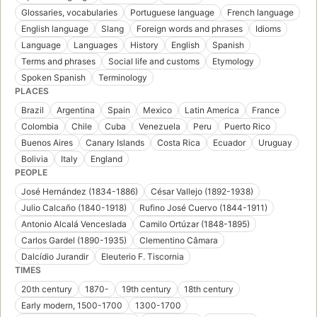
Glossaries, vocabularies
Portuguese language
French language
English language
Slang
Foreign words and phrases
Idioms
Language
Languages
History
English
Spanish
Terms and phrases
Social life and customs
Etymology
Spoken Spanish
Terminology
PLACES
Brazil
Argentina
Spain
Mexico
Latin America
France
Colombia
Chile
Cuba
Venezuela
Peru
Puerto Rico
Buenos Aires
Canary Islands
Costa Rica
Ecuador
Uruguay
Bolivia
Italy
England
PEOPLE
José Hernández (1834-1886)
César Vallejo (1892-1938)
Julio Calcaño (1840-1918)
Rufino José Cuervo (1844-1911)
Antonio Alcalá Venceslada
Camilo Ortúzar (1848-1895)
Carlos Gardel (1890-1935)
Clementino Câmara
Dalcídio Jurandir
Eleuterio F. Tiscornia
TIMES
20th century
1870-
19th century
18th century
Early modern, 1500-1700
1300-1700