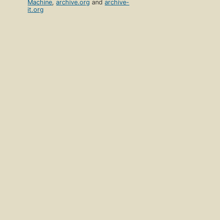
Machine
,
archive.org
and
archive-
it.org