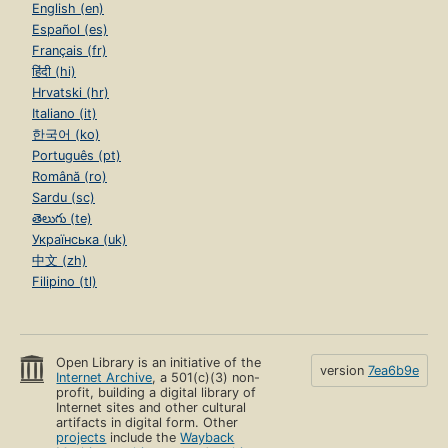
English (en)
Español (es)
Français (fr)
हिंदी (hi)
Hrvatski (hr)
Italiano (it)
한국어 (ko)
Português (pt)
Română (ro)
Sardu (sc)
తెలుగు (te)
Українська (uk)
中文 (zh)
Filipino (tl)
Open Library is an initiative of the
version
7ea6b9e
Internet Archive
, a 501(c)(3) non-
profit, building a digital library of
Internet sites and other cultural
artifacts in digital form. Other
projects
include the
Wayback