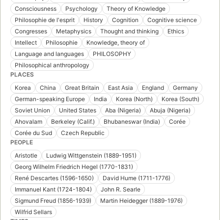
Consciousness
Psychology
Theory of Knowledge
Philosophie de l'esprit
History
Cognition
Cognitive science
Congresses
Metaphysics
Thought and thinking
Ethics
Intellect
Philosophie
Knowledge, theory of
Language and languages
PHILOSOPHY
Philosophical anthropology
PLACES
Korea
China
Great Britain
East Asia
England
Germany
German-speaking Europe
India
Korea (North)
Korea (South)
Soviet Union
United States
Aba (Nigeria)
Abuja (Nigeria)
Ahovalam
Berkeley (Calif.)
Bhubaneswar (India)
Corée
Corée du Sud
Czech Republic
PEOPLE
Aristotle
Ludwig Wittgenstein (1889-1951)
Georg Wilhelm Friedrich Hegel (1770-1831)
René Descartes (1596-1650)
David Hume (1711-1776)
Immanuel Kant (1724-1804)
John R. Searle
Sigmund Freud (1856-1939)
Martin Heidegger (1889-1976)
Wilfrid Sellars