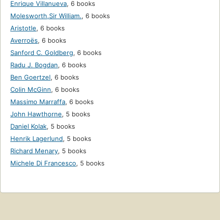
Enrique Villanueva
,
6 books
Molesworth,Sir William.
,
6 books
Aristotle
,
6 books
Averroës
,
6 books
Sanford C. Goldberg
,
6 books
Radu J. Bogdan
,
6 books
Ben Goertzel
,
6 books
Colin McGinn
,
6 books
Massimo Marraffa
,
6 books
John Hawthorne
,
5 books
Daniel Kolak
,
5 books
Henrik Lagerlund
,
5 books
Richard Menary
,
5 books
Michele Di Francesco
,
5 books