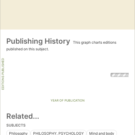
Publishing History
This graph charts editions
published on this subject.
EDITIONS PUBLISHED
YEAR OF PUBLICATION
Related...
SUBJECTS
Philosophy
PHILOSOPHY. PSYCHOLOGY
Mind and body