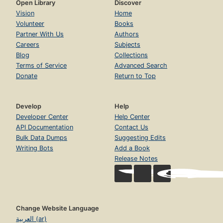
Open Library
Discover
Vision
Home
Volunteer
Books
Partner With Us
Authors
Careers
Subjects
Blog
Collections
Terms of Service
Advanced Search
Donate
Return to Top
Develop
Help
Developer Center
Help Center
API Documentation
Contact Us
Bulk Data Dumps
Suggesting Edits
Writing Bots
Add a Book
Release Notes
Change Website Language
العربية (ar)