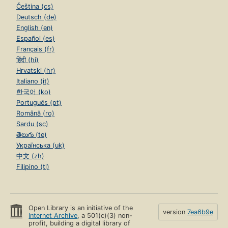
Čeština (cs)
Deutsch (de)
English (en)
Español (es)
Français (fr)
हिंदी (hi)
Hrvatski (hr)
Italiano (it)
한국어 (ko)
Português (pt)
Română (ro)
Sardu (sc)
తెలుగు (te)
Українська (uk)
中文 (zh)
Filipino (tl)
Open Library is an initiative of the
version
7ea6b9e
Internet Archive
, a 501(c)(3) non-
profit, building a digital library of