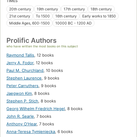
TIMES
20th century
19th century
17th century
18th century
21st century
To 1500
16th century
Early works to 1850
Middle Ages, 600-1500
10000 BC - 1200 AD
Prolific Authors
who have written the most books on this subject
Raymond Tallis
,
12 books
Jerry A. Fodor
,
12 books
Paul M. Churchland
,
10 books
Stephen Laurence
,
9 books
Peter Carruthers
,
9 books
Jaegwon Kim
,
8 books
Stephen P. Stich
,
8 books
Georg Wilhelm Friedrich Hegel
,
8 books
John R. Searle
,
7 books
Anthony O'Hear
,
7 books
Anna-Teresa Tymieniecka
,
6 books