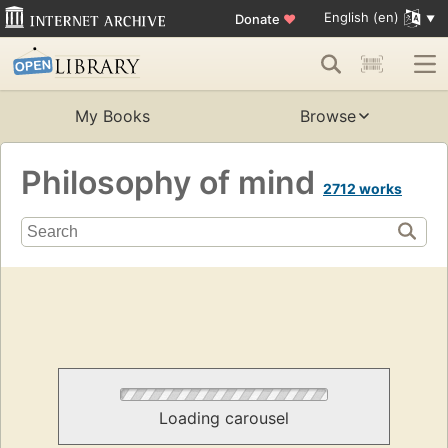
English (en)
Donate
♥
My Books
Browse
Philosophy of mind
2712 works
Loading carousel