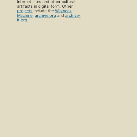
Internet sites and other cultural
artifacts in digital form. Other
projects
include the
Wayback
Machine
,
archive.org
and
archive-
it.org