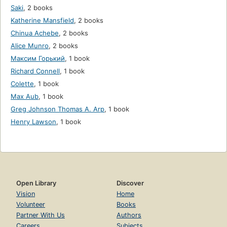
Saki
,
2 books
Katherine Mansfield
,
2 books
Chinua Achebe
,
2 books
Alice Munro
,
2 books
Максим Горький
,
1 book
Richard Connell
,
1 book
Colette
,
1 book
Max Aub
,
1 book
Greg Johnson Thomas A. Arp
,
1 book
Henry Lawson
,
1 book
Open Library
Discover
Vision
Home
Volunteer
Books
Partner With Us
Authors
Careers
Subjects