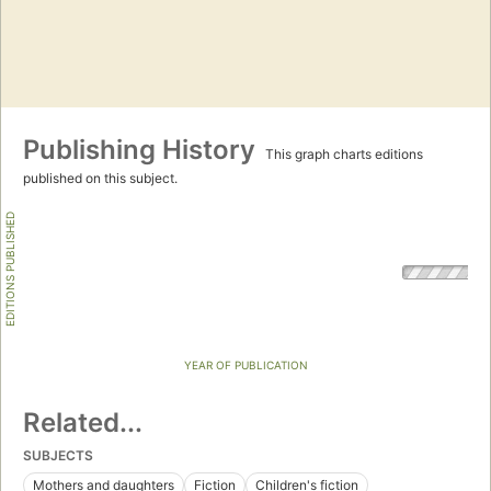
Publishing History
This graph charts editions
published on this subject.
EDITIONS PUBLISHED
YEAR OF PUBLICATION
Related...
SUBJECTS
Mothers and daughters
Fiction
Children's fiction