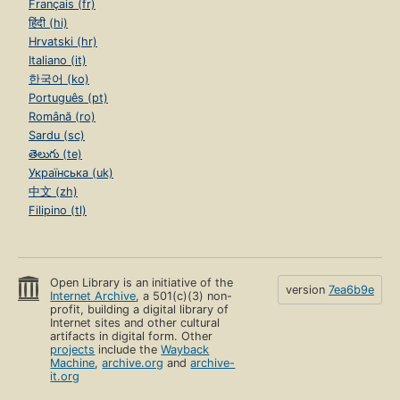
Français (fr)
हिंदी (hi)
Hrvatski (hr)
Italiano (it)
한국어 (ko)
Português (pt)
Română (ro)
Sardu (sc)
తెలుగు (te)
Українська (uk)
中文 (zh)
Filipino (tl)
Open Library is an initiative of the
version
7ea6b9e
Internet Archive
, a 501(c)(3) non-
profit, building a digital library of
Internet sites and other cultural
artifacts in digital form. Other
projects
include the
Wayback
Machine
,
archive.org
and
archive-
it.org