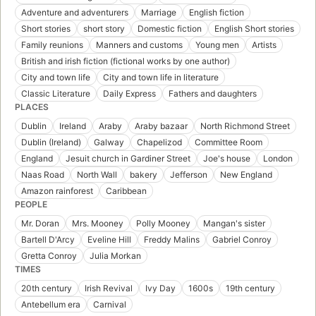
Adventure and adventurers
Marriage
English fiction
Short stories
short story
Domestic fiction
English Short stories
Family reunions
Manners and customs
Young men
Artists
British and irish fiction (fictional works by one author)
City and town life
City and town life in literature
Classic Literature
Daily Express
Fathers and daughters
PLACES
Dublin
Ireland
Araby
Araby bazaar
North Richmond Street
Dublin (Ireland)
Galway
Chapelizod
Committee Room
England
Jesuit church in Gardiner Street
Joe's house
London
Naas Road
North Wall
bakery
Jefferson
New England
Amazon rainforest
Caribbean
PEOPLE
Mr. Doran
Mrs. Mooney
Polly Mooney
Mangan's sister
Bartell D'Arcy
Eveline Hill
Freddy Malins
Gabriel Conroy
Gretta Conroy
Julia Morkan
TIMES
20th century
Irish Revival
Ivy Day
1600s
19th century
Antebellum era
Carnival