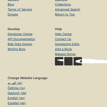
Blog
Collections
Terms of Service
Advanced Search
Donate
Return to Top
Develop
Help
Developer Center
Help Center
API Documentation
Contact Us
Bulk Data Dumps
Suggesting Edits
Writing Bots
Add a Book
Release Notes
Change Website Language
العربية (ar)
Čeština (cs)
Deutsch (de)
English (en)
Español (es)