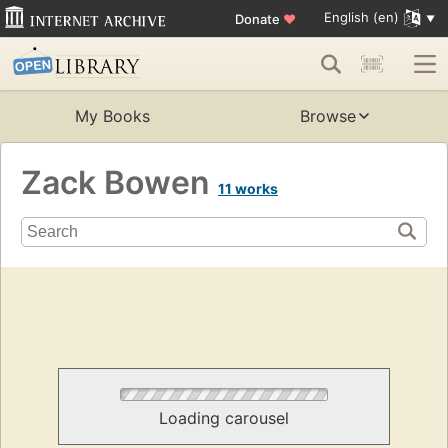
English (en)
Donate
♥
My Books
Browse
Zack Bowen
11 works
Loading carousel