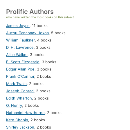
Prolific Authors
who have written the most books on this subject
James Joyce
,
11 books
Антон Павлович Чехов
,
5 books
William Faulkner
,
4 books
D. H. Lawrence
,
3 books
Alice Walker
,
3 books
F. Scott Fitzgerald
,
3 books
Edgar Allan Poe
,
3 books
Frank O'Connor
,
2 books
Mark Twain
,
2 books
Joseph Conrad
,
2 books
Edith Wharton
,
2 books
O. Henry
,
2 books
Nathaniel Hawthorne
,
2 books
Kate Chopin
,
2 books
Shirley Jackson
,
2 books