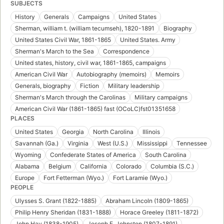
SUBJECTS
History
Generals
Campaigns
United States
Sherman, william t. (william tecumseh), 1820-1891
Biography
United States Civil War, 1861-1865
United States. Army
Sherman's March to the Sea
Correspondence
United states, history, civil war, 1861-1865, campaigns
American Civil War
Autobiography (memoirs)
Memoirs
Generals, biography
Fiction
Military leadership
Sherman's March through the Carolinas
Military campaigns
American Civil War (1861-1865) fast (OCoLC)fst01351658
PLACES
United States
Georgia
North Carolina
Illinois
Savannah (Ga.)
Virginia
West (U.S.)
Mississippi
Tennessee
Wyoming
Confederate States of America
South Carolina
Alabama
Belgium
California
Colorado
Columbia (S.C.)
Europe
Fort Fetterman (Wyo.)
Fort Laramie (Wyo.)
PEOPLE
Ulysses S. Grant (1822-1885)
Abraham Lincoln (1809-1865)
Philip Henry Sheridan (1831-1888)
Horace Greeley (1811-1872)
John Hay (1838-1905)
Joseph E. Johnston (1807-1891)