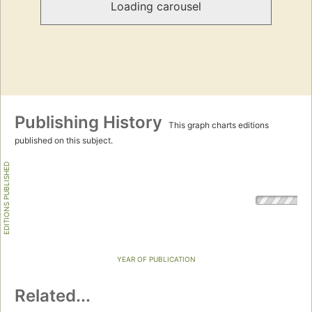
Loading carousel
Publishing History
This graph charts editions
published on this subject.
EDITIONS PUBLISHED
YEAR OF PUBLICATION
Related...