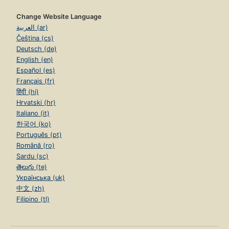
Change Website Language
العربية (ar)
Čeština (cs)
Deutsch (de)
English (en)
Español (es)
Français (fr)
हिंदी (hi)
Hrvatski (hr)
Italiano (it)
한국어 (ko)
Português (pt)
Română (ro)
Sardu (sc)
తెలుగు (te)
Українська (uk)
中文 (zh)
Filipino (tl)