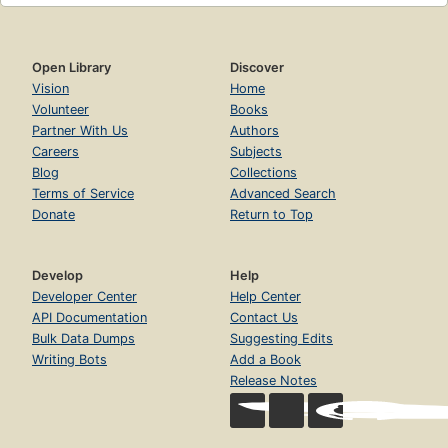
Open Library
Discover
Vision
Home
Volunteer
Books
Partner With Us
Authors
Careers
Subjects
Blog
Collections
Terms of Service
Advanced Search
Donate
Return to Top
Develop
Help
Developer Center
Help Center
API Documentation
Contact Us
Bulk Data Dumps
Suggesting Edits
Writing Bots
Add a Book
Release Notes