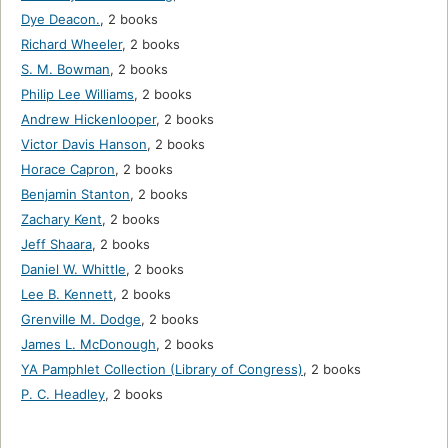
Dye Deacon.
,
2 books
Richard Wheeler
,
2 books
S. M. Bowman
,
2 books
Philip Lee Williams
,
2 books
Andrew Hickenlooper
,
2 books
Victor Davis Hanson
,
2 books
Horace Capron
,
2 books
Benjamin Stanton
,
2 books
Zachary Kent
,
2 books
Jeff Shaara
,
2 books
Daniel W. Whittle
,
2 books
Lee B. Kennett
,
2 books
Grenville M. Dodge
,
2 books
James L. McDonough
,
2 books
YA Pamphlet Collection (Library of Congress)
,
2 books
P. C. Headley
,
2 books