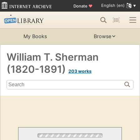
English (en)
Donate
♥
My Books
Browse
William T. Sherman
(1820-1891)
203 works