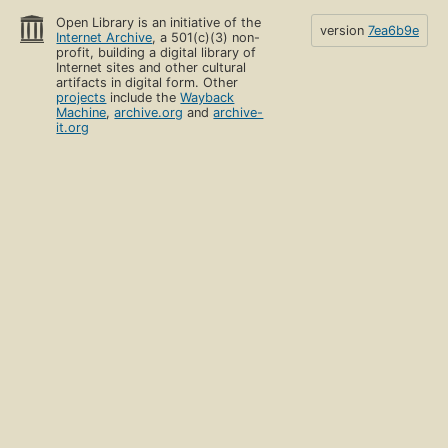
Open Library is an initiative of the
version
7ea6b9e
Internet Archive
, a 501(c)(3) non-
profit, building a digital library of
Internet sites and other cultural
artifacts in digital form. Other
projects
include the
Wayback
Machine
,
archive.org
and
archive-
it.org