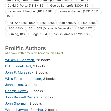
David D. Porter (1813-1891)
George Bancroft (1800-1891)
Henry Ward Beecher (1813-1887)
James A. Garfield (1831-1881)
TIMES
Civil War, 1861-1865
1861-1865
19th century
1866-1895
1860-1890
1861-1865 (Guerre de Sécession)
1865-1877
Burning, 1865
Siege, 1864
Spanish-American War, 1898
Prolific Authors
who have written the most books on this subject
William T. Sherman
,
28 books
B. H. Liddell Hart
,
3 books
John F. Marszalek
,
3 books
Willis Fletcher Johnson
,
3 books
John Jakes
,
3 books
George Dewey
,
2 books
John Bennett Walters
,
2 books
John Sherman
,
2 books
Walter Lynwood Fleming
,
2 books