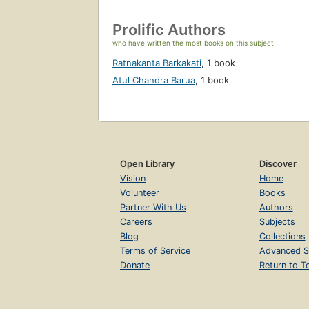
Prolific Authors
who have written the most books on this subject
Ratnakanta Barkakati
,
1 book
Atul Chandra Barua
,
1 book
Open Library
Discover
Vision
Home
Volunteer
Books
Partner With Us
Authors
Careers
Subjects
Blog
Collections
Terms of Service
Advanced S
Donate
Return to T