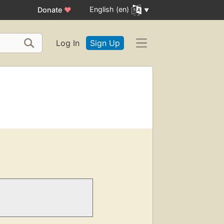
English (en)
Donate
♥
Log In
Sign Up