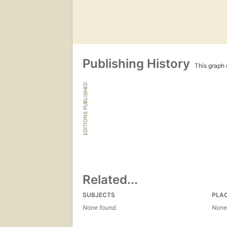
Publishing History
This graph c
EDITIONS PUBLISHED
Related...
SUBJECTS
PLA
None found.
None