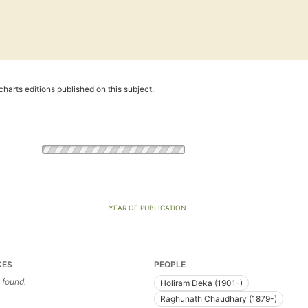
harts editions published on this subject.
YEAR OF PUBLICATION
CES
PEOPLE
 found.
Holiram Deka (1901-)
Raghunath Chaudhary (1879-)