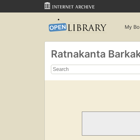
My Bo
Ratnakanta Barkak