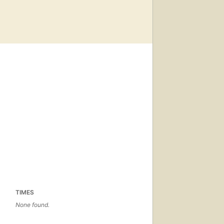
TIMES
None found.