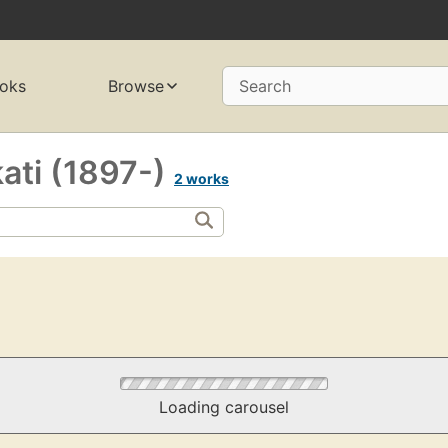
oks
Browse
Search
ati (1897-)
2 works
Loading carousel