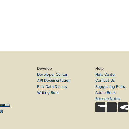
Develop
Help
Developer Center
Help Center
API Documentation
Contact Us
Bulk Data Dumps
Suggesting Edits
Writing Bots
Add a Book
Release Notes
earch
op