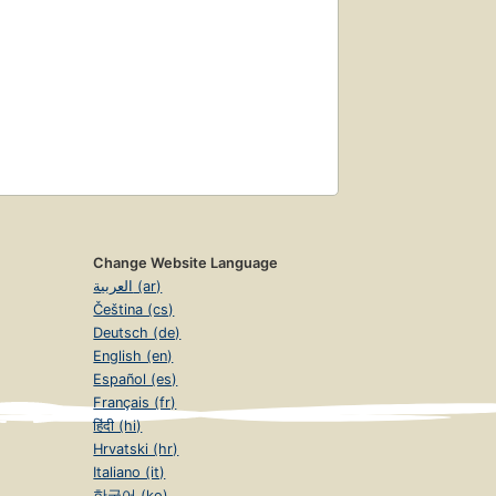
Change Website Language
العربية (ar)
Čeština (cs)
Deutsch (de)
English (en)
Español (es)
Français (fr)
हिंदी (hi)
Hrvatski (hr)
Italiano (it)
한국어 (ko)