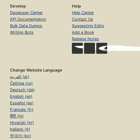
Develop
Help
Developer Center
Help Center
API Documentation
Contact Us
Bulk Data Dumps
Suggesting Edits
Writing Bots
Add a Book
Release Notes
Change Website Language
العربية (ar)
Čeština (cs)
Deutsch (de)
English (en)
Español (es)
Français (fr)
हिंदी (hi)
Hrvatski (hr)
Italiano (it)
한국어 (ko)