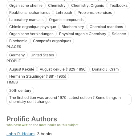
Organische chemie
Chemistry
Chemistry, Organic
Textbooks
Reaktionsmechanismus
Lehrbuch
Problems, exercises
Laboratory manuals
Organic compounds
Chimie organique physique
Biochemistry
Chemical reactions
Organische Verbindungen
Physical organic Chemistry
Science
Biochemie
Composés organiques
PLACES
Germany
United States
PEOPLE
August Kekulé
August Kekulé (1829-1896)
Donald J. Cram
Hermann Staudinger (1881-1965)
TIMES
20th century
The first edition was around 1970. Latest edition ? Some things in
chemistry don't change.
Prolific Authors
who have written the most books on this subject
John R. Holum
,
3 books