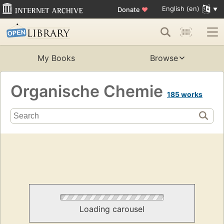
English (en)
Donate
♥
My Books
Browse
Organische Chemie
185 works
Loading carousel