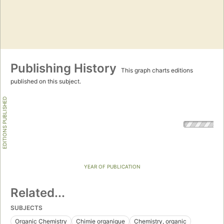
Publishing History
This graph charts editions
published on this subject.
EDITIONS PUBLISHED
YEAR OF PUBLICATION
Related...
SUBJECTS
Organic Chemistry
Chimie organique
Chemistry, organic