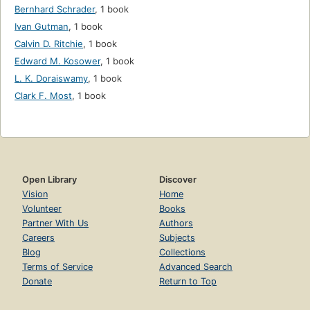
Bernhard Schrader
,
1 book
Ivan Gutman
,
1 book
Calvin D. Ritchie
,
1 book
Edward M. Kosower
,
1 book
L. K. Doraiswamy
,
1 book
Clark F. Most
,
1 book
Open Library
Discover
Vision
Home
Volunteer
Books
Partner With Us
Authors
Careers
Subjects
Blog
Collections
Terms of Service
Advanced Search
Donate
Return to Top