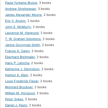
Paula Yurkanis Bruice
,
3 books
Andrew Streitwieser
,
3 books
James Alexander Moore
,
2 books
Eric V. Anslyn
,
2 books
John E. McMurry
,
2 books
Laurence M. Harwood
,
2 books
T. W. Graham Solomons
,
2 books
Janice Gorzynski Smith
,
2 books
Francis A. Carey
,
2 books
Eberhard Breitmaier
,
2 books
Hans P. Latscha
,
2 books
Katherine J. Denniston
,
2 books
Helmut A. Klein
,
2 books
Louis Frederick Fieser
,
2 books
Reinhard Bruckner
,
2 books
William M. Horspool
,
2 books
Peter Sykes
,
2 books
Daniel J. Pasto
,
2 books