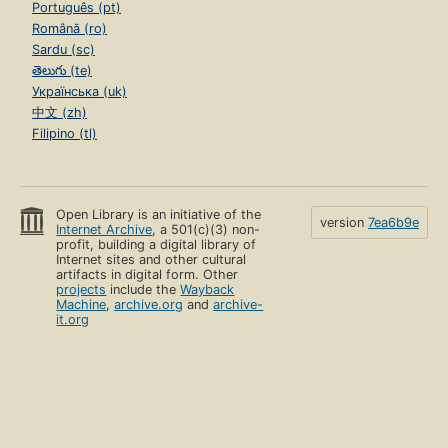
Português (pt)
Română (ro)
Sardu (sc)
తెలుగు (te)
Українська (uk)
中文 (zh)
Filipino (tl)
Open Library is an initiative of the
version
7ea6b9e
Internet Archive
, a 501(c)(3) non-
profit, building a digital library of
Internet sites and other cultural
artifacts in digital form. Other
projects
include the
Wayback
Machine
,
archive.org
and
archive-
it.org