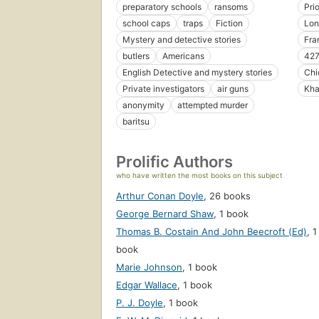
preparatory schools
ransoms
Pri
school caps
traps
Fiction
Lon
Mystery and detective stories
Fra
butlers
Americans
427
English Detective and mystery stories
Chi
Private investigators
air guns
Kha
anonymity
attempted murder
baritsu
Prolific Authors
who have written the most books on this subject
Arthur Conan Doyle
,
26 books
George Bernard Shaw
,
1 book
Thomas B. Costain And John Beecroft (Ed)
,
1
book
Marie Johnson
,
1 book
Edgar Wallace
,
1 book
P. J. Doyle
,
1 book