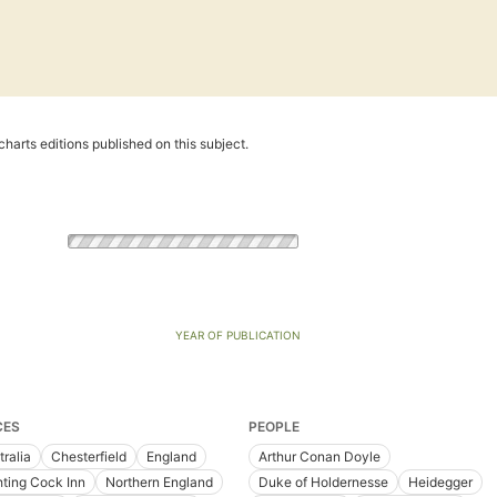
harts editions published on this subject.
YEAR OF PUBLICATION
CES
PEOPLE
tralia
Chesterfield
England
Arthur Conan Doyle
hting Cock Inn
Northern England
Duke of Holdernesse
Heidegger