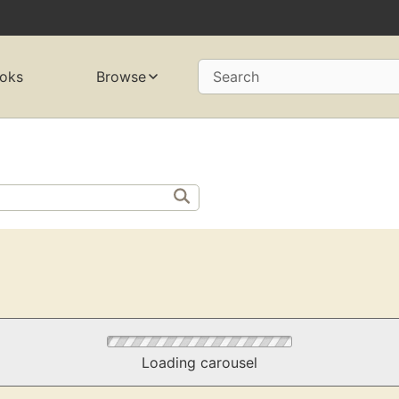
oks
Browse
Search
Loading carousel