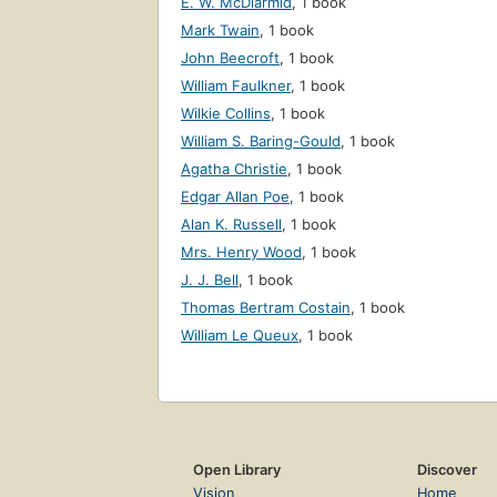
E. W. McDiarmid
,
1 book
Mark Twain
,
1 book
John Beecroft
,
1 book
William Faulkner
,
1 book
Wilkie Collins
,
1 book
William S. Baring-Gould
,
1 book
Agatha Christie
,
1 book
Edgar Allan Poe
,
1 book
Alan K. Russell
,
1 book
Mrs. Henry Wood
,
1 book
J. J. Bell
,
1 book
Thomas Bertram Costain
,
1 book
William Le Queux
,
1 book
Open Library
Discover
Vision
Home