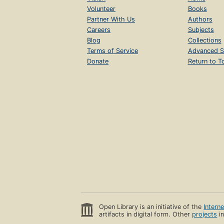
Volunteer
Books
Partner With Us
Authors
Careers
Subjects
Blog
Collections
Terms of Service
Advanced S
Donate
Return to T
Open Library is an initiative of the
Intern
artifacts in digital form. Other
projects
in