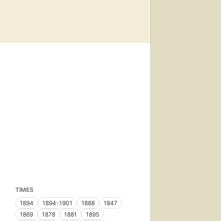
TIMES
1894
1894-1901
1888
1847
1869
1878
1881
1895