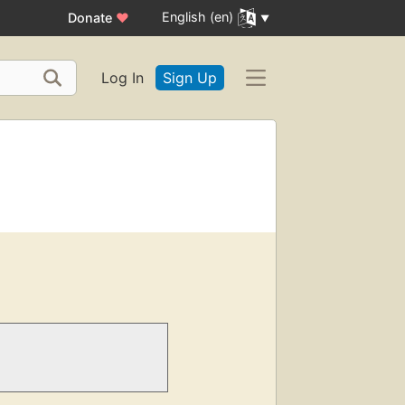
English (en)
Donate
♥
Log In
Sign Up