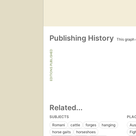
Publishing History
This graph c
EDITIONS PUBLISHED
Related...
SUBJECTS
PLA
Romani
cattle
forges
hanging
Aus
horse gaits
horseshoes
Fig