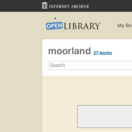
My Bo
moorland
27 works