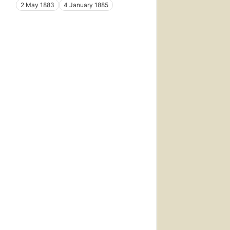
2 May 1883
4 January 1885