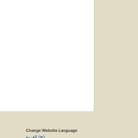
Change Website Language
العربية (ar)