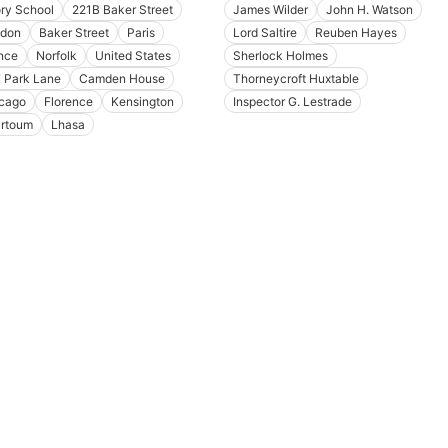
ory School
221B Baker Street
James Wilder
John H. Watson
don
Baker Street
Paris
Lord Saltire
Reuben Hayes
nce
Norfolk
United States
Sherlock Holmes
 Park Lane
Camden House
Thorneycroft Huxtable
cago
Florence
Kensington
Inspector G. Lestrade
rtoum
Lhasa