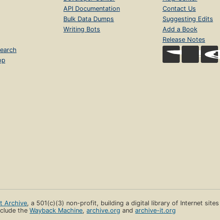
API Documentation
Contact Us
Bulk Data Dumps
Suggesting Edits
Writing Bots
Add a Book
Release Notes
earch
op
et Archive
, a 501(c)(3) non-profit, building a digital library of Internet site
clude the
Wayback Machine
,
archive.org
and
archive-it.org