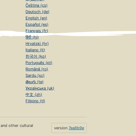
Čeština (cs)
Deutsch (de)
English (en)
Español (es)
Français (fr)
हिंदी (hi)
Hrvatski (hr)
Italiano (it)
한국어 (ko)
Português (pt)
Română (ro)
Sardu (sc)
తెలుగు (te)
Українська (uk)
中文 (zh)
Filipino (tl)
s and other cultural
version
7ea6b9e