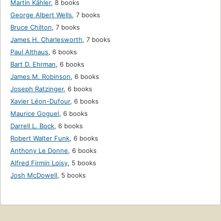
Martin Kähler
,
8 books
George Albert Wells
,
7 books
Bruce Chilton
,
7 books
James H. Charlesworth
,
7 books
Paul Althaus
,
6 books
Bart D. Ehrman
,
6 books
James M. Robinson
,
6 books
Joseph Ratzinger
,
6 books
Xavier Léon-Dufour
,
6 books
Maurice Goguel
,
6 books
Darrell L. Bock
,
6 books
Robert Walter Funk
,
6 books
Anthony Le Donne
,
6 books
Alfred Firmin Loisy
,
5 books
Josh McDowell
,
5 books