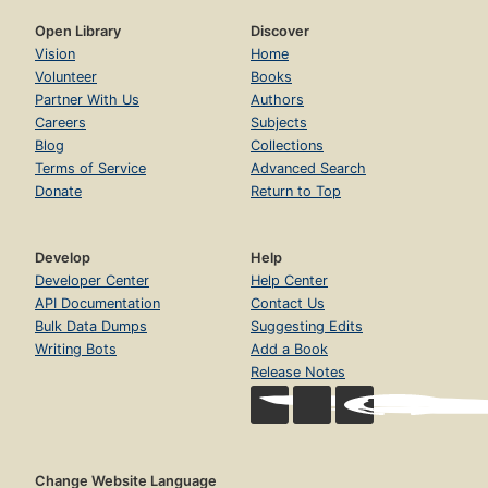
Open Library
Discover
Vision
Home
Volunteer
Books
Partner With Us
Authors
Careers
Subjects
Blog
Collections
Terms of Service
Advanced Search
Donate
Return to Top
Develop
Help
Developer Center
Help Center
API Documentation
Contact Us
Bulk Data Dumps
Suggesting Edits
Writing Bots
Add a Book
Release Notes
Change Website Language