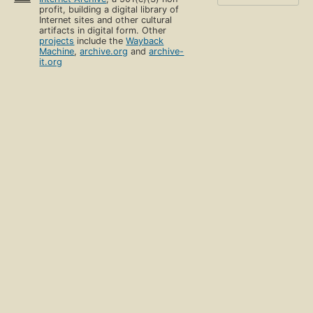
profit, building a digital library of
Internet sites and other cultural
artifacts in digital form. Other
projects
include the
Wayback
Machine
,
archive.org
and
archive-
it.org