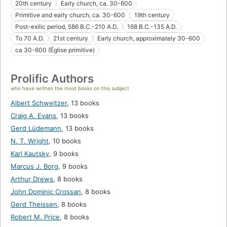
20th century
Early church, ca. 30-600
Primitive and early church, ca. 30-600
19th century
Post-exilic period, 586 B.C.-210 A.D.
168 B.C.-135 A.D.
To 70 A.D.
21st century
Early church, approximately 30-600
ca 30-600 (Église primitive)
Prolific Authors
who have written the most books on this subject
Albert Schweitzer
,
13 books
Craig A. Evans
,
13 books
Gerd Lüdemann
,
13 books
N. T. Wright
,
10 books
Karl Kautsky
,
9 books
Marcus J. Borg
,
9 books
Arthur Drews
,
8 books
John Dominic Crossan
,
8 books
Gerd Theissen
,
8 books
Robert M. Price
,
8 books