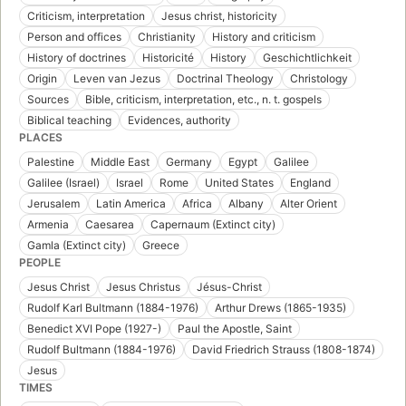
Criticism, interpretation
Jesus christ, historicity
Person and offices
Christianity
History and criticism
History of doctrines
Historicité
History
Geschichtlichkeit
Origin
Leven van Jezus
Doctrinal Theology
Christology
Sources
Bible, criticism, interpretation, etc., n. t. gospels
Biblical teaching
Evidences, authority
PLACES
Palestine
Middle East
Germany
Egypt
Galilee
Galilee (Israel)
Israel
Rome
United States
England
Jerusalem
Latin America
Africa
Albany
Alter Orient
Armenia
Caesarea
Capernaum (Extinct city)
Gamla (Extinct city)
Greece
PEOPLE
Jesus Christ
Jesus Christus
Jésus-Christ
Rudolf Karl Bultmann (1884-1976)
Arthur Drews (1865-1935)
Benedict XVI Pope (1927-)
Paul the Apostle, Saint
Rudolf Bultmann (1884-1976)
David Friedrich Strauss (1808-1874)
Jesus
TIMES