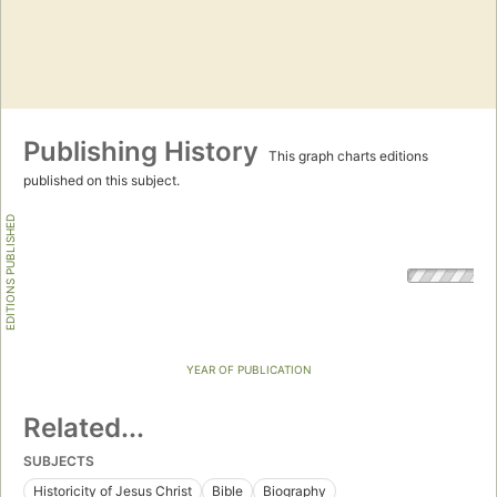
Publishing History
This graph charts editions
published on this subject.
EDITIONS PUBLISHED
YEAR OF PUBLICATION
Related...
SUBJECTS
Historicity of Jesus Christ
Bible
Biography