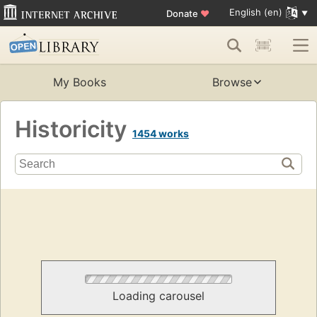
English (en)
Donate
♥
My Books
Browse
Historicity
1454 works
Loading carousel