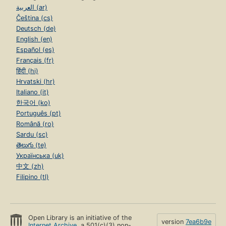
العربية (ar)
Čeština (cs)
Deutsch (de)
English (en)
Español (es)
Français (fr)
हिंदी (hi)
Hrvatski (hr)
Italiano (it)
한국어 (ko)
Português (pt)
Română (ro)
Sardu (sc)
తెలుగు (te)
Українська (uk)
中文 (zh)
Filipino (tl)
Open Library is an initiative of the
version
7ea6b9e
Internet Archive
, a 501(c)(3) non-