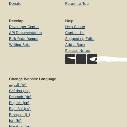
Donate
Return to Top
Develop
Help
Developer Center
Help Center
API Documentation
Contact Us
Bulk Data Dumps
Suggesting Edits
Writing Bots
Add a Book
Release Notes
Change Website Language
العربية (ar)
Čeština (cs)
Deutsch (de)
English (en)
Español (es)
Français (fr)
हिंदी (hi)
Hrvatski (hr)