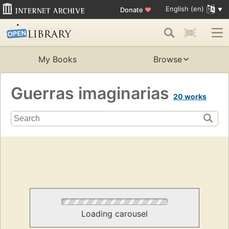
English (en)
Donate
♥
My Books
Browse
Guerras imaginarias
20 works
Loading carousel