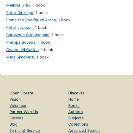
Melissa Grey
,
1 book
Peter Dinklage
,
1 book
Francisco Rodríguez Arana
,
1 book
Peter Jackson
,
1 book
Carolynne Cunningham
,
1 book
Philippa Boyens
,
1 book
Gwennaël Gaffric
,
1 book
Marc Simonetti
,
1 book
Open Library
Discover
Vision
Home
Volunteer
Books
Partner With Us
Authors
Careers
Subjects
Blog
Collections
Terms of Service
Advanced Search