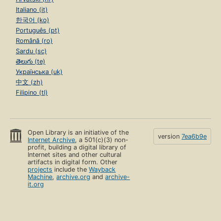
Italiano (it)
한국어 (ko)
Português (pt)
Română (ro)
Sardu (sc)
తెలుగు (te)
Українська (uk)
中文 (zh)
Filipino (tl)
Open Library is an initiative of the
version
7ea6b9e
Internet Archive
, a 501(c)(3) non-
profit, building a digital library of
Internet sites and other cultural
artifacts in digital form. Other
projects
include the
Wayback
Machine
,
archive.org
and
archive-
it.org