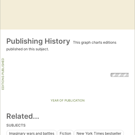
Publishing History
This graph charts editions
published on this subject.
EDITIONS PUBLISHED
YEAR OF PUBLICATION
Related...
SUBJECTS
Imaginary wars and battles
Fiction
New York Times bestseller