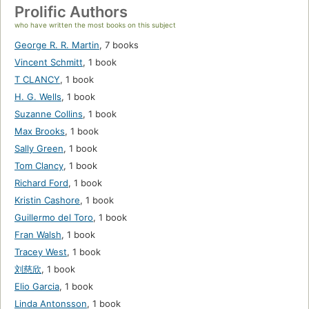
Prolific Authors
who have written the most books on this subject
George R. R. Martin
,
7 books
Vincent Schmitt
,
1 book
T CLANCY
,
1 book
H. G. Wells
,
1 book
Suzanne Collins
,
1 book
Max Brooks
,
1 book
Sally Green
,
1 book
Tom Clancy
,
1 book
Richard Ford
,
1 book
Kristin Cashore
,
1 book
Guillermo del Toro
,
1 book
Fran Walsh
,
1 book
Tracey West
,
1 book
刘慈欣
,
1 book
Elio Garcia
,
1 book
Linda Antonsson
,
1 book