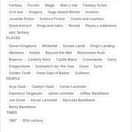
Fantasy
Ficción
Magic
Bien y mal
Fantasy fiction
Civil war
Dragons
Hugo Award Winner
Invierno
Juvenile fiction
Science Fiction
Courts and courtiers
Good and evil
Kings and rulers
Novela
Reyes y soberanos
epic fantasy
PLACES
Seven Kingdoms
Winterfell
Sunset Lands
King's Landing
Westeros
Asshai
Beyond the Wall
Blackwater Rush
Braavos
Casterly Rock
Castle Black
Crownlands
Darry
Dragonstone
Eastwatch-by-the-Sea
Essos
Eyrie
Golden Tooth
Great Sept of Baelor
Gulltown
PEOPLE
Arya Stark
Catelyn Stark
Cersei Lannister
Daenerys Targaryen
Jaime Lannister
Joffrey Baratheon
Jon Snow
Kevan Lannister
Myrcella Baratheon
Renly Baratheon
TIMES
1967
20th century