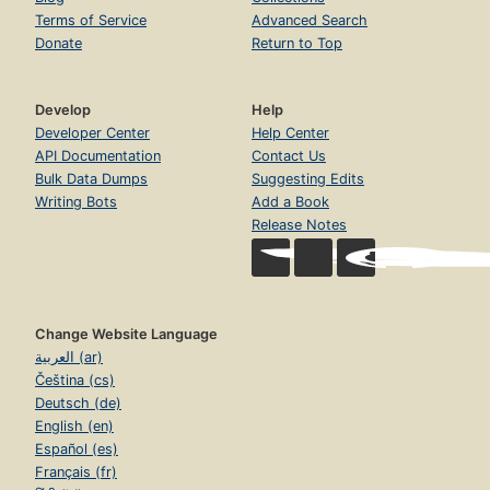
Terms of Service
Advanced Search
Donate
Return to Top
Develop
Help
Developer Center
Help Center
API Documentation
Contact Us
Bulk Data Dumps
Suggesting Edits
Writing Bots
Add a Book
Release Notes
Change Website Language
العربية (ar)
Čeština (cs)
Deutsch (de)
English (en)
Español (es)
Français (fr)