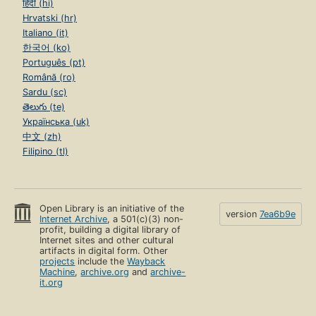
हिंदी (hi)
Hrvatski (hr)
Italiano (it)
한국어 (ko)
Português (pt)
Română (ro)
Sardu (sc)
తెలుగు (te)
Українська (uk)
中文 (zh)
Filipino (tl)
Open Library is an initiative of the
version
7ea6b9e
Internet Archive
, a 501(c)(3) non-
profit, building a digital library of
Internet sites and other cultural
artifacts in digital form. Other
projects
include the
Wayback
Machine
,
archive.org
and
archive-
it.org