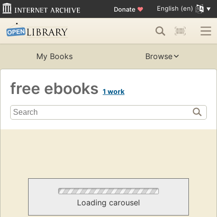
English (en)
Donate
♥
My Books
Browse
free ebooks
1 work
Loading carousel