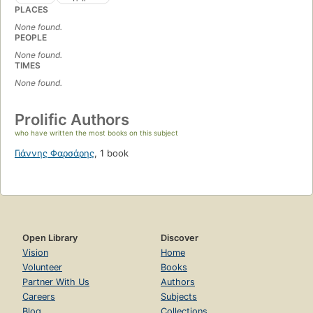
PLACES
None found.
PEOPLE
None found.
TIMES
None found.
Prolific Authors
who have written the most books on this subject
Γιάννης Φαρσάρης
,
1 book
Open Library
Discover
Vision
Home
Volunteer
Books
Partner With Us
Authors
Careers
Subjects
Blog
Collections