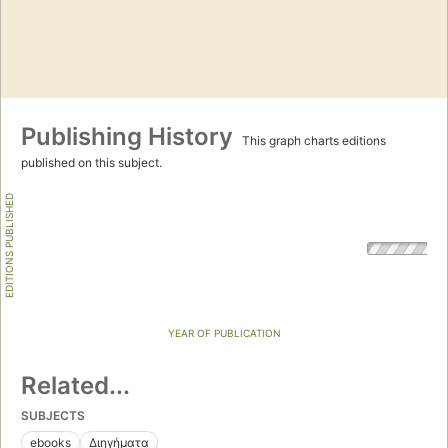
Publishing History
This graph charts editions
published on this subject.
EDITIONS PUBLISHED
YEAR OF PUBLICATION
Related...
SUBJECTS
ebooks
Διηγήματα