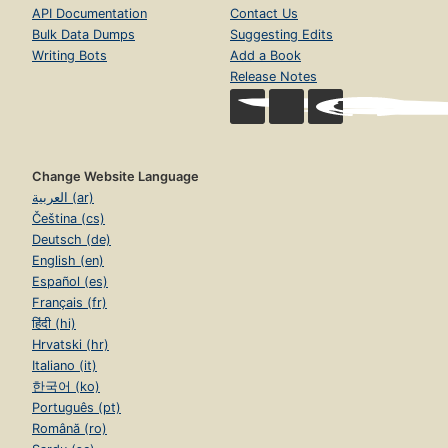
API Documentation
Contact Us
Bulk Data Dumps
Suggesting Edits
Writing Bots
Add a Book
Release Notes
Change Website Language
العربية (ar)
Čeština (cs)
Deutsch (de)
English (en)
Español (es)
Français (fr)
हिंदी (hi)
Hrvatski (hr)
Italiano (it)
한국어 (ko)
Português (pt)
Română (ro)