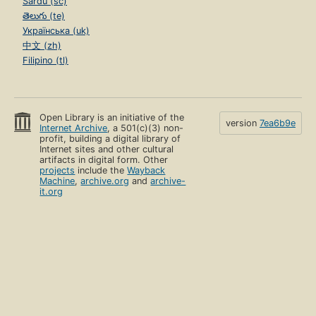
Sardu (sc)
తెలుగు (te)
Українська (uk)
中文 (zh)
Filipino (tl)
Open Library is an initiative of the
version
7ea6b9e
Internet Archive
, a 501(c)(3) non-
profit, building a digital library of
Internet sites and other cultural
artifacts in digital form. Other
projects
include the
Wayback
Machine
,
archive.org
and
archive-
it.org