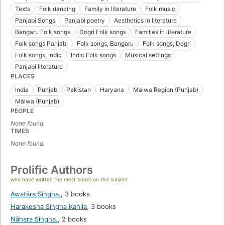
Texts
Folk dancing
Family in literature
Folk music
Panjabi Songs
Panjabi poetry
Aesthetics in literature
Bangaru Folk songs
Dogri Folk songs
Families in literature
Folk songs Panjabi
Folk songs, Bangaru
Folk songs, Dogri
Folk songs, Indic
Indic Folk songs
Musical settings
Panjabi literature
PLACES
India
Punjab
Pakistan
Haryana
Malwa Region (Punjab)
Mālwa (Punjab)
PEOPLE
None found.
TIMES
None found.
Prolific Authors
who have written the most books on this subject
Awatāra Siṅgha.
,
3 books
Harakesha Siṅgha Kahila
,
3 books
Nāhara Siṅgha.
,
2 books