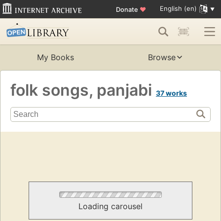
English (en)
Donate
♥
My Books
Browse
folk songs, panjabi
37 works
Loading carousel