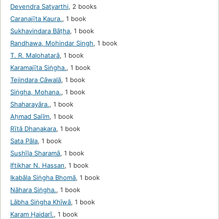
Devendra Satyarthi
,
2 books
Caranajīta Kaura.
,
1 book
Sukhavindara Bāṭha
,
1 book
Randhawa, Mohindar Singh
,
1 book
T. R. Malohatarā
,
1 book
Karamajīta Siṅgha.
,
1 book
Tejindara Cāwalā
,
1 book
Siṅgha, Mohana.
,
1 book
Shaharayāra.
,
1 book
Aḥmad Salīm
,
1 book
Rītā Dhanakara
,
1 book
Sata Pāla
,
1 book
Sushīla Sharamā
,
1 book
Iftikhar N. Hassan
,
1 book
Ikabāla Siṅgha Bhomā
,
1 book
Nāhara Siṅgha.
,
1 book
Lābha Siṅgha Khīwā
,
1 book
Karam Ḥaidarī.
,
1 book