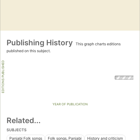
Publishing History
This graph charts editions
published on this subject.
EDITIONS PUBLISHED
YEAR OF PUBLICATION
Related...
SUBJECTS
Panjabi Folk songs
Folk songs, Panjabi
History and criticism