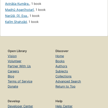
Avināśa Kumāra.
,
1 book
Madhū Aganīhotarī
,
1 book
Narūlā, Ḍī. Esa.
,
1 book
Kalīm Shahzād
,
1 book
Open Library
Discover
Vision
Home
Volunteer
Books
Partner With Us
Authors
Careers
Subjects
Blog
Collections
Terms of Service
Advanced Search
Donate
Return to Top
Develop
Help
Developer Center
Help Center