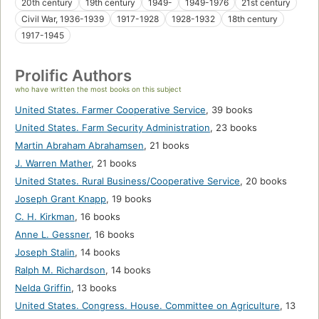
20th century
19th century
1949-
1949-1976
21st century
Civil War, 1936-1939
1917-1928
1928-1932
18th century
1917-1945
Prolific Authors
who have written the most books on this subject
United States. Farmer Cooperative Service
,
39 books
United States. Farm Security Administration
,
23 books
Martin Abraham Abrahamsen
,
21 books
J. Warren Mather
,
21 books
United States. Rural Business/Cooperative Service
,
20 books
Joseph Grant Knapp
,
19 books
C. H. Kirkman
,
16 books
Anne L. Gessner
,
16 books
Joseph Stalin
,
14 books
Ralph M. Richardson
,
14 books
Nelda Griffin
,
13 books
United States. Congress. House. Committee on Agriculture
,
13