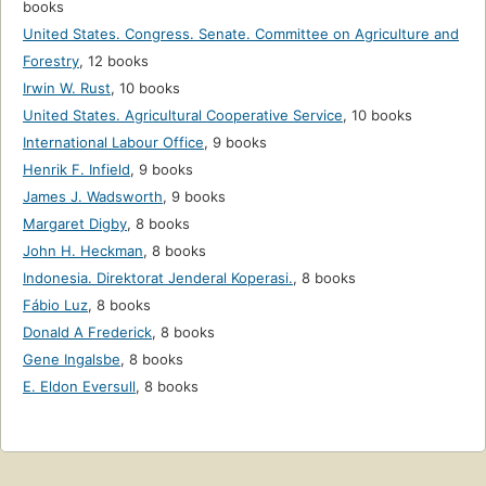
books
United States. Congress. Senate. Committee on Agriculture and
Forestry
,
12 books
Irwin W. Rust
,
10 books
United States. Agricultural Cooperative Service
,
10 books
International Labour Office
,
9 books
Henrik F. Infield
,
9 books
James J. Wadsworth
,
9 books
Margaret Digby
,
8 books
John H. Heckman
,
8 books
Indonesia. Direktorat Jenderal Koperasi.
,
8 books
Fábio Luz
,
8 books
Donald A Frederick
,
8 books
Gene Ingalsbe
,
8 books
E. Eldon Eversull
,
8 books