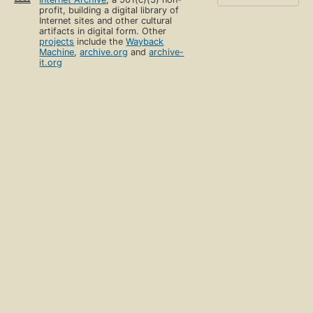
profit, building a digital library of
Internet sites and other cultural
artifacts in digital form. Other
projects
include the
Wayback
Machine
,
archive.org
and
archive-
it.org