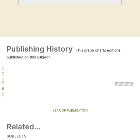
Publishing History
This graph charts editions
published on this subject.
EDITIONS PUBLISHED
YEAR OF PUBLICATION
Related...
SUBJECTS