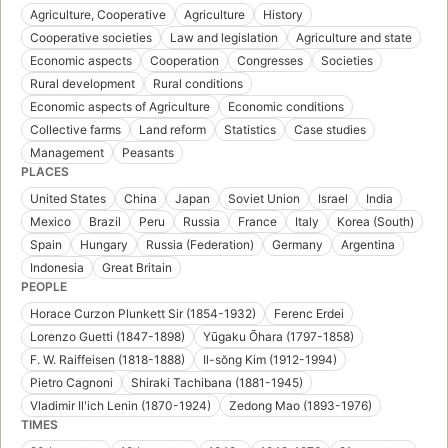
Agriculture, Cooperative
Agriculture
History
Cooperative societies
Law and legislation
Agriculture and state
Economic aspects
Cooperation
Congresses
Societies
Rural development
Rural conditions
Economic aspects of Agriculture
Economic conditions
Collective farms
Land reform
Statistics
Case studies
Management
Peasants
PLACES
United States
China
Japan
Soviet Union
Israel
India
Mexico
Brazil
Peru
Russia
France
Italy
Korea (South)
Spain
Hungary
Russia (Federation)
Germany
Argentina
Indonesia
Great Britain
PEOPLE
Horace Curzon Plunkett Sir (1854-1932)
Ferenc Erdei
Lorenzo Guetti (1847-1898)
Yūgaku Ōhara (1797-1858)
F. W. Raiffeisen (1818-1888)
Il-sŏng Kim (1912-1994)
Pietro Cagnoni
Shiraki Tachibana (1881-1945)
Vladimir Ilʹich Lenin (1870-1924)
Zedong Mao (1893-1976)
TIMES