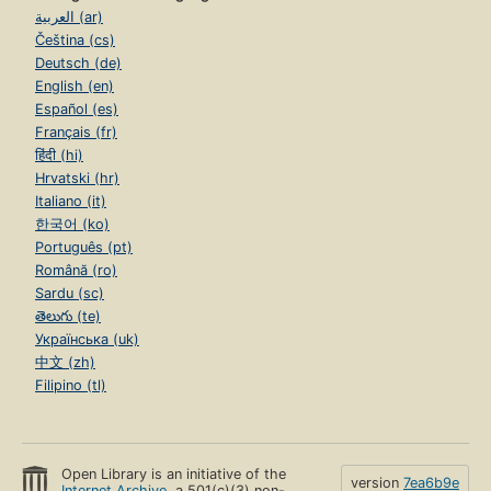
العربية (ar)
Čeština (cs)
Deutsch (de)
English (en)
Español (es)
Français (fr)
हिंदी (hi)
Hrvatski (hr)
Italiano (it)
한국어 (ko)
Português (pt)
Română (ro)
Sardu (sc)
తెలుగు (te)
Українська (uk)
中文 (zh)
Filipino (tl)
Open Library is an initiative of the
version
7ea6b9e
Internet Archive
, a 501(c)(3) non-