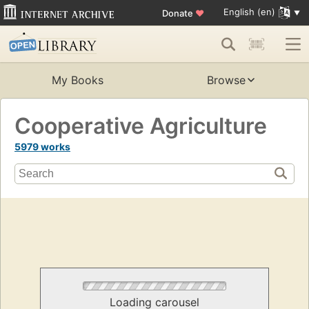
English (en)
Donate
♥
My Books
Browse
Cooperative Agriculture
5979 works
Loading carousel