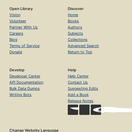
Open Library
Discover
Vision
Home
Volunteer
Books
Partner With Us
Authors
Careers
Subjects
Blog
Collections
Terms of Service
Advanced Search
Donate
Return to Top
Develop
Help
Developer Center
Help Center
API Documentation
Contact Us
Bulk Data Dumps
Suggesting Edits
Writing Bots
Add a Book
Release Notes
Change Website Language