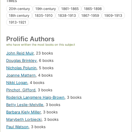
TIMES
20th century
19th century
1861-1865
1865-1898
18th century
1835-1910
1838-1913
1867-1959
1909-1913
1913-1921
Prolific Authors
who have written the most books on this subject
John Reid Muir
,
23 books
Douglas Brinkley
,
6 books
Nicholas Polunin
,
5 books
Joanne Mattern
,
4 books
Nikki Logan
,
4 books
Pinchot, Gifford
,
3 books
Roderick Langmere Haig-Brown
,
3 books
Betty Leslie-Melville
,
3 books
Barbara Kiely Miller
,
3 books
Marybeth Lorbiecki
,
3 books
Paul Watson
,
3 books