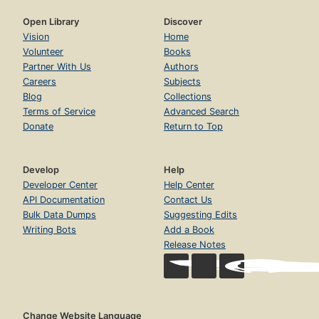
Open Library
Discover
Vision
Home
Volunteer
Books
Partner With Us
Authors
Careers
Subjects
Blog
Collections
Terms of Service
Advanced Search
Donate
Return to Top
Develop
Help
Developer Center
Help Center
API Documentation
Contact Us
Bulk Data Dumps
Suggesting Edits
Writing Bots
Add a Book
Release Notes
Change Website Language