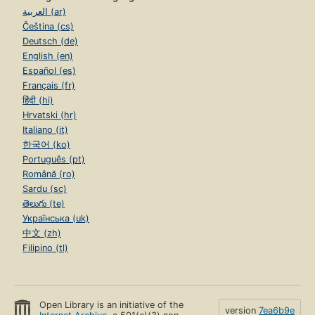
العربية (ar)
Čeština (cs)
Deutsch (de)
English (en)
Español (es)
Français (fr)
हिंदी (hi)
Hrvatski (hr)
Italiano (it)
한국어 (ko)
Português (pt)
Română (ro)
Sardu (sc)
తెలుగు (te)
Українська (uk)
中文 (zh)
Filipino (tl)
Open Library is an initiative of the
version
7ea6b9e