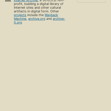
Internet Archive
, a 501(c)(3) non-
profit, building a digital library of
Internet sites and other cultural
artifacts in digital form. Other
projects
include the
Wayback
Machine
,
archive.org
and
archive-
it.org