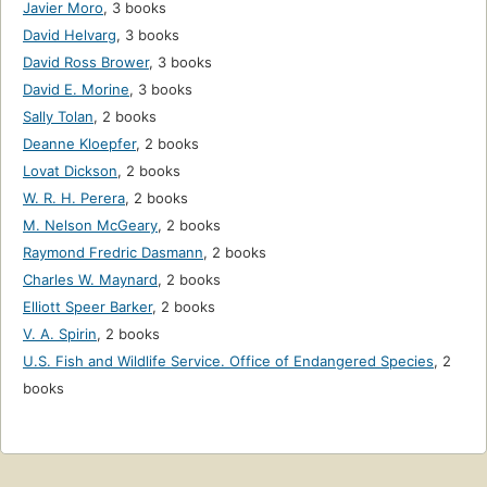
Javier Moro
,
3 books
David Helvarg
,
3 books
David Ross Brower
,
3 books
David E. Morine
,
3 books
Sally Tolan
,
2 books
Deanne Kloepfer
,
2 books
Lovat Dickson
,
2 books
W. R. H. Perera
,
2 books
M. Nelson McGeary
,
2 books
Raymond Fredric Dasmann
,
2 books
Charles W. Maynard
,
2 books
Elliott Speer Barker
,
2 books
V. A. Spirin
,
2 books
U.S. Fish and Wildlife Service. Office of Endangered Species
,
2
books