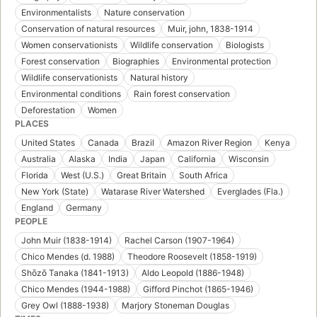
Environmentalists
Nature conservation
Conservation of natural resources
Muir, john, 1838-1914
Women conservationists
Wildlife conservation
Biologists
Forest conservation
Biographies
Environmental protection
Wildlife conservationists
Natural history
Environmental conditions
Rain forest conservation
Deforestation
Women
PLACES
United States
Canada
Brazil
Amazon River Region
Kenya
Australia
Alaska
India
Japan
California
Wisconsin
Florida
West (U.S.)
Great Britain
South Africa
New York (State)
Watarase River Watershed
Everglades (Fla.)
England
Germany
PEOPLE
John Muir (1838-1914)
Rachel Carson (1907-1964)
Chico Mendes (d. 1988)
Theodore Roosevelt (1858-1919)
Shōzō Tanaka (1841-1913)
Aldo Leopold (1886-1948)
Chico Mendes (1944-1988)
Gifford Pinchot (1865-1946)
Grey Owl (1888-1938)
Marjory Stoneman Douglas