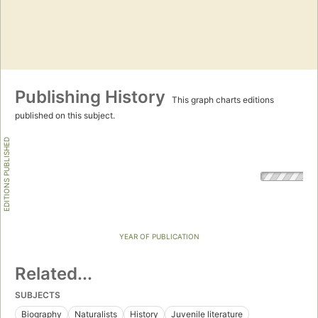
Publishing History
This graph charts editions
published on this subject.
EDITIONS PUBLISHED
YEAR OF PUBLICATION
Related...
SUBJECTS
Biography
Naturalists
History
Juvenile literature