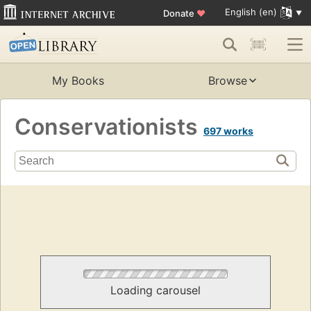
English (en)
Donate
♥
My Books
Browse
Conservationists
697 works
Loading carousel