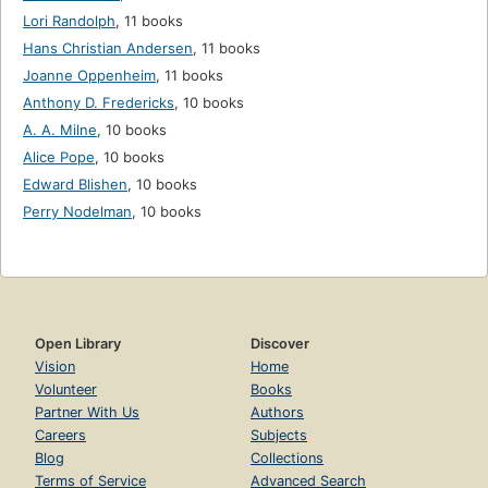
Lori Randolph
,
11 books
Hans Christian Andersen
,
11 books
Joanne Oppenheim
,
11 books
Anthony D. Fredericks
,
10 books
A. A. Milne
,
10 books
Alice Pope
,
10 books
Edward Blishen
,
10 books
Perry Nodelman
,
10 books
Open Library
Discover
Vision
Home
Volunteer
Books
Partner With Us
Authors
Careers
Subjects
Blog
Collections
Terms of Service
Advanced Search