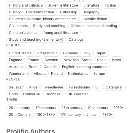
History and criticism
Juvenile literature
Literature
Fiction
History
Children's fiction
Authorship
Biography
Children's literature, history and criticism
Juvenile fiction
Collections
Study and teaching
Children, books and reading
Children's stories
Young adult literature
Study and teaching (Elementary)
Catalogs
PLACES
United States
Great Britain
Germany
Italy
Japan
England
France
Sweden
New York (State)
Spain
Israel
Australia
Brazil
Canada
English-speaking countries
Wonderland
Alberta
Poland
Netherlands
Europe
PEOPLE
Seuss Dr
Alice
Tweedledee
Tweedledum
Bill
Caterpillar
Dodo
Dormouse
Duchess
Fish-Footman
TIMES
20th century
19th century
18th century
21st century
1950-
20th Century
1800-1870
17th century
Jin dai
1870-
Prolific Authors