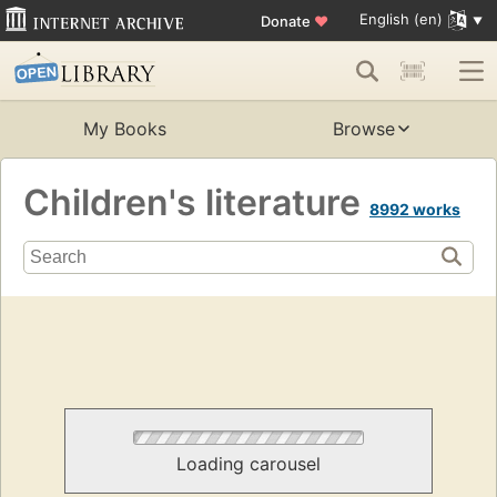
English (en)
Donate
♥
My Books
Browse
Children's literature
8992 works
Loading carousel