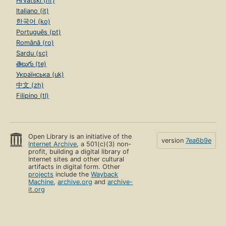
Hrvatski (hr)
Italiano (it)
한국어 (ko)
Português (pt)
Română (ro)
Sardu (sc)
తెలుగు (te)
Українська (uk)
中文 (zh)
Filipino (tl)
Open Library is an initiative of the
version
7ea6b9e
Internet Archive
, a 501(c)(3) non-
profit, building a digital library of
Internet sites and other cultural
artifacts in digital form. Other
projects
include the
Wayback
Machine
,
archive.org
and
archive-
it.org