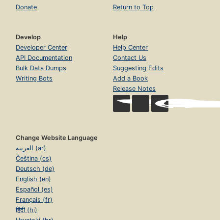
Donate
Return to Top
Develop
Help
Developer Center
Help Center
API Documentation
Contact Us
Bulk Data Dumps
Suggesting Edits
Writing Bots
Add a Book
Release Notes
Change Website Language
العربية (ar)
Čeština (cs)
Deutsch (de)
English (en)
Español (es)
Français (fr)
हिंदी (hi)