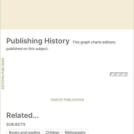
Publishing History
This graph charts editions
published on this subject.
EDITIONS PUBLISHED
YEAR OF PUBLICATION
Related...
SUBJECTS
Books and reading
Children
Bibliography