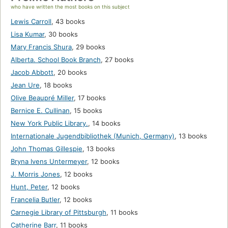
who have written the most books on this subject
Lewis Carroll
,
43 books
Lisa Kumar
,
30 books
Mary Francis Shura
,
29 books
Alberta. School Book Branch
,
27 books
Jacob Abbott
,
20 books
Jean Ure
,
18 books
Olive Beaupré Miller
,
17 books
Bernice E. Cullinan
,
15 books
New York Public Library.
,
14 books
Internationale Jugendbibliothek (Munich, Germany)
,
13 books
John Thomas Gillespie
,
13 books
Bryna Ivens Untermeyer
,
12 books
J. Morris Jones
,
12 books
Hunt, Peter
,
12 books
Francelia Butler
,
12 books
Carnegie Library of Pittsburgh
,
11 books
Catherine Barr
,
11 books