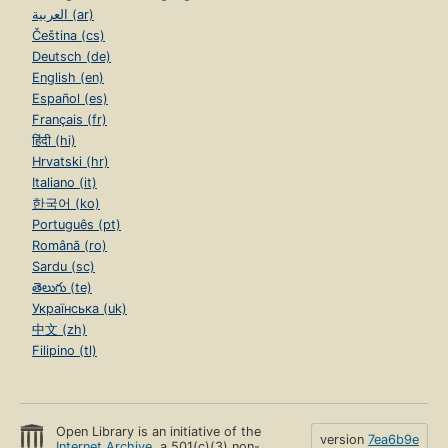
العربية (ar)
Čeština (cs)
Deutsch (de)
English (en)
Español (es)
Français (fr)
हिंदी (hi)
Hrvatski (hr)
Italiano (it)
한국어 (ko)
Português (pt)
Română (ro)
Sardu (sc)
తెలుగు (te)
Українська (uk)
中文 (zh)
Filipino (tl)
Open Library is an initiative of the
version
7ea6b9e
Internet Archive
, a 501(c)(3) non-