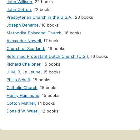
John Willison
,
22 books
John Cotton
,
22 books
Presbyterian Church in the U.S.A.
,
20 books
Joseph Deharbe
,
18 books
Methodist Episcopal Church
,
18 books
Alexander Nowell
,
17 books
Church of Scotland.
,
16 books
Reformed Protestant Dutch Church (U.S.)
,
16 books
Richard Challoner
,
15 books
J. M. R. Le Jeune
,
15 books
Philip Schaff
,
15 books
Catholic Church
,
15 books
Henry Hammond
,
15 books
Cotton Mather
,
14 books
Donald W. Wuerl
,
12 books