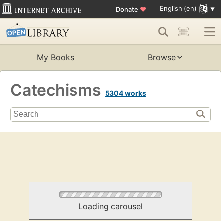
English (en)
Donate
♥
My Books
Browse
Catechisms
5304 works
Loading carousel