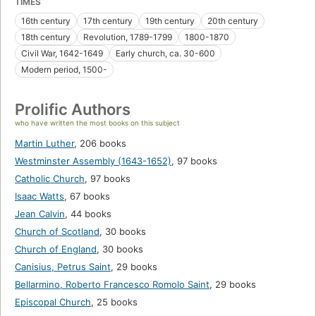
TIMES
16th century
17th century
19th century
20th century
18th century
Revolution, 1789-1799
1800-1870
Civil War, 1642-1649
Early church, ca. 30-600
Modern period, 1500-
Prolific Authors
who have written the most books on this subject
Martin Luther
,
206 books
Westminster Assembly (1643-1652)
,
97 books
Catholic Church
,
97 books
Isaac Watts
,
67 books
Jean Calvin
,
44 books
Church of Scotland
,
30 books
Church of England
,
30 books
Canisius, Petrus Saint
,
29 books
Bellarmino, Roberto Francesco Romolo Saint
,
29 books
Episcopal Church
,
25 books