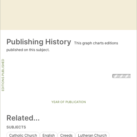
Publishing History
This graph charts editions
published on this subject.
EDITIONS PUBLISHED
YEAR OF PUBLICATION
Related...
SUBJECTS
Catholic Church
English
Creeds
Lutheran Church