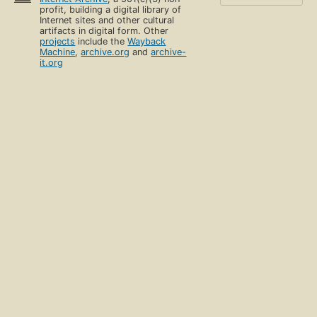
profit, building a digital library of
Internet sites and other cultural
artifacts in digital form. Other
projects
include the
Wayback
Machine
,
archive.org
and
archive-
it.org