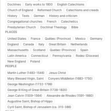
Doctrines
Early works to 1800
English Catechisms
Church of England
Reformed Church
Catechisms and creeds
History
Texts
German
History and criticism
Congregational churches
French
Catechetics
Presbyterian Church
Doctrinal Theology
Bible
PLACES
United States
France
Québec (Province)
Mexico
Germany
England
Canada
Italy
Great Britain
Netherlands
Massachusetts
Scotland
Quebec (Province)
Spain
Latin America
Connecticut
Pennsylvania
Rodez (Diocese)
New England
Poland
PEOPLE
Martin Luther (1483-1546)
Jesus Christ
Mary Blessed Virgin, Saint
Conyers Middleton (1683-1750)
George Washington (1732-1799)
George III King of Great Britain (1738-1820)
Jean Calvin (1509-1564)
Alexandre de Rhodes (1591-1660)
Augustine Saint, Bishop of Hippo
Cyril Saint, Bishop of Jerusalem (ca. 315-386)