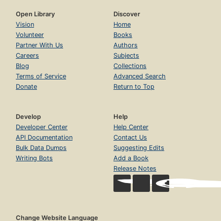
Open Library
Discover
Vision
Home
Volunteer
Books
Partner With Us
Authors
Careers
Subjects
Blog
Collections
Terms of Service
Advanced Search
Donate
Return to Top
Develop
Help
Developer Center
Help Center
API Documentation
Contact Us
Bulk Data Dumps
Suggesting Edits
Writing Bots
Add a Book
Release Notes
Change Website Language