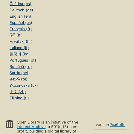
Čeština (cs)
Deutsch (de)
English (en)
Español (es)
Français (fr)
हिंदी (hi)
Hrvatski (hr)
Italiano (it)
한국어 (ko)
Português (pt)
Română (ro)
Sardu (sc)
తెలుగు (te)
Українська (uk)
中文 (zh)
Filipino (tl)
Open Library is an initiative of the
version
7ea6b9e
Internet Archive
, a 501(c)(3) non-
profit, building a digital library of