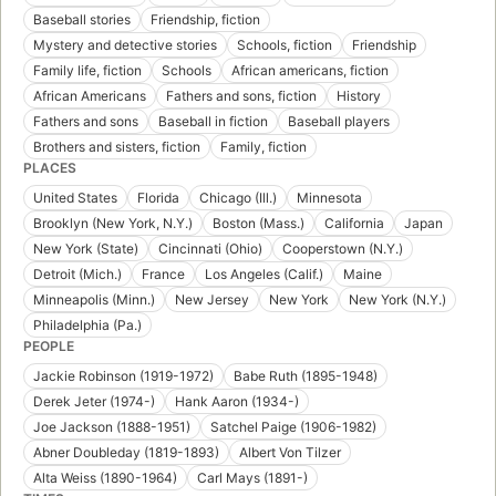
Baseball stories
Friendship, fiction
Mystery and detective stories
Schools, fiction
Friendship
Family life, fiction
Schools
African americans, fiction
African Americans
Fathers and sons, fiction
History
Fathers and sons
Baseball in fiction
Baseball players
Brothers and sisters, fiction
Family, fiction
PLACES
United States
Florida
Chicago (Ill.)
Minnesota
Brooklyn (New York, N.Y.)
Boston (Mass.)
California
Japan
New York (State)
Cincinnati (Ohio)
Cooperstown (N.Y.)
Detroit (Mich.)
France
Los Angeles (Calif.)
Maine
Minneapolis (Minn.)
New Jersey
New York
New York (N.Y.)
Philadelphia (Pa.)
PEOPLE
Jackie Robinson (1919-1972)
Babe Ruth (1895-1948)
Derek Jeter (1974-)
Hank Aaron (1934-)
Joe Jackson (1888-1951)
Satchel Paige (1906-1982)
Abner Doubleday (1819-1893)
Albert Von Tilzer
Alta Weiss (1890-1964)
Carl Mays (1891-)