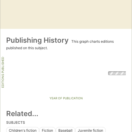
Publishing History
This graph charts editions
published on this subject.
EDITIONS PUBLISHED
YEAR OF PUBLICATION
Related...
SUBJECTS
Children's fiction
Fiction
Baseball
Juvenile fiction