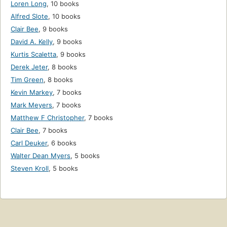
Loren Long
,
10 books
Alfred Slote
,
10 books
Clair Bee
,
9 books
David A. Kelly
,
9 books
Kurtis Scaletta
,
9 books
Derek Jeter
,
8 books
Tim Green
,
8 books
Kevin Markey
,
7 books
Mark Meyers
,
7 books
Matthew F Christopher
,
7 books
Clair Bee
,
7 books
Carl Deuker
,
6 books
Walter Dean Myers
,
5 books
Steven Kroll
,
5 books