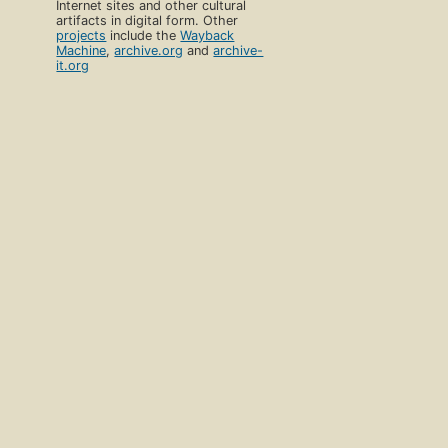
Internet sites and other cultural
artifacts in digital form. Other
projects
include the
Wayback
Machine
,
archive.org
and
archive-
it.org