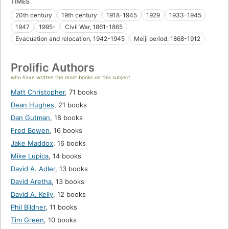
TIMES
20th century
19th century
1918-1945
1929
1933-1945
1947
1995-
Civil War, 1861-1865
Evacuation and relocation, 1942-1945
Meiji period, 1868-1912
Prolific Authors
who have written the most books on this subject
Matt Christopher
,
71 books
Dean Hughes
,
21 books
Dan Gutman
,
18 books
Fred Bowen
,
16 books
Jake Maddox
,
16 books
Mike Lupica
,
14 books
David A. Adler
,
13 books
David Aretha
,
13 books
David A. Kelly
,
12 books
Phil Bildner
,
11 books
Tim Green
,
10 books