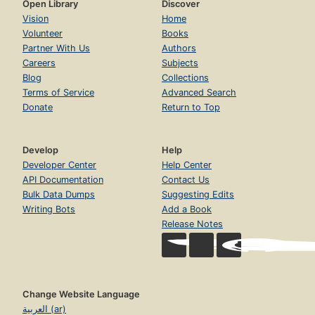
Open Library
Discover
Vision
Home
Volunteer
Books
Partner With Us
Authors
Careers
Subjects
Blog
Collections
Terms of Service
Advanced Search
Donate
Return to Top
Develop
Help
Developer Center
Help Center
API Documentation
Contact Us
Bulk Data Dumps
Suggesting Edits
Writing Bots
Add a Book
Release Notes
Change Website Language
العربية (ar)