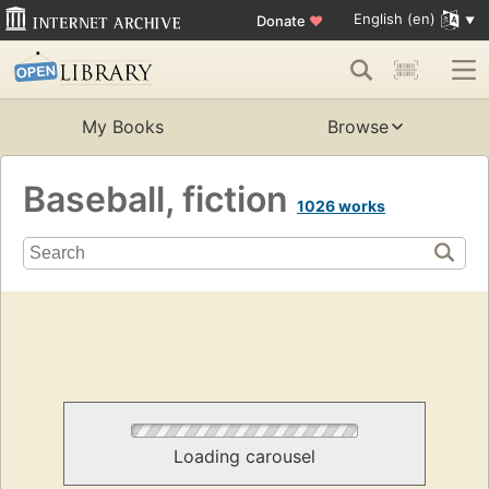
English (en)
Donate
♥
My Books
Browse
Baseball, fiction
1026 works
Loading carousel