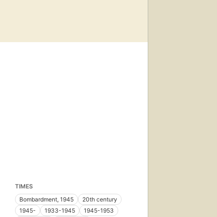
TIMES
Bombardment, 1945
20th century
1945-
1933-1945
1945-1953