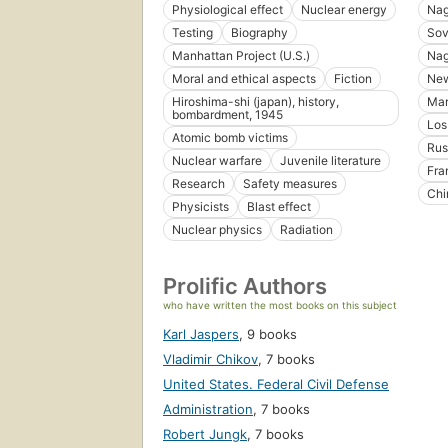
Physiological effect
Nuclear energy
Nag
Testing
Biography
Sov
Manhattan Project (U.S.)
Nag
Moral and ethical aspects
Fiction
New
Hiroshima-shi (japan), history,
Mar
bombardment, 1945
Los
Atomic bomb victims
Rus
Nuclear warfare
Juvenile literature
Fra
Research
Safety measures
Chi
Physicists
Blast effect
Nuclear physics
Radiation
Prolific Authors
who have written the most books on this subject
Karl Jaspers
,
9 books
Vladimir Chikov
,
7 books
United States. Federal Civil Defense
Administration
,
7 books
Robert Jungk
,
7 books