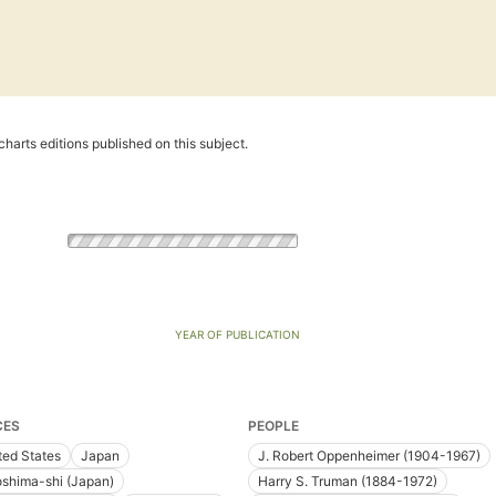
harts editions published on this subject.
YEAR OF PUBLICATION
CES
PEOPLE
ted States
Japan
J. Robert Oppenheimer (1904-1967)
oshima-shi (Japan)
Harry S. Truman (1884-1972)