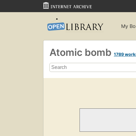
My Bo
Atomic bomb
1789 work