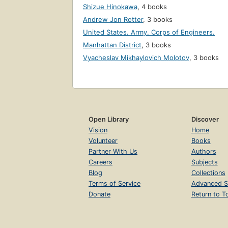
Shizue Hinokawa
,
4 books
Andrew Jon Rotter
,
3 books
United States. Army. Corps of Engineers.
Manhattan District
,
3 books
Vyacheslav Mikhaylovich Molotov
,
3 books
Open Library
Discover
Vision
Home
Volunteer
Books
Partner With Us
Authors
Careers
Subjects
Blog
Collections
Terms of Service
Advanced S
Donate
Return to T