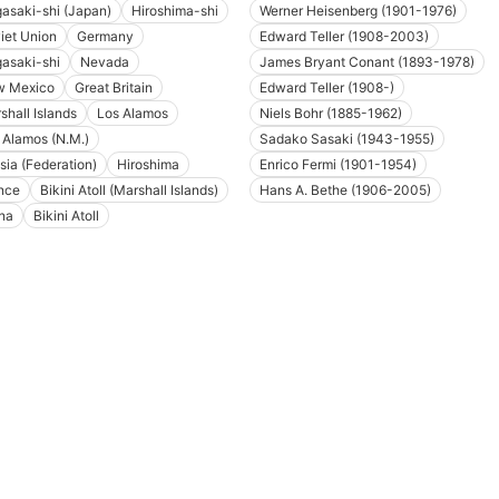
asaki-shi (Japan)
Hiroshima-shi
Werner Heisenberg (1901-1976)
iet Union
Germany
Edward Teller (1908-2003)
asaki-shi
Nevada
James Bryant Conant (1893-1978)
 Mexico
Great Britain
Edward Teller (1908-)
shall Islands
Los Alamos
Niels Bohr (1885-1962)
 Alamos (N.M.)
Sadako Sasaki (1943-1955)
sia (Federation)
Hiroshima
Enrico Fermi (1901-1954)
nce
Bikini Atoll (Marshall Islands)
Hans A. Bethe (1906-2005)
na
Bikini Atoll