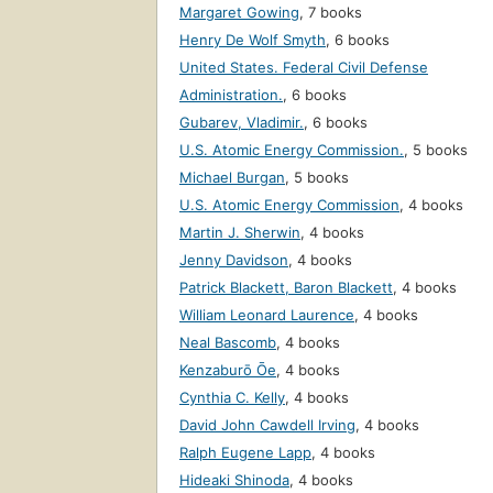
Margaret Gowing
,
7 books
Henry De Wolf Smyth
,
6 books
United States. Federal Civil Defense
Administration.
,
6 books
Gubarev, Vladimir.
,
6 books
U.S. Atomic Energy Commission.
,
5 books
Michael Burgan
,
5 books
U.S. Atomic Energy Commission
,
4 books
Martin J. Sherwin
,
4 books
Jenny Davidson
,
4 books
Patrick Blackett, Baron Blackett
,
4 books
William Leonard Laurence
,
4 books
Neal Bascomb
,
4 books
Kenzaburō Ōe
,
4 books
Cynthia C. Kelly
,
4 books
David John Cawdell Irving
,
4 books
Ralph Eugene Lapp
,
4 books
Hideaki Shinoda
,
4 books