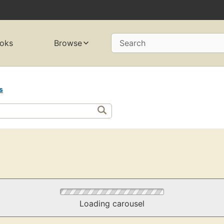
oks
Browse
Search
s
Loading carousel