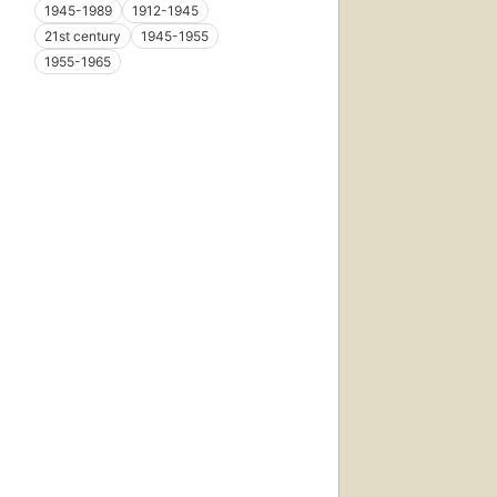
1945-1989
1912-1945
21st century
1945-1955
1955-1965