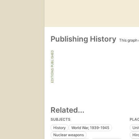
Publishing History
This graph c
EDITIONS PUBLISHED
Related...
SUBJECTS
PLA
History
World War, 1939-1945
Uni
Nuclear weapons
Hir