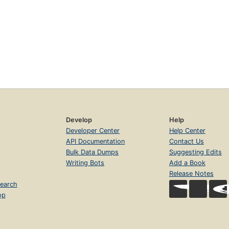
Develop
Help
Developer Center
Help Center
API Documentation
Contact Us
Bulk Data Dumps
Suggesting Edits
Writing Bots
Add a Book
Release Notes
earch
op