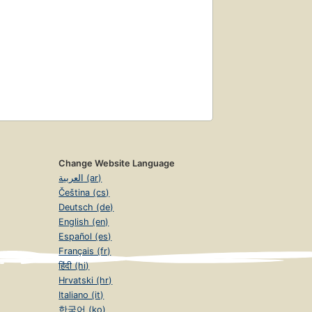
Change Website Language
العربية (ar)
Čeština (cs)
Deutsch (de)
English (en)
Español (es)
Français (fr)
हिंदी (hi)
Hrvatski (hr)
Italiano (it)
한국어 (ko)