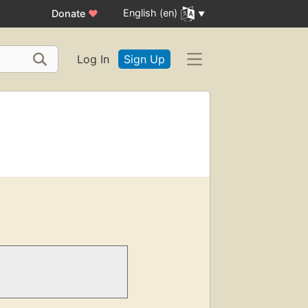
English (en)
Donate
♥
Log In
Sign Up