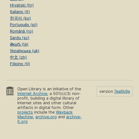
Hrvatski (hr)
Italiano (it)
한국어 (ko)
Português (pt)
Română (ro)
Sardu (sc)
తెలుగు (te)
Українська (uk)
中文 (zh)
Filipino (tl)
Open Library is an initiative of the
version
7ea6b9e
Internet Archive
, a 501(c)(3) non-
profit, building a digital library of
Internet sites and other cultural
artifacts in digital form. Other
projects
include the
Wayback
Machine
,
archive.org
and
archive-
it.org