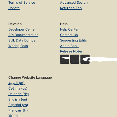
Terms of Service
Advanced Search
Donate
Return to Top
Develop
Help
Developer Center
Help Center
API Documentation
Contact Us
Bulk Data Dumps
Suggesting Edits
Writing Bots
Add a Book
Release Notes
Change Website Language
العربية (ar)
Čeština (cs)
Deutsch (de)
English (en)
Español (es)
Français (fr)
हिंदी (hi)