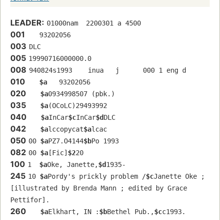
LEADER:
01000nam  2200301 a 4500
001
   93202056 
003
DLC
005
19990716000000.0
008
940824s1993    inua   j      000 1 eng d
010
$a
   93202056 
020
$a
0934998507 (pbk.)
035
$a
(OCoLC)29493992 
040
$a
InCar
$c
InCar
$d
DLC
042
$a
lccopycat
$a
lcac
050
00 
$a
PZ7.O4144
$b
Po 1993
082
00 
$a
[Fic]
$2
20
100
1  
$a
Oke, Janette,
$d
1935-
245
10 
$a
Pordy's prickly problem /
$c
Janette Oke ; 
[illustrated by Brenda Mann ; edited by Grace 
Pettifor].
260
$a
Elkhart, IN :
$b
Bethel Pub.,
$c
c1993.