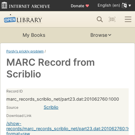
English (en)
Donate
♥
My Books
Browse
Pordy's prickly problem
/
MARC Record from
Scriblio
Record ID
marc_records_scriblio_net/part23.dat:201062760:1000
Scriblio
Source
Download Link
/show-
records/marc_records_scriblio_net/part23.dat:201062760:100
format=raw