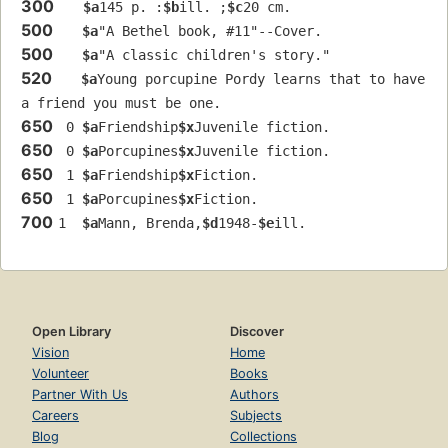
300
$a
145 p. :
$b
ill. ;
$c
20 cm.
500
$a
"A Bethel book, #11"--Cover.
500
$a
"A classic children's story."
520
$a
Young porcupine Pordy learns that to have 
a friend you must be one.
650
 0 
$a
Friendship
$x
Juvenile fiction.
650
 0 
$a
Porcupines
$x
Juvenile fiction.
650
 1 
$a
Friendship
$x
Fiction.
650
 1 
$a
Porcupines
$x
Fiction.
700
1  
$a
Mann, Brenda,
$d
1948-
$e
ill.
Open Library
Discover
Vision
Home
Volunteer
Books
Partner With Us
Authors
Careers
Subjects
Blog
Collections