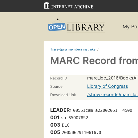
My Bo
Tjara-tjara memberi instruksi
/
MARC Record from
marc_loc_2016/BooksAll
Record ID
Library of Congress
Source
/show-records/marc_lo
Download Link
LEADER:
00551cam a22002051  4500
001
sa 65007852 
003
DLC
005
20050629110616.0