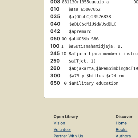
008
881130r1955uuuuio a          0
010
$a
sa 65007852 
035
$a
(OCoLC)23576838
040
$a
DLC
$c
MiU
$d
WU
$d
DLC
042
$a
premarc
050
00 
$a
U405
$b
.S86
100
1  
$a
Sutisnahamidjaja, B.
245
10 
$a
Tjara-tjara memberi instru
250
$a
[Tjet. 1]
260
$a
Djakarta,
$b
Pembimbing
$c
[19
300
$a
79 p.
$b
illus.
$c
24 cm.
650
 0 
$a
Military education
Open Library
Discover
Vision
Home
Volunteer
Books
Partner With Us
Authors