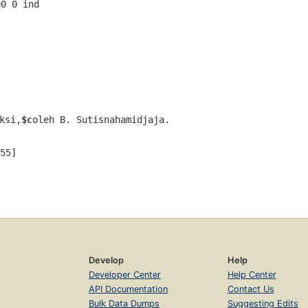
00 0 ind  
ksi,
$c
oleh B. Sutisnahamidjaja.
55]
Develop
Help
Developer Center
Help Center
API Documentation
Contact Us
Bulk Data Dumps
Suggesting Edits