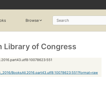
oks
Browse
Search
 Library of Congress
.2016.part43.utf8:10078623:551
c_2016/BooksAll.2016.part43.utf8:10078623:551?format=raw