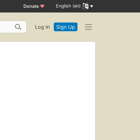
English (en)
Donate
♥
Log In
Sign Up