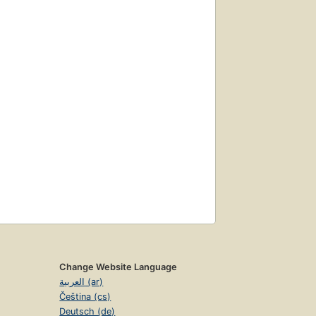
Change Website Language
العربية (ar)
Čeština (cs)
Deutsch (de)