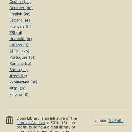
Čeština (cs)
Deutsch (de)
English (en)
Español (es)
Français (fr)
हिंदी (hi)
Hrvatski (hr)
Italiano (it)
한국어 (ko)
Português (pt)
Română (ro)
Sardu (sc)
తెలుగు (te)
Українська (uk)
中文 (zh)
Filipino (tl)
Open Library is an initiative of the
version
7ea6b9e
Internet Archive
, a 501(c)(3) non-
profit, building a digital library of
Internet sites and other cultural