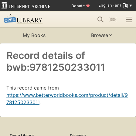
English (en)
Donate
♥
My Books
Browse
Record details of
bwb:9781250233011
This record came from
https://www.betterworldbooks.com/product/detail/9
781250233011
.
Open Library
Discover