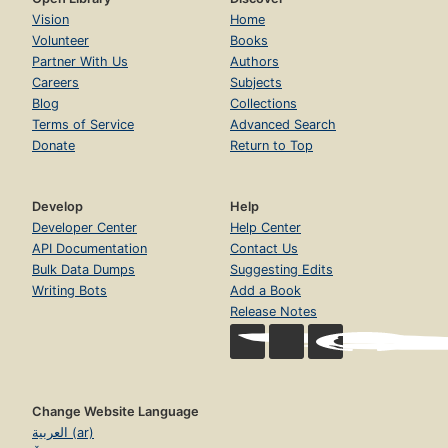
Vision
Home
Volunteer
Books
Partner With Us
Authors
Careers
Subjects
Blog
Collections
Terms of Service
Advanced Search
Donate
Return to Top
Develop
Help
Developer Center
Help Center
API Documentation
Contact Us
Bulk Data Dumps
Suggesting Edits
Writing Bots
Add a Book
Release Notes
Change Website Language
العربية (ar)