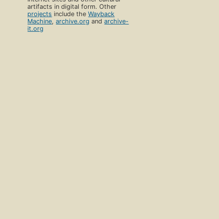
artifacts in digital form. Other
projects
include the
Wayback
Machine
,
archive.org
and
archive-
it.org