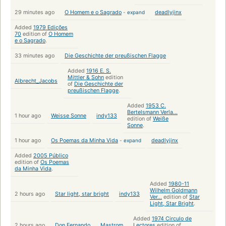
29 minutes ago
O Homem e o Sagrado
-
expand
deadlyjinx
Added
1979 Edições
70
edition of
O Homem
e o Sagrado
.
33 minutes ago
Die Geschichte der preußischen Flagge
Added
1916 E. S.
Mittler & Sohn
edition
Albrecht_Jacobs
of
Die Geschichte der
preußischen Flagge
.
Added
1953 C.
Bertelsmann Verla...
1 hour ago
Weisse Sonne
indy133
edition of
Weiße
Sonne
.
1 hour ago
Os Poemas da Minha Vida
-
expand
deadlyjinx
Added
2005 Público
edition of
Os Poemas
da Minha Vida
.
Added
1980-11
Wilhelm Goldmann
2 hours ago
Star light, star bright
indy133
Ver...
edition of
Star
Light, Star Bright
.
Added
1974 Circulo de
2 hours ago
Don Fernando
Mastrom
Lectores
edition of