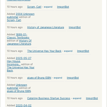
10 hours ago
Scram, Cat!
-
expand
ImportBot
Added
2004 Unknown
publisher
edition of
Scram, Cat!
.
10 hours ago
History of Japanese Literature
ImportBot
Added
1899-01-
Classic Textbooks
edition of
History Of
Japanese Literature
.
10 hours ago
The Universe Has Your Back
-
expand
ImportBot
Added
2025-05-27
Hay House,
Incorpora...
edition of
The Universe Has Your
Back
.
10 hours ago
aiueo of Bruna ISBN
-
expand
ImportBot
Added
Unknown
publisher
edition of
aiueo of Bruna ISBN
.
10 hours ago
Catering Business Startup Success
-
expand
ImportBot
Added
2020-04-02