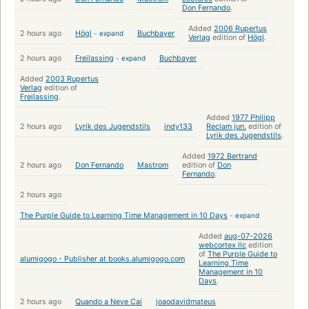
Don Fernando
.
Added
2006 Rupertus
2 hours ago
Högl
-
expand
Buchbayer
Verlag
edition of
Högl
.
2 hours ago
Freilassing
-
expand
Buchbayer
Added
2003 Rupertus
Verlag
edition of
Freilassing
.
Added
1977 Philipp
2 hours ago
Lyrik des Jugendstils
indy133
Reclam jun.
edition of
Lyrik des Jugendstils
.
Added
1972 Bertrand
2 hours ago
Don Fernando
Mastrom
edition of
Don
Fernando
.
2 hours ago
The Purple Guide to Learning Time Management in 10 Days
-
expand
Added
aug-07-2026
webcortex llc
edition
of
The Purple Guide to
alumigogo - Publisher at books.alumigogo.com
Learning Time
Management in 10
Days
.
2 hours ago
Quando a Neve Cai
joaodavidmateus