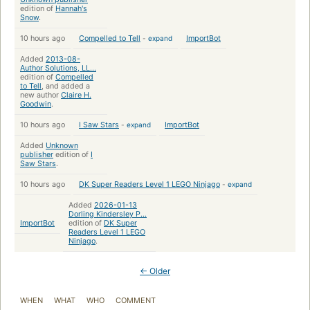
edition of
Hannah's
Snow
.
10 hours ago
Compelled to Tell
-
expand
ImportBot
Added
2013-08-
Author Solutions, LL...
edition of
Compelled
to Tell
, and added a
new author
Claire H.
Goodwin
.
10 hours ago
I Saw Stars
-
expand
ImportBot
Added
Unknown
publisher
edition of
I
Saw Stars
.
10 hours ago
DK Super Readers Level 1 LEGO Ninjago
-
expand
Added
2026-01-13
Dorling Kindersley P...
ImportBot
edition of
DK Super
Readers Level 1 LEGO
Ninjago
.
← Older
WHEN
WHAT
WHO
COMMENT