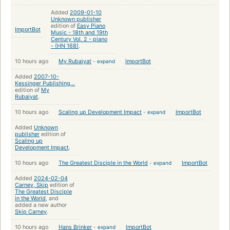
Added
2009-01-10
Unknown publisher
edition of
Easy Piano
ImportBot
Music - 18th and 19th
Century Vol. 2 - piano
- (HN 168)
.
10 hours ago
My Rubaiyat
-
expand
ImportBot
Added
2007-10-
Kessinger Publishing...
edition of
My
Rubaiyat
.
10 hours ago
Scaling up Development Impact
-
expand
ImportBot
Added
Unknown
publisher
edition of
Scaling up
Development Impact
.
10 hours ago
The Greatest Disciple in the World
-
expand
ImportBot
Added
2024-02-04
Carney, Skip
edition of
The Greatest Disciple
in the World
, and
added a new author
Skip Carney
.
10 hours ago
Hans Brinker
-
expand
ImportBot