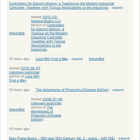
Controllers for Electric Motors; a Treatise on the Modern Industrial
Controller, Together with Typical Applications to the Industries
-
expand
Added
2010-03-
General Books LLC
edition of
Controllers
for Electric Motors; a
ImportBot
Treatise on the Modern
Industrial Controller,
Together with Typical
Applications to the
Industries
.
10 hours ago
Love Will Find a Way
-
expand
ImportBot
Added
2019-06-07
Unknown publisher
edition of
Love Will
Find a Way
.
10 hours ago
The Adventures of Pinocchio (Chinese Edition)
-
expand
Added
2008-01-06
Unknown publisher
edition of
The
ImportBot
Adventures of
Pinocchio (Chinese
Edition)
.
10 hours ago
Easy Piano Music - 18th and 19th Century Vol. 2 - piano - (HN 168)
-
expand