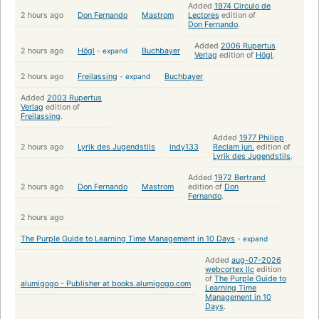
Added
1974 Circulo de
2 hours ago
Don Fernando
Mastrom
Lectores
edition of
Don Fernando
.
Added
2006 Rupertus
2 hours ago
Högl
-
expand
Buchbayer
Verlag
edition of
Högl
.
2 hours ago
Freilassing
-
expand
Buchbayer
Added
2003 Rupertus
Verlag
edition of
Freilassing
.
Added
1977 Philipp
2 hours ago
Lyrik des Jugendstils
indy133
Reclam jun.
edition of
Lyrik des Jugendstils
.
Added
1972 Bertrand
2 hours ago
Don Fernando
Mastrom
edition of
Don
Fernando
.
2 hours ago
The Purple Guide to Learning Time Management in 10 Days
-
expand
Added
aug-07-2026
webcortex llc
edition
of
The Purple Guide to
alumigogo - Publisher at books.alumigogo.com
Learning Time
Management in 10
Days
.