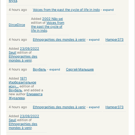
Муха
.
4 hours ago
Voices from the past the cycle of life in indo
-
expand
Added
2002 Não sei
edition of
Voices from
DirceDirce
the past the cycle of
life in indo
.
4 hours ago
Ethnographies des mondes à venir
-
expand
Hamper373
Added
23/09/2022
Seuil
edition of
Ethnographies des
mondes à venir
.
4 hours ago
Врубель
-
expand
Сергей Малышев
Added
1971
Изобразительное
иску...
edition of
Врубель
, and added a
new author
Елизавета
Журалева
.
4 hours ago
Ethnographies des mondes à venir
-
expand
Hamper373
Added
23/09/2022
Seuil
edition of
Ethnographies des
mondes à venir
.