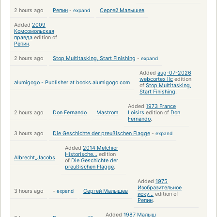
2 hours ago
Репин
-
expand
Сергей Малышев
Added
2009
Комсомольская
правда
edition of
Репин
.
2 hours ago
Stop Multitasking, Start Finishing
-
expand
Added
aug-07-2026
webcortex llc
edition
alumigogo - Publisher at books.alumigogo.com
of
Stop Multitasking,
Start Finishing
.
Added
1973 France
2 hours ago
Don Fernando
Mastrom
Loisirs
edition of
Don
Fernando
.
3 hours ago
Die Geschichte der preußischen Flagge
-
expand
Added
2014 Melchior
Historische...
edition
Albrecht_Jacobs
of
Die Geschichte der
preußischen Flagge
.
Added
1975
Изобразительное
3 hours ago
-
expand
Сергей Малышев
иску...
edition of
Репин
.
Added
1987 Малыш