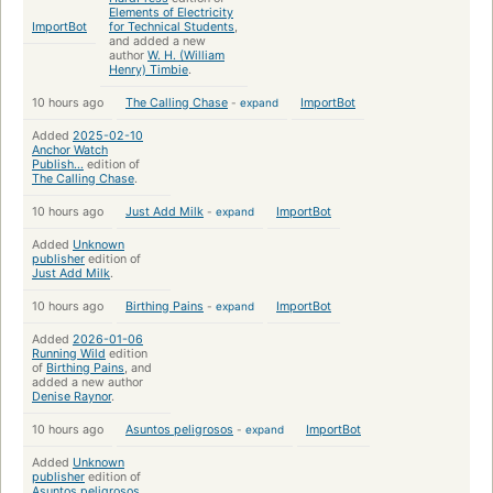
Elements of Electricity
ImportBot
for Technical Students
,
and added a new
author
W. H. (William
Henry) Timbie
.
10 hours ago
The Calling Chase
-
expand
ImportBot
Added
2025-02-10
Anchor Watch
Publish...
edition of
The Calling Chase
.
10 hours ago
Just Add Milk
-
expand
ImportBot
Added
Unknown
publisher
edition of
Just Add Milk
.
10 hours ago
Birthing Pains
-
expand
ImportBot
Added
2026-01-06
Running Wild
edition
of
Birthing Pains
, and
added a new author
Denise Raynor
.
10 hours ago
Asuntos peligrosos
-
expand
ImportBot
Added
Unknown
publisher
edition of
Asuntos peligrosos
.