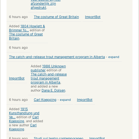
afzonderlijk zijn
afgedrukt
.
6 hours ago
The costume of Great Britain
ImportBot
Added
1804 Howlett &
Brimmer fo...
edition of
The costume of Great
Britain
.
6 hours ago
The catch-and-release trout management program in Alberta
-
expand
Added
1986 Unknown
publisher
edition of
The catch-and-release
ImportBot
trout management
program in Alberta
,
and added a new
author
Dana E. Dolsen
.
6 hours ago
Carl Koepping
-
expand
ImportBot
Added
1915
Kunsthandlung und
Ve...
edition of
Carl
Koepping
, and added
a new author
Carl
Koepping
.
6 hours ago
Studi sul teatro contemporaneo
ImportBot