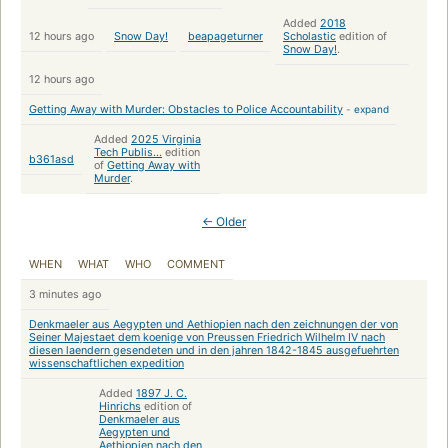
Added
2018
12 hours ago
Snow Day!
beapageturner
Scholastic
edition of
Snow Day!
.
12 hours ago
Getting Away with Murder: Obstacles to Police Accountability
-
expand
Added
2025 Virginia
Tech Publis...
edition
b361asd
of
Getting Away with
Murder
.
← Older
WHEN
WHAT
WHO
COMMENT
3 minutes ago
Denkmaeler aus Aegypten und Aethiopien nach den zeichnungen der von
Seiner Majestaet dem koenige von Preussen Friedrich Wilhelm IV nach
diesen laendern gesendeten und in den jahren 1842-1845 ausgefuehrten
wissenschaftlichen expedition
Added
1897 J. C.
Hinrichs
edition of
Denkmaeler aus
Aegypten und
Aethiopien nach den