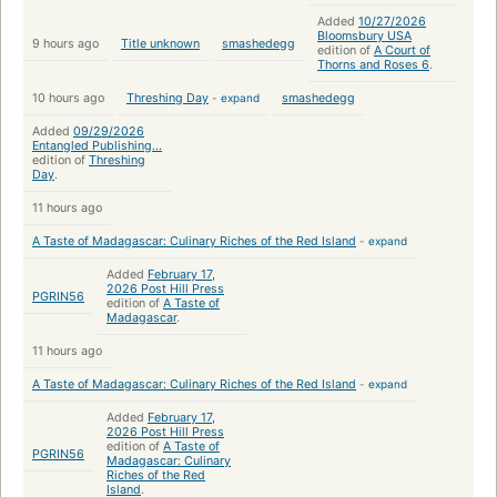
Added
10/27/2026
Bloomsbury USA
9 hours ago
Title unknown
smashedegg
edition of
A Court of
Thorns and Roses 6
.
10 hours ago
Threshing Day
-
expand
smashedegg
Added
09/29/2026
Entangled Publishing...
edition of
Threshing
Day
.
11 hours ago
A Taste of Madagascar: Culinary Riches of the Red Island
-
expand
Added
February 17,
2026 Post Hill Press
PGRIN56
edition of
A Taste of
Madagascar
.
11 hours ago
A Taste of Madagascar: Culinary Riches of the Red Island
-
expand
Added
February 17,
2026 Post Hill Press
edition of
A Taste of
PGRIN56
Madagascar: Culinary
Riches of the Red
Island
.