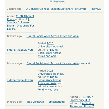
Visheshank
.
7 hours ago
A Concise Chinese-English Dictionary For Lovers
indy133
Added
2008 Albrecht
Knaus
edition of
A
Concise Chinese-
English Dictionary For
Lovers
.
8 hours ago
Digital Social Work Across Africa and Asia
Added
2026
Universitas Indonesi...
siddharthapaultiwari
edition of
Digital
Social Work Across
Africa and Asia
.
8 hours ago
Digital Social Work Across Africa and Asia
-
expand
Added
2026
Universitas Indonesi...
edition of
Digital
siddharthapaultiwari
Social Work Across
Africa and Asia
, and
added a new author
Fentiny Nugroho
.
Added
01/12/2027
Bloomsbury USA
9 hours ago
Title unknown
smashedegg
edition of
A Court of
Thorns and Roses 7
.