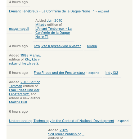
4 hours ago
L'Amant Ténébreux - La Confrérie de la Dague Noire T1
-
expand
Added
Juin 2010
Milady
edition of
maguimaguil
L'Amant Ténébreux - La
Confrérie de la Dague
Noire T1
.
4 hours ago
Кто, кто в рукавичке живёт?
амёба
Added
1988 Малыш
edition of
Kto, kto v
rukavichke zhivët?
.
5 hours ago
Frau Friese und der Fenstersturz
-
expand
indy133
Added
2013 Edition
Temmen
edition of
Frau Friese und der
Fenstersturz
, and
added a new author
Martha Bull
.
6 hours ago
Understanding Technology in the Context of National Development
-
expand
Added
2025
SciFormat Publishing...
edition of