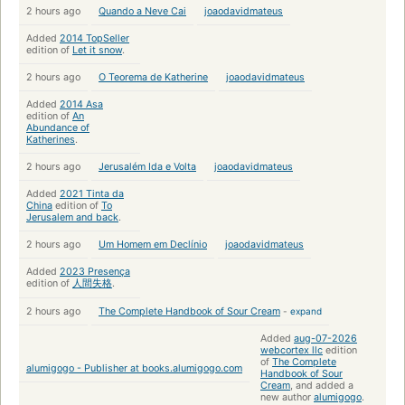
2 hours ago
Quando a Neve Cai
joaodavidmateus
Added
2014 TopSeller
edition of
Let it snow
.
2 hours ago
O Teorema de Katherine
joaodavidmateus
Added
2014 Asa
edition of
An
Abundance of
Katherines
.
2 hours ago
Jerusalém Ida e Volta
joaodavidmateus
Added
2021 Tinta da
China
edition of
To
Jerusalem and back
.
2 hours ago
Um Homem em Declínio
joaodavidmateus
Added
2023 Presença
edition of
人間失格
.
2 hours ago
The Complete Handbook of Sour Cream
-
expand
Added
aug-07-2026
webcortex llc
edition
of
The Complete
alumigogo - Publisher at books.alumigogo.com
Handbook of Sour
Cream
, and added a
new author
alumigogo
.