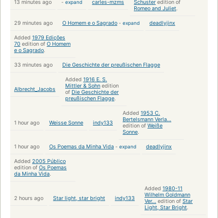
13 minutes ago
-
expand
carles-mzms
Schuster
edition of
Romeo and Juliet
.
29 minutes ago
O Homem e o Sagrado
-
expand
deadlyjinx
Added
1979 Edições
70
edition of
O Homem
e o Sagrado
.
33 minutes ago
Die Geschichte der preußischen Flagge
Added
1916 E. S.
Mittler & Sohn
edition
Albrecht_Jacobs
of
Die Geschichte der
preußischen Flagge
.
Added
1953 C.
Bertelsmann Verla...
1 hour ago
Weisse Sonne
indy133
edition of
Weiße
Sonne
.
1 hour ago
Os Poemas da Minha Vida
-
expand
deadlyjinx
Added
2005 Público
edition of
Os Poemas
da Minha Vida
.
Added
1980-11
Wilhelm Goldmann
2 hours ago
Star light, star bright
indy133
Ver...
edition of
Star
Light, Star Bright
.