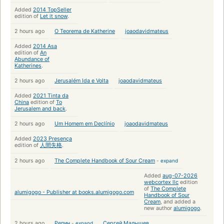
Added
2014 TopSeller
edition of
Let it snow
.
2 hours ago
O Teorema de Katherine
joaodavidmateus
Added
2014 Asa
edition of
An
Abundance of
Katherines
.
2 hours ago
Jerusalém Ida e Volta
joaodavidmateus
Added
2021 Tinta da
China
edition of
To
Jerusalem and back
.
2 hours ago
Um Homem em Declínio
joaodavidmateus
Added
2023 Presença
edition of
人間失格
.
2 hours ago
The Complete Handbook of Sour Cream
-
expand
Added
aug-07-2026
webcortex llc
edition
of
The Complete
alumigogo - Publisher at books.alumigogo.com
Handbook of Sour
Cream
, and added a
new author
alumigogo
.
2 hours ago
Репин
-
expand
Сергей Малышев