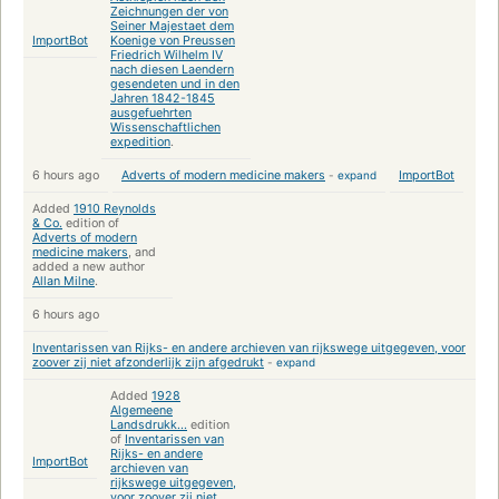
Zeichnungen der von
Seiner Majestaet dem
ImportBot
Koenige von Preussen
Friedrich Wilhelm IV
nach diesen Laendern
gesendeten und in den
Jahren 1842-1845
ausgefuehrten
Wissenschaftlichen
expedition
.
6 hours ago
Adverts of modern medicine makers
-
expand
ImportBot
Added
1910 Reynolds
& Co.
edition of
Adverts of modern
medicine makers
, and
added a new author
Allan Milne
.
6 hours ago
Inventarissen van Rijks- en andere archieven van rijkswege uitgegeven, voor
zoover zij niet afzonderlijk zijn afgedrukt
-
expand
Added
1928
Algemeene
Landsdrukk...
edition
of
Inventarissen van
Rijks- en andere
ImportBot
archieven van
rijkswege uitgegeven,
voor zoover zij niet