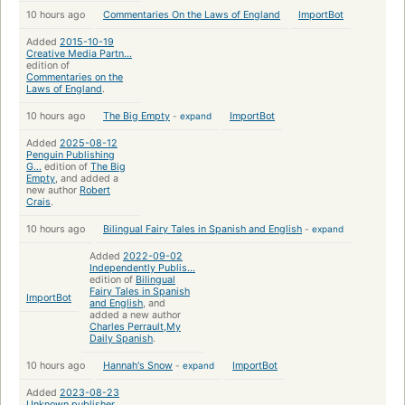
10 hours ago
Commentaries On the Laws of England
ImportBot
Added
2015-10-19
Creative Media Partn...
edition of
Commentaries on the
Laws of England
.
10 hours ago
The Big Empty
-
expand
ImportBot
Added
2025-08-12
Penguin Publishing
G...
edition of
The Big
Empty
, and added a
new author
Robert
Crais
.
10 hours ago
Bilingual Fairy Tales in Spanish and English
-
expand
Added
2022-09-02
Independently Publis...
edition of
Bilingual
Fairy Tales in Spanish
ImportBot
and English
, and
added a new author
Charles Perrault,My
Daily Spanish
.
10 hours ago
Hannah's Snow
-
expand
ImportBot
Added
2023-08-23
Unknown publisher