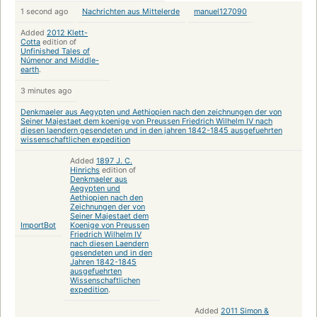
1 second ago
Nachrichten aus Mittelerde
manuel127090
Added
2012 Klett-
Cotta
edition of
Unfinished Tales of
Númenor and Middle-
earth
.
3 minutes ago
Denkmaeler aus Aegypten und Aethiopien nach den zeichnungen der von
Seiner Majestaet dem koenige von Preussen Friedrich Wilhelm IV nach
diesen laendern gesendeten und in den jahren 1842-1845 ausgefuehrten
wissenschaftlichen expedition
Added
1897 J. C.
Hinrichs
edition of
Denkmaeler aus
Aegypten und
Aethiopien nach den
Zeichnungen der von
Seiner Majestaet dem
ImportBot
Koenige von Preussen
Friedrich Wilhelm IV
nach diesen Laendern
gesendeten und in den
Jahren 1842-1845
ausgefuehrten
Wissenschaftlichen
expedition
.
Added
2011 Simon &