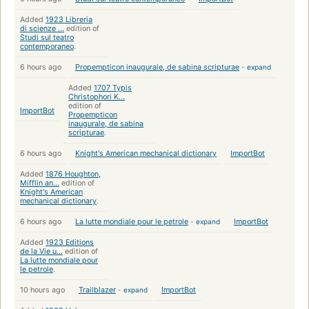
Added
1923 Libreria
di scienze ...
edition of
Studi sul teatro
contemporaneo
.
6 hours ago
Propempticon inaugurale, de sabina scripturae
-
expand
Added
1707 Typis
Christophori K...
edition of
ImportBot
Propempticon
inaugurale, de sabina
scripturae
.
6 hours ago
Knight's American mechanical dictionary
ImportBot
Added
1876 Houghton,
Mifflin an...
edition of
Knight's American
mechanical dictionary
.
6 hours ago
La lutte mondiale pour le petrole
-
expand
ImportBot
Added
1923 Editions
de la Vie u...
edition of
La lutte mondiale pour
le petrole
.
10 hours ago
Trailblazer
-
expand
ImportBot