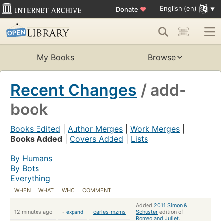
English (en)
Donate
♥
My Books
Browse
Recent Changes
/ add-
book
Books Edited
|
Author Merges
|
Work Merges
|
Books Added
|
Covers Added
|
Lists
By Humans
By Bots
Everything
WHEN
WHAT
WHO
COMMENT
Added
2011 Simon &
12 minutes ago
-
expand
carles-mzms
Schuster
edition of
Romeo and Juliet
.