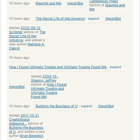
Candlewick Press
10 hours ago
Mauntie and Me
ImportBot
edition of
Mauntie and
Me
.
10 hours ago
The Secret Life of the Universe
-
expand
ImportBot
Added
2025-08-12
Scribner
edition of
The
Secret Life of the
Universe
, and added a
new author
Nathalie A.
Cabrol
.
10 hours ago
How I Found Ultimate Trouble and Ultimate Trouble Found Me
-
expand
Added
2004-12-
Shapiro, Jeffrey
edition of
How I Found
ImportBot
Ultimate Trouble and
Ultimate Trouble
Found Me
.
10 hours ago
Building the Business of U
-
expand
ImportBot
Added
2017-10-21
CreateSpace
Independ...
edition of
Building the Business
of U
, and added a new
author
Brian Benedict
.