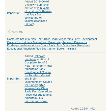
Added
2019-06-01
Unknown publisher
edition of
2-6 years
old children's thinking
ImportBot
training - fun
connecting (6
volumes)(Chinese
Edition)
.
10 hours ago
Complete Set of 6 New Texturizer Finger Algorithms Early Development
Course for Toddlers Manual and Brain Enlightenment Course for
Kindergarten Intermediate Class Basic Fast Operations Preschool
Educational Algorithm Plus Subtraction Books
-
expand
Added
Unknown
publisher
edition of
Complete Set of 6
New Texturizer Finger
Algorithms Early
Development Course
for Toddlers Manual
ImportBot
and Brain
Enlightenment Course
for Kindergarten
Intermediate Class
Basic Fast Operations
Preschool Educational
Algorithm Plus
Subtraction Books
.
Added
2024-11-12