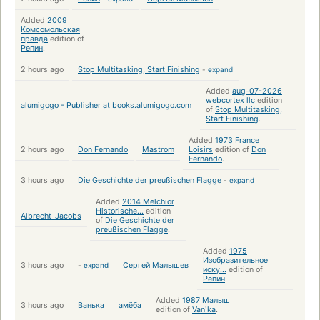
Added
2009
Комсомольская
правда
edition of
Репин
.
2 hours ago
Stop Multitasking, Start Finishing
-
expand
Added
aug-07-2026
webcortex llc
edition
alumigogo - Publisher at books.alumigogo.com
of
Stop Multitasking,
Start Finishing
.
Added
1973 France
2 hours ago
Don Fernando
Mastrom
Loisirs
edition of
Don
Fernando
.
3 hours ago
Die Geschichte der preußischen Flagge
-
expand
Added
2014 Melchior
Historische...
edition
Albrecht_Jacobs
of
Die Geschichte der
preußischen Flagge
.
Added
1975
Изобразительное
3 hours ago
-
expand
Сергей Малышев
иску...
edition of
Репин
.
Added
1987 Малыш
3 hours ago
Ванька
амёба
edition of
Vanʹka
.