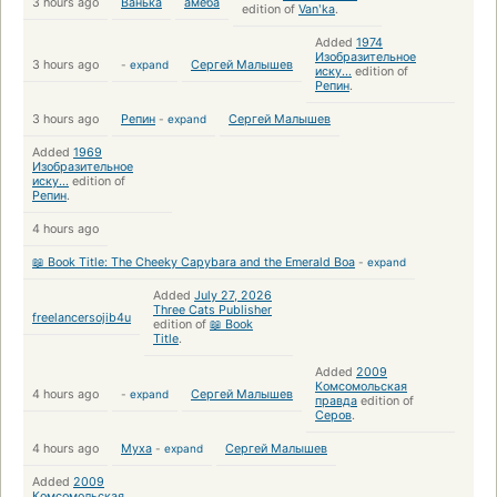
3 hours ago
Ванька
амёба
edition of
Vanʹka
.
Added
1974
Изобразительное
3 hours ago
-
expand
Сергей Малышев
иску...
edition of
Репин
.
3 hours ago
Репин
-
expand
Сергей Малышев
Added
1969
Изобразительное
иску...
edition of
Репин
.
4 hours ago
📖 Book Title: The Cheeky Capybara and the Emerald Boa
-
expand
Added
July 27, 2026
Three Cats Publisher
freelancersojib4u
edition of
📖 Book
Title
.
Added
2009
Комсомольская
4 hours ago
-
expand
Сергей Малышев
правда
edition of
Серов
.
4 hours ago
Муха
-
expand
Сергей Малышев
Added
2009
Комсомольская