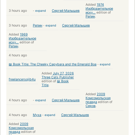
Added
1974
Изобразительное
3 hours ago
-
expand
Сергей Малышев
иску...
edition of
Репин
.
3 hours ago
Репин
-
expand
Сергей Малышев
Added
1969
Изобразительное
иску...
edition of
Репин
.
4 hours ago
📖 Book Title: The Cheeky Capybara and the Emerald Boa
-
expand
Added
July 27, 2026
Three Cats Publisher
freelancersojib4u
edition of
📖 Book
Title
.
Added
2009
Комсомольская
4 hours ago
-
expand
Сергей Малышев
правда
edition of
Серов
.
4 hours ago
Муха
-
expand
Сергей Малышев
Added
2009
Комсомольская
правда
edition of