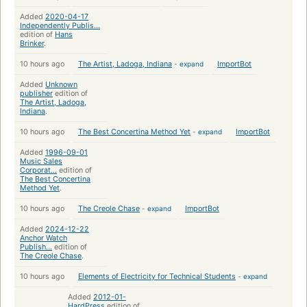
Added
2020-04-17
Independently Publis...
edition of
Hans
Brinker
.
10 hours ago
The Artist, Ladoga, Indiana
-
expand
ImportBot
Added
Unknown
publisher
edition of
The Artist, Ladoga,
Indiana
.
10 hours ago
The Best Concertina Method Yet
-
expand
ImportBot
Added
1996-09-01
Music Sales
Corporat...
edition of
The Best Concertina
Method Yet
.
10 hours ago
The Creole Chase
-
expand
ImportBot
Added
2024-12-22
Anchor Watch
Publish...
edition of
The Creole Chase
.
10 hours ago
Elements of Electricity for Technical Students
-
expand
Added
2012-01-
HardPress
edition of