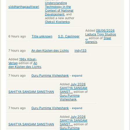
Understanding
siddharthapaultiwari
Technology in the
Context of National
Development
, and
added a new author
Oleksii Kostenko
.
Added
08/06/2026
Laduca Tigg Studios
6 hours ago
Title unknown
S.D. Caplinger
...
edition of
Steel
Genesis
.
7 hours ago
An den Küsten des Lichts
indy133
Added
196x Kösel-
Verlag
edition of
An
den Küsten des Lichts
.
7 hours ago
Guru Purnima Visheshank
-
expand
Added
July 2026
SAHITYA SANGAM
SAHITYA SANGAM SANSTHAN
SANST...
edition of
Guru Purnima
Visheshank
.
7 hours ago
Guru Purnima Visheshank
-
expand
Added
July 2026
SAHITYA SANGAM
SAHITYA SANGAM SANSTHAN
SANST...
edition of
Guru Purnima