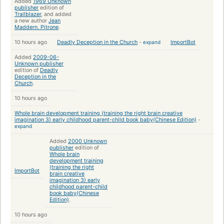
Added
1969 Unknown
publisher
edition of
Trailblazer
, and added
a new author
Jean
Maddern. Pitrone
.
10 hours ago
Deadly Deception in the Church
-
expand
ImportBot
Added
2009-06-
Unknown publisher
edition of
Deadly
Deception in the
Church
.
10 hours ago
Whole brain development training (training the right brain creative
imagination 3) early childhood parent-child book baby(Chinese Edition)
-
expand
Added
2000 Unknown
publisher
edition of
Whole brain
development training
(training the right
ImportBot
brain creative
imagination 3) early
childhood parent-child
book baby(Chinese
Edition)
.
10 hours ago