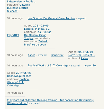
Independently Publis...
edition of
Catering
Business Startup
Success
.
10 hours ago
Las Guerras Del General Omar Torrijos
-
expand
Added
2021-02-09
Editorial Planeta, S...
edition of
Las Guerras
ImportBot
Del General Omar
Torrijos
, and added a
new author
Zoilo G.
Martínez de Vega
.
Added
2008-05-01
10 hours ago
Ashes
-
expand
ImportBot
North Star Press of ...
edition of
Ashes
.
10 hours ago
Poetical Works of S. T. Coleridge
-
expand
ImportBot
Added
2017-05-16
Unknown publisher
edition of
Poetical
Works of S. T.
Coleridge
.
10 hours ago
2-6 years old children's thinking training - fun connecting (6 volumes)
(Chinese Edition)
-
expand