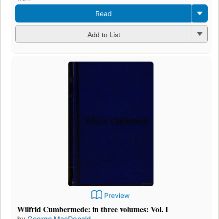
Read
Add to List
Preview
Wilfrid Cumbermede: in three volumes: Vol. I
by
George MacDonald