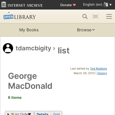
English (en)
Donate
♥
My Books
Browse
tdamcbigity
›
list
Last edited by
Tod Robbins
George
March 29, 2013 |
History
MacDonald
6 items
List Order
Details
Grid