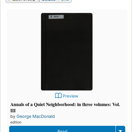
Preview
Annals of a Quiet Neighborhood: in three volumes: Vol.
III
by
George MacDonald
edition
Read