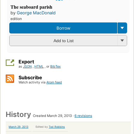
The seaboard parish
by
George MacDonald
edition
Borrow
Add to List
Export
as
JSON
,
HTML
, or
BibTex
Subscribe
Watch activity via
Atom feed
History
Created March 29, 2013
6 revisions
March 29, 2013
Edited by
Tod Robbins