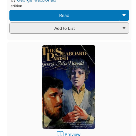
edition
Read
Add to List
Preview