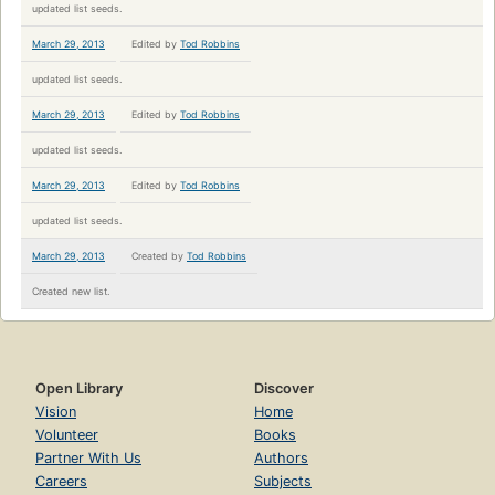
updated list seeds.
March 29, 2013
Edited by
Tod Robbins
updated list seeds.
March 29, 2013
Edited by
Tod Robbins
updated list seeds.
March 29, 2013
Edited by
Tod Robbins
updated list seeds.
March 29, 2013
Created by
Tod Robbins
Created new list.
Open Library
Discover
Vision
Home
Volunteer
Books
Partner With Us
Authors
Careers
Subjects