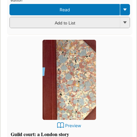
edition
Read
Add to List
Preview
Guild court: a London story