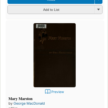
Add to List
Preview
Mary Marston
by
George MacDonald