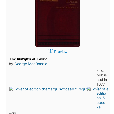
Preview
The marquis of Lossie
by
George MacDonald
First
publis
hed in
1877
83
editio
ns
,
5
eboo
ks
work