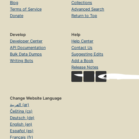
Blog
Collections
Terms of Service
Advanced Search
Donate
Return to Top
Develop
Help
Developer Center
Help Center
API Documentation
Contact Us
Bulk Data Dumps
Suggesting Edits
Writing Bots
Add a Book
Release Notes
Change Website Language
العربية (ar)
Čeština (cs)
Deutsch (de)
English (en)
Español (es)
Français (fr)