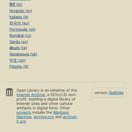
हिंदी (hi)
Hrvatski (hr)
Italiano (it)
한국어 (ko)
Português (pt)
Română (ro)
Sardu (sc)
తెలుగు (te)
Українська (uk)
中文 (zh)
Filipino (tl)
Open Library is an initiative of the
version
7ea6b9e
Internet Archive
, a 501(c)(3) non-
profit, building a digital library of
Internet sites and other cultural
artifacts in digital form. Other
projects
include the
Wayback
Machine
,
archive.org
and
archive-
it.org