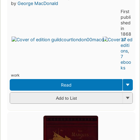
by
George MacDonald
First
publi
shed
in
1868
37
editi
ons
,
7
eboo
ks
work
Read
Add to List