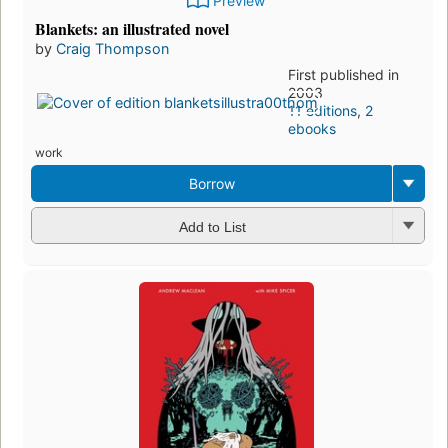
Preview
Blankets: an illustrated novel
by
Craig Thompson
First published in
2003
11 editions
,
2
ebooks
work
Borrow
Add to List