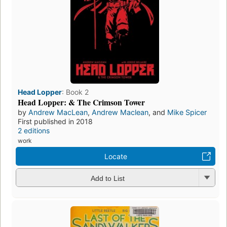
Head Lopper
:
Book 2
Head Lopper: & The Crimson Tower
by
Andrew MacLean
,
Andrew Maclean
, and
Mike Spicer
First published in 2018
2 editions
work
Locate
Add to List