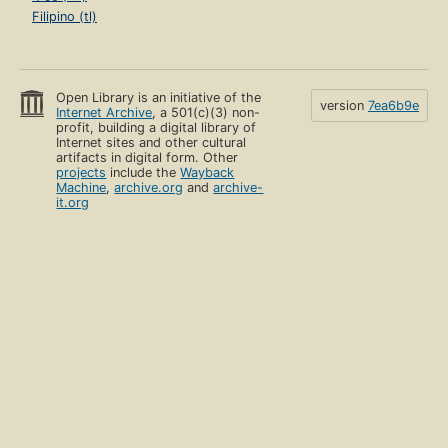
Filipino (tl)
Open Library is an initiative of the
version
7ea6b9e
Internet Archive
, a 501(c)(3) non-
profit, building a digital library of
Internet sites and other cultural
artifacts in digital form. Other
projects
include the
Wayback
Machine
,
archive.org
and
archive-
it.org