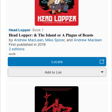
Head Lopper
:
Book 1
Head Lopper: & The Island or A Plague of Beasts
by
Andrew MacLean
,
Mike Spicer
, and
Andrew Maclean
First published in 2016
2 editions
work
Locate
Add to List