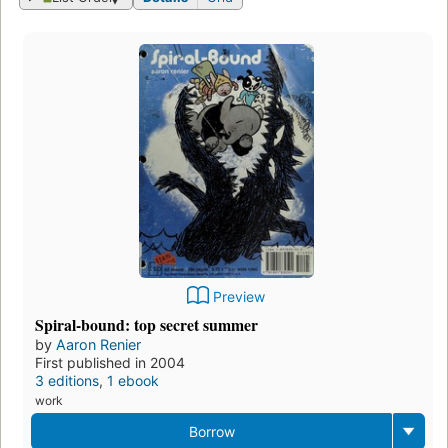
Preview
Spiral-bound: top secret summer
by
Aaron Renier
First published in 2004
3 editions
,
1 ebook
work
Borrow