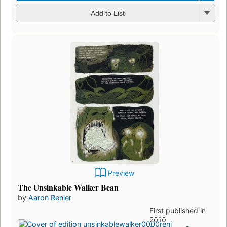
Add to List
Preview
The Unsinkable Walker Bean
by
Aaron Renier
First published in
2010