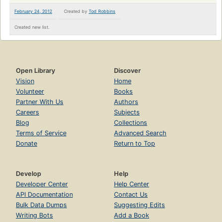
February 24, 2012
Created by
Tod Robbins
Created new list.
Open Library
Discover
Vision
Home
Volunteer
Books
Partner With Us
Authors
Careers
Subjects
Blog
Collections
Terms of Service
Advanced Search
Donate
Return to Top
Develop
Help
Developer Center
Help Center
API Documentation
Contact Us
Bulk Data Dumps
Suggesting Edits
Writing Bots
Add a Book