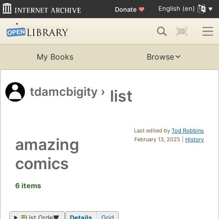
English (en)
Donate
♥
My Books
Browse
tdamcbigity
›
list
Last edited by
Tod Robbins
amazing
February 13, 2025 |
History
comics
6 items
List Order
Details
Grid