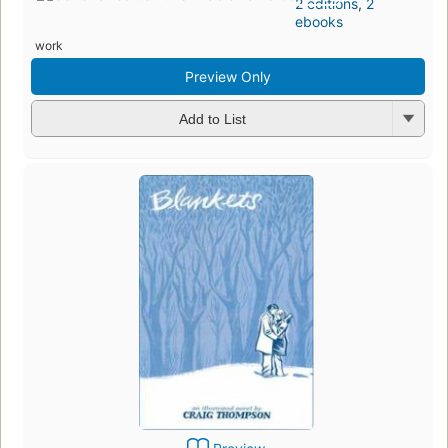
2 editions
,
2
ebooks
work
Preview Only
Add to List