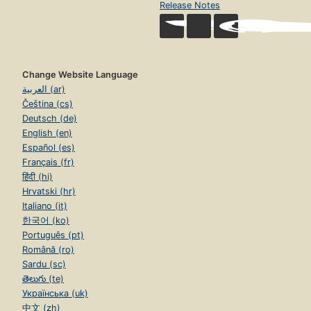
Release Notes
Change Website Language
العربية (ar)
Čeština (cs)
Deutsch (de)
English (en)
Español (es)
Français (fr)
हिंदी (hi)
Hrvatski (hr)
Italiano (it)
한국어 (ko)
Português (pt)
Română (ro)
Sardu (sc)
తెలుగు (te)
Українська (uk)
中文 (zh)