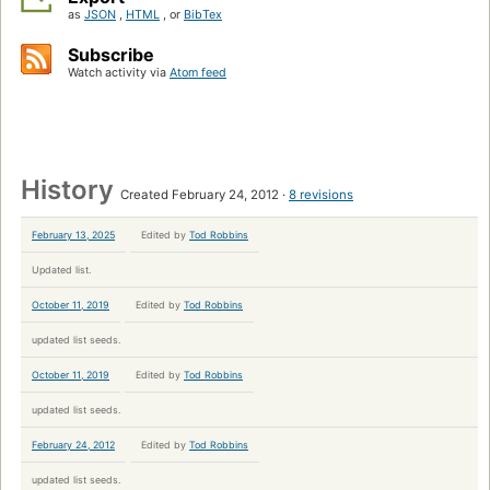
as
JSON
,
HTML
, or
BibTex
Subscribe
Watch activity via
Atom feed
History
Created February 24, 2012
8 revisions
February 13, 2025
Edited by
Tod Robbins
Updated list.
October 11, 2019
Edited by
Tod Robbins
updated list seeds.
October 11, 2019
Edited by
Tod Robbins
updated list seeds.
February 24, 2012
Edited by
Tod Robbins
updated list seeds.