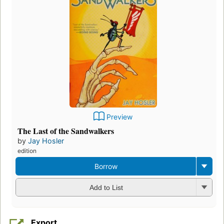
Preview
The Last of the Sandwalkers
by
Jay Hosler
edition
Borrow
Add to List
Export