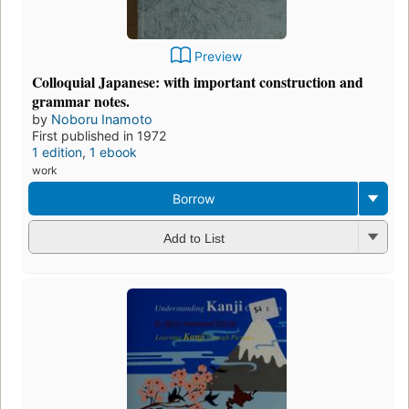
Preview
Colloquial Japanese: with important construction and
grammar notes.
by
Noboru Inamoto
First published in 1972
1 edition
,
1 ebook
work
Borrow
Add to List