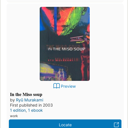
Preview
In the Miso soup
by
Ryū Murakami
First published in 2003
1 edition
,
1 ebook
work
Locate