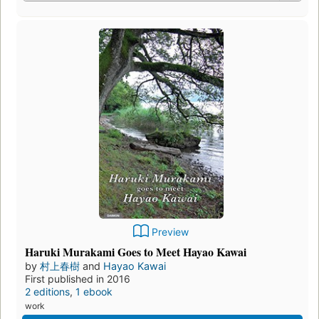
Preview
Haruki Murakami Goes to Meet Hayao Kawai
by
村上春樹
and
Hayao Kawai
First published in 2016
2 editions
,
1 ebook
work