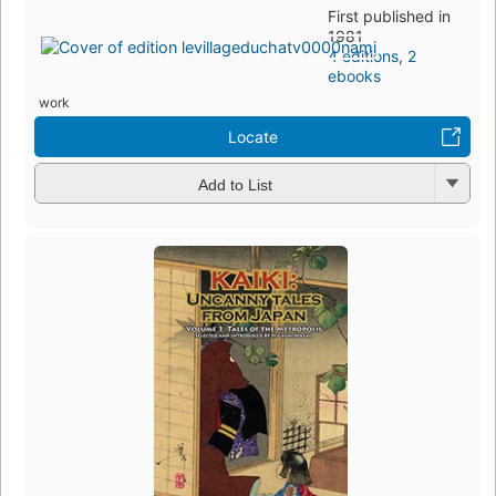
First published in
1981
4 editions
,
2
ebooks
work
Locate
Add to List