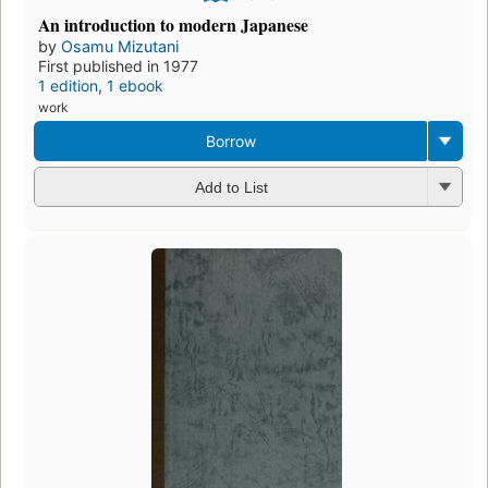
An introduction to modern Japanese
by
Osamu Mizutani
First published in 1977
1 edition
,
1 ebook
work
Borrow
Add to List