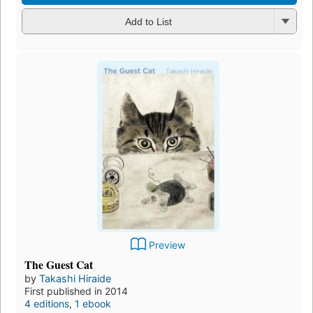
Add to List
Preview
The Guest Cat
by
Takashi Hiraide
First published in 2014
4 editions
,
1 ebook