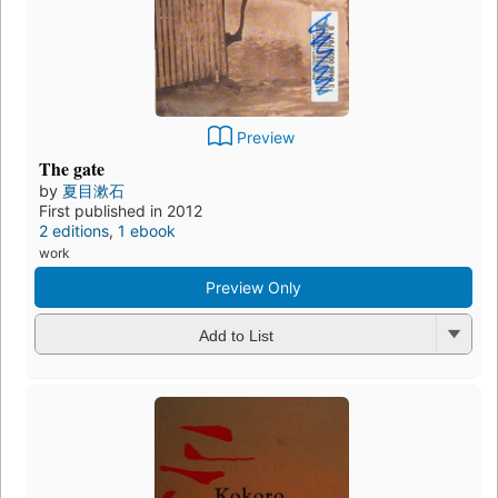
Preview
The gate
by
夏目漱石
First published in 2012
2 editions
,
1 ebook
work
Preview Only
Add to List