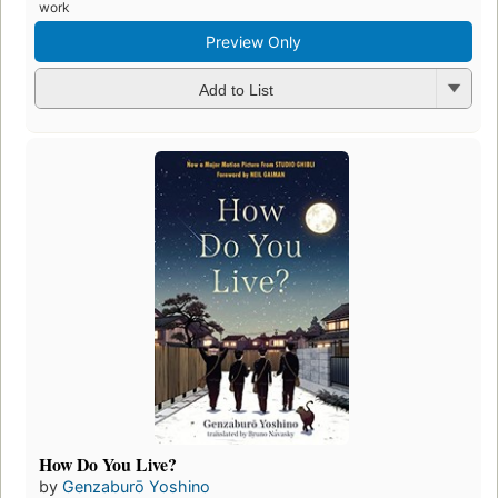
work
Preview Only
Add to List
How Do You Live?
by
Genzaburō Yoshino