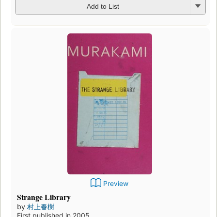
Add to List
Preview
The First Person Singular
by
村上春樹
First published in 2020