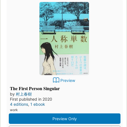
Preview
Bedtime Stories
by
Diana Secker Tesdell
,
Nathaniel Hawthorne
,
Neil
Gaiman
,
Vladimir Nabokov
,
Ambrose Bierce
, and
村上春
樹
First published in
2011
2 editions
,
2
ebooks
work
Borrow