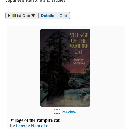
Japanese literature and studies
List Order
Details
Grid
Preview
Village of the vampire cat
by
Lensey Namioka