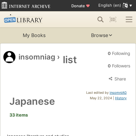
English (en)
Donate
♥
My Books
Browse
0
Following
insomniag
›
list
0
Followers
Share
Last edited by
insomniAG
Japanese
May 22, 2024 |
History
33 items