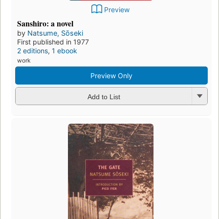
Preview
Sanshiro: a novel
by
Natsume, Sōseki
First published in 1977
2 editions
,
1 ebook
work
Preview Only
Add to List