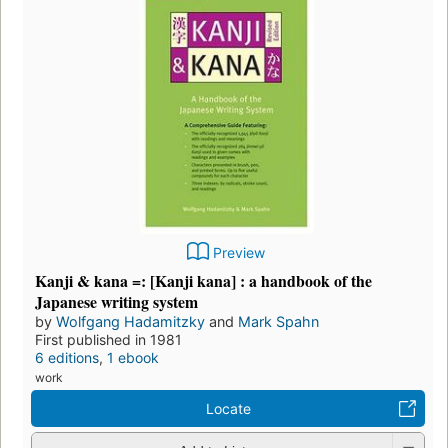
Preview
Kanji & kana =: [Kanji kana] : a handbook of the
Japanese writing system
by
Wolfgang Hadamitzky
and
Mark Spahn
First published in 1981
6 editions
,
1 ebook
work
Locate