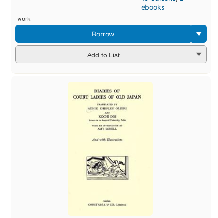
ebooks
work
Borrow
Add to List