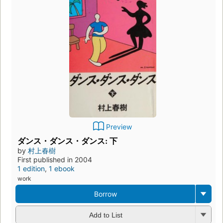
Preview
ダンス・ダンス・ダンス: 下
by
村上春樹
First published in 2004
1 edition
,
1 ebook
work
Borrow
Add to List