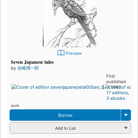
Preview
Seven Japanese tales
by
谷崎潤一郎
First
published
in 1963
17 editions
,
3 ebooks
work
Borrow
Add to List