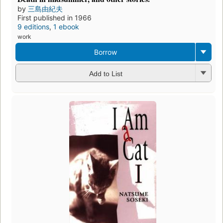
by
三島由紀夫
First published in 1966
9 editions
,
1 ebook
work
Borrow
Add to List