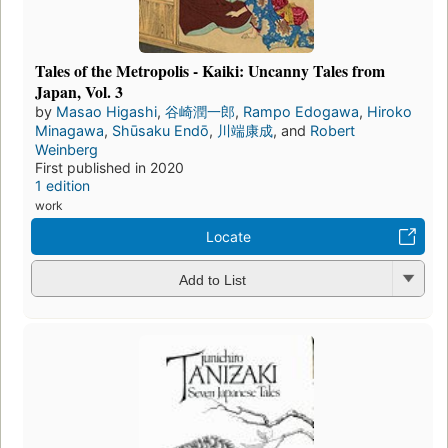
Tales of the Metropolis - Kaiki: Uncanny Tales from
Japan, Vol. 3
by
Masao Higashi
,
谷崎潤一郎
,
Rampo Edogawa
,
Hiroko
Minagawa
,
Shūsaku Endō
,
川端康成
, and
Robert
Weinberg
First published in 2020
1 edition
work
Locate
Add to List