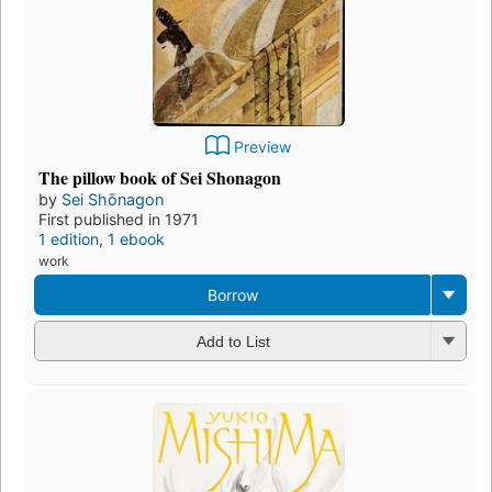
Preview
The pillow book of Sei Shonagon
by
Sei Shōnagon
First published in 1971
1 edition
,
1 ebook
work
Borrow
Add to List