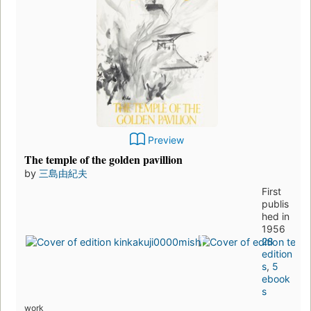
Preview
The temple of the golden pavillion
by
三島由紀夫
First
publis
hed in
1956
28
edition
s
,
5
ebook
s
work