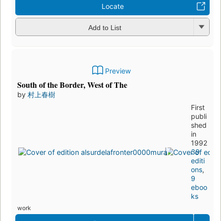
Locate
Add to List
Preview
South of the Border, West of The