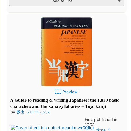
Add to List
Preview
A Guide to reading & writing Japanese: the 1,850 basic
characters and the kana syllabaries = Toyo kanji
by
坂出 フローレンス
First published in
1959
19 editions
,
2