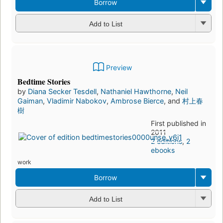
by
村上春樹
First
publi
shed
in
1992
39
editi
ons
,
9
eboo
ks
work
Borrow
Add to List