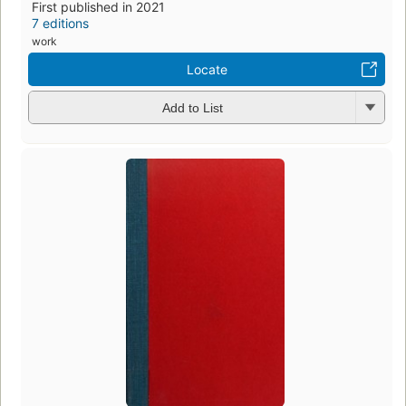
First published in 2021
7 editions
work
Locate
Add to List