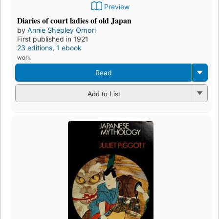
Preview
Diaries of court ladies of old Japan
by
Annie Shepley Omori
First published in 1921
23 editions
,
1 ebook
work
Read
Add to List