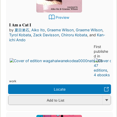
Preview
I Am a Cat I
by
夏目漱石
,
Aiko Ito
,
Graeme Wilson
,
Graeme Wilson
,
Tyrol Kobata
,
Zack Davisson
,
Chiroru Kobata
, and
Kan-
ichi Ando
First
publishe
d in
1905
47
editions
,
4 ebooks
work
Locate
Add to List