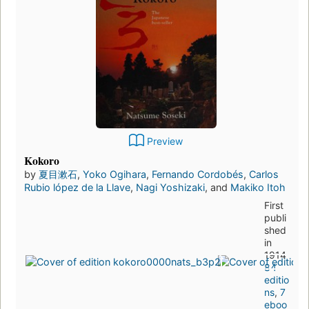
Preview
Kokoro
by
夏目漱石
,
Yoko Ogihara
,
Fernando Cordobés
,
Carlos
Rubio lópez de la Llave
,
Nagi Yoshizaki
, and
Makiko Itoh
First
publi
shed
in
1914
84
editio
ns
,
7
eboo