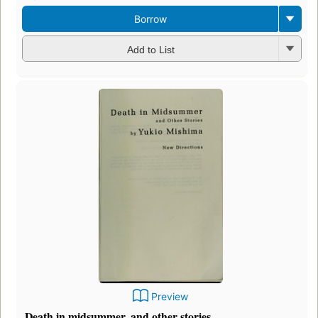
Borrow
Add to List
Preview
Death in midsummer, and other stories.