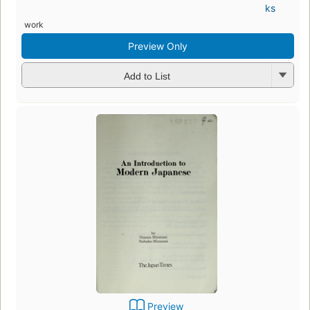
ks
work
Preview Only
Add to List
Preview