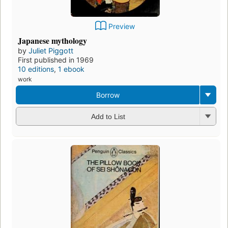
Preview
Japanese mythology
by
Juliet Piggott
First published in 1969
10 editions
,
1 ebook
work
Borrow
Add to List