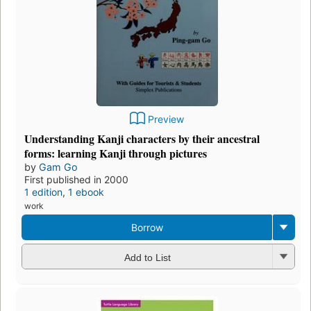
Preview
Understanding Kanji characters by their ancestral
forms: learning Kanji through pictures
by
Gam Go
First published in 2000
1 edition
,
1 ebook
work
Borrow
Add to List