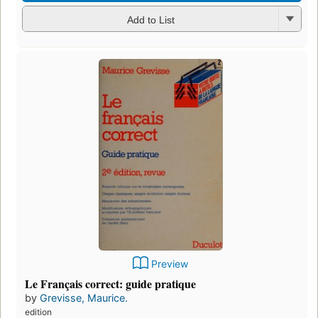
Add to List
Preview
Le Français correct: guide pratique
by
Grevisse, Maurice.
edition