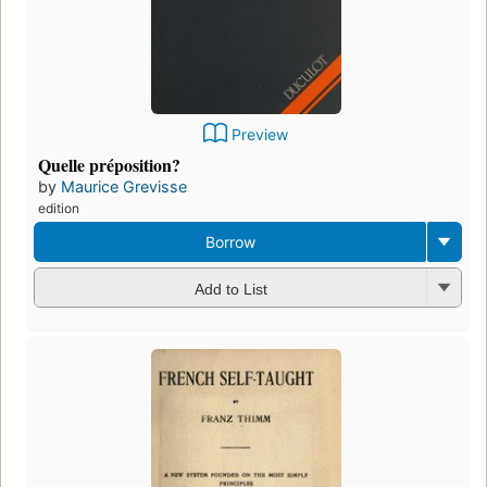
Preview
Quelle préposition?
by
Maurice Grevisse
edition
Borrow
Add to List