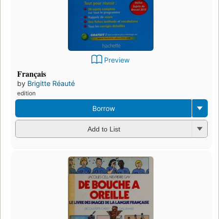
Preview
Français
by
Brigitte Réauté
edition
Borrow
Add to List