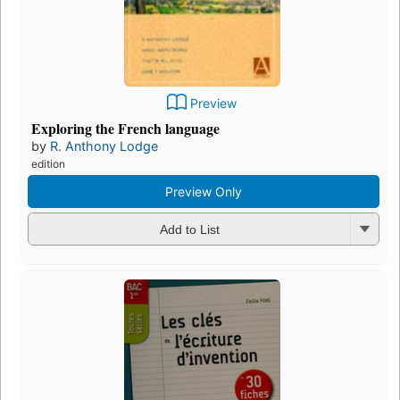
Preview
Exploring the French language
by
R. Anthony Lodge
edition
Preview Only
Add to List