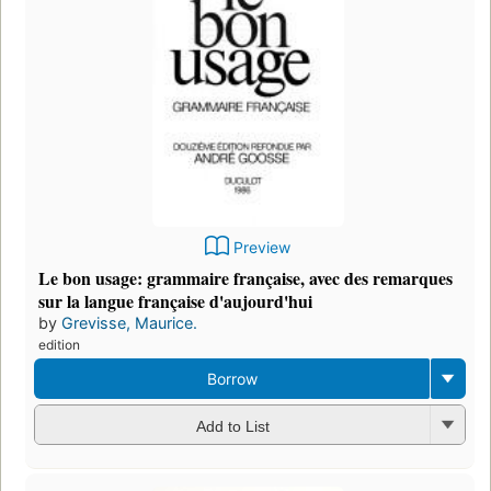
Preview
Le bon usage: grammaire française, avec des remarques
sur la langue française d'aujourd'hui
by
Grevisse, Maurice.
edition
Borrow
Add to List