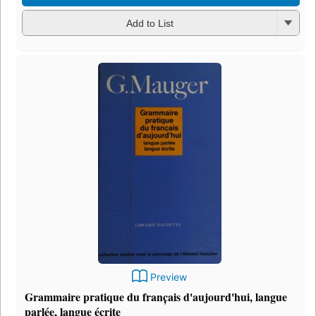
Add to List
Preview
Grammaire pratique du franc̦ais d'aujourd'hui, langue
parlée, langue écrite