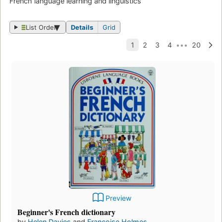
French language learning and linguistics
List Order
Details
Grid
Preview
Beginner's French dictionary
by
Helen Davies
and
Francoise Holmes