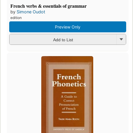
French verbs & essentials of grammar
by
Simone Oudot
edition
Preview Only
Add to List