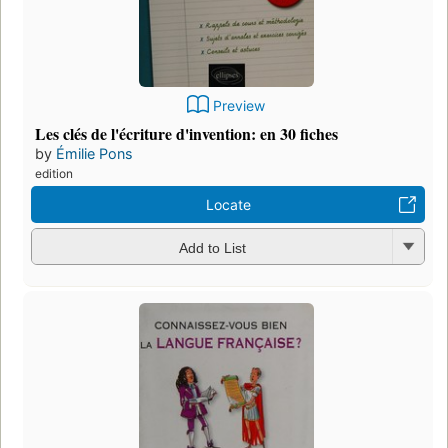
Preview
Les clés de l'écriture d'invention: en 30 fiches
by
Émilie Pons
edition
Locate
Add to List