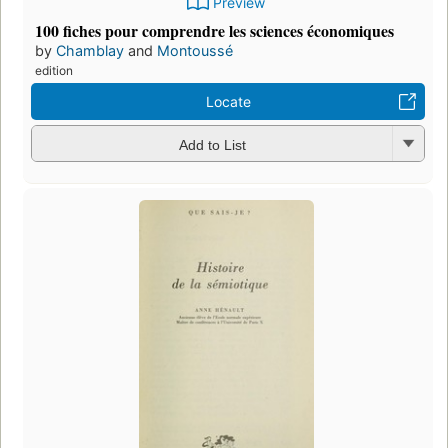
Preview
100 fiches pour comprendre les sciences économiques
by
Chamblay
and
Montoussé
edition
Locate
Add to List