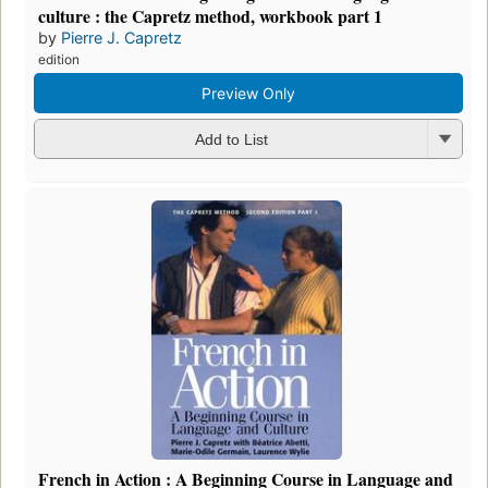
culture : the Capretz method, workbook part 1
by
Pierre J. Capretz
edition
Preview Only
Add to List
French in Action : A Beginning Course in Language and