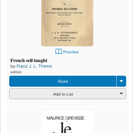
Preview
French self-taught
by
Franz J. L. Thimm
edition
Read
Add to List