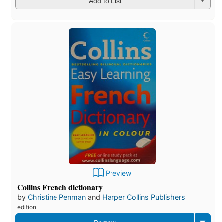
Add to List
Preview
Collins French dictionary
by
Christine Penman
and
Harper Collins Publishers
edition