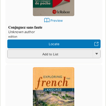
Preview
Conjuguez sans faute
Unknown author
edition
Locate
Add to List