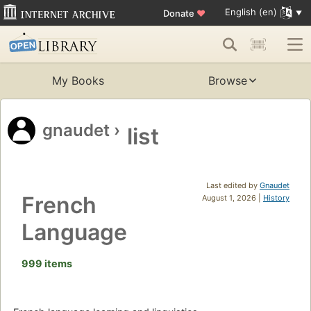
English (en)
Donate
♥
My Books
Browse
gnaudet
›
list
Last edited by
Gnaudet
French
August 1, 2026 |
History
Language
999 items