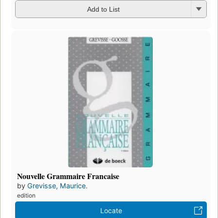
Add to List
Nouvelle Grammaire Francaise
by
Grevisse, Maurice.
edition
Locate