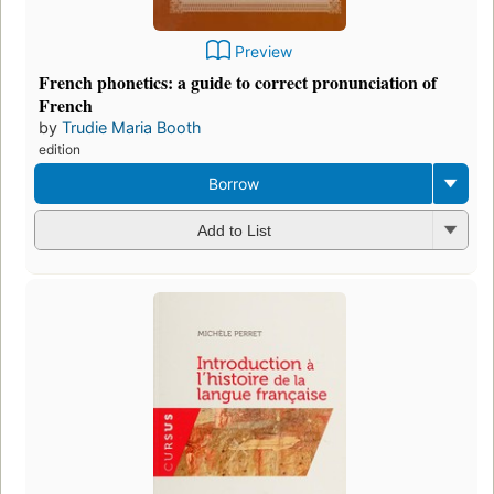
Preview
French phonetics: a guide to correct pronunciation of
French
by
Trudie Maria Booth
edition
Borrow
Add to List