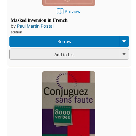
Preview
Masked inversion in French
by
Paul Martin Postal
edition
Borrow
Add to List