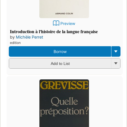
Preview
Introduction à l'histoire de la langue française
by
Michèle Perret
edition
Borrow
Add to List