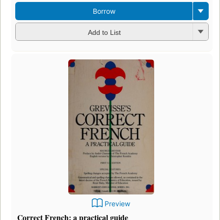
Borrow
Add to List
Preview
Correct French: a practical guide