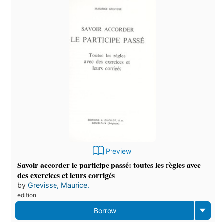
Preview
Savoir accorder le participe passé: toutes les règles avec
des exercices et leurs corrigés
by
Grevisse, Maurice.
edition
Borrow