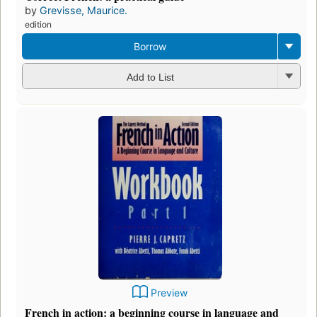
by
Grevisse, Maurice.
edition
Borrow
Add to List
Preview
French in action: a beginning course in language and