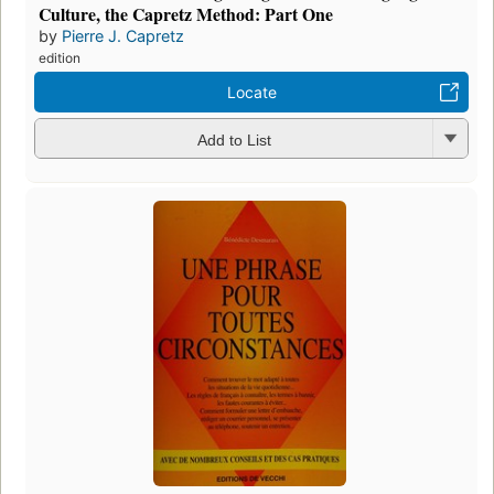
Culture, the Capretz Method: Part One
by
Pierre J. Capretz
edition
Locate
Add to List