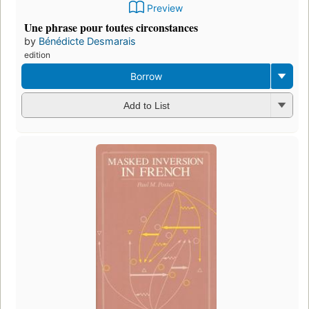
Preview
Une phrase pour toutes circonstances
by
Bénédicte Desmarais
edition
Borrow
Add to List