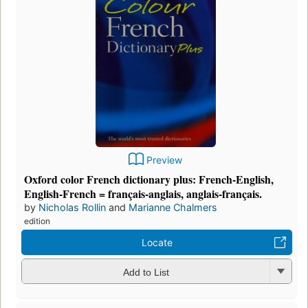
Preview
Oxford color French dictionary plus: French-English,
English-French = français-anglais, anglais-français.
by
Nicholas Rollin
and
Marianne Chalmers
edition
Locate
Add to List