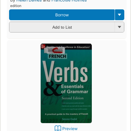
edition
Borrow
Add to List
Preview