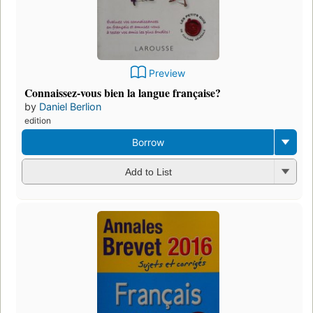
Preview
Connaissez-vous bien la langue française?
by
Daniel Berlion
edition
Borrow
Add to List