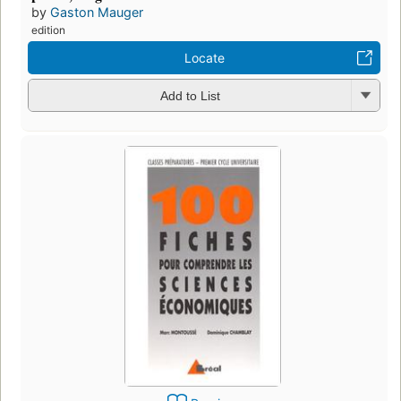
by
Gaston Mauger
edition
Locate
Add to List