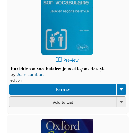
Preview
Enrichir son vocabulaire: jeux et leçons de style
by
Jean Lambert
edition
Borrow
Add to List