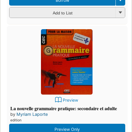
Borrow
Add to List
Preview
La nouvelle grammaire pratique: secondaire et adulte
by
Myriam Laporte
edition
Preview Only