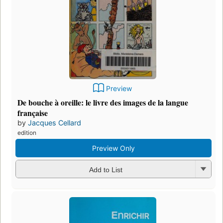
Preview
De bouche à oreille: le livre des images de la langue
française
by
Jacques Cellard
edition
Preview Only
Add to List