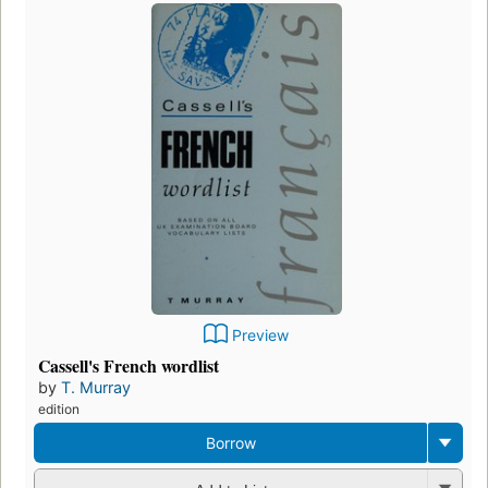
Preview
Cassell's French wordlist
by
T. Murray
edition
Borrow