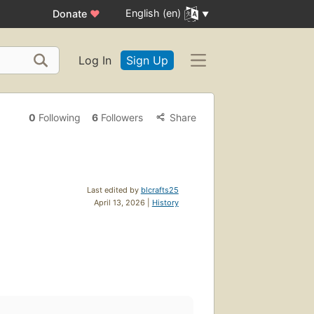
English (en)
Donate
♥
Log In
Sign Up
0
Following
6
Followers
Share
Last edited by
blcrafts25
April 13, 2026 |
History