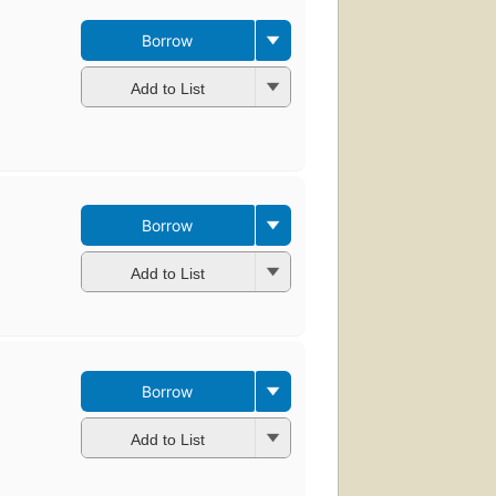
Borrow
Add to List
Borrow
Add to List
Borrow
Add to List