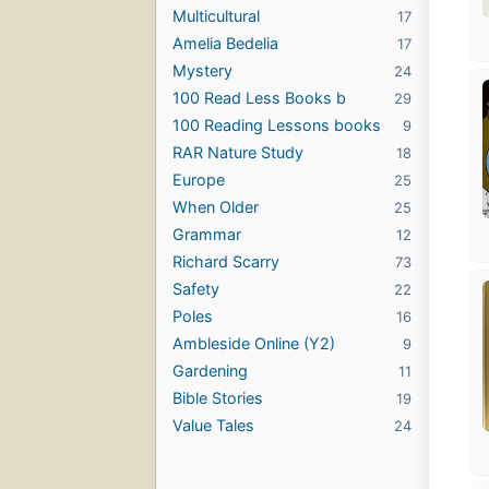
Multicultural
17
Amelia Bedelia
17
Mystery
24
100 Read Less Books b
29
100 Reading Lessons books
9
RAR Nature Study
18
Europe
25
When Older
25
Grammar
12
Richard Scarry
73
Safety
22
Poles
16
Ambleside Online (Y2)
9
Gardening
11
Bible Stories
19
Value Tales
24