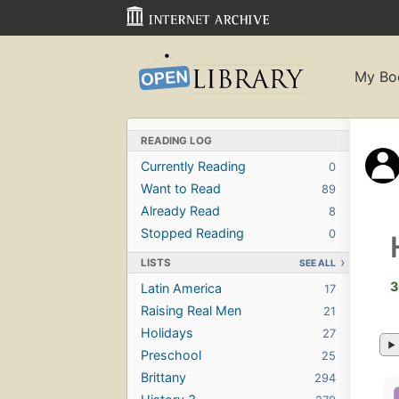
My Bo
READING LOG
Currently Reading
0
Want to Read
89
Already Read
8
Stopped Reading
0
LISTS
SEE ALL
3
Latin America
17
Raising Real Men
21
Holidays
27
Preschool
25
Brittany
294