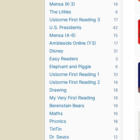
Mensa (K-3)
19
The Littles
6
Usborne First Reading 3
17
U.S. Presidents
42
Mensa (4-6)
15
Ambleside Online (Y3)
17
Disney
31
Easy Readers
3
Elephant and Piggie
6
Usborne First Reading 1
10
Usborne First Reading 2
19
Drawing
18
My Very First Reading
19
Berenstain Bears
19
Maths
16
Phonics
18
TinTin
9
Dr. Seuss
12