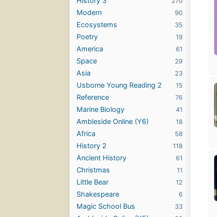
History 3
270
Modern
90
Ecosystems
35
Poetry
19
America
61
Space
29
Asia
23
Usborne Young Reading 2
15
Reference
76
Marine Biology
41
Ambleside Online (Y6)
18
Africa
58
History 2
118
Ancient History
61
Christmas
11
Little Bear
12
Shakespeare
6
Magic School Bus
33