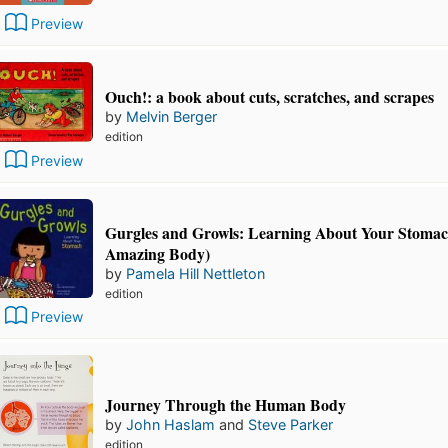
Preview
Ouch!: a book about cuts, scratches, and scrapes
by
Melvin Berger
edition
Preview
Gurgles and Growls: Learning About Your Stoma
Amazing Body)
by
Pamela Hill Nettleton
edition
Preview
Journey Through the Human Body
by
John Haslam
and
Steve Parker
edition