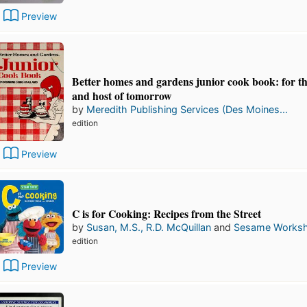
Preview
Better homes and gardens junior cook book: for th
and host of tomorrow
by
Meredith Publishing Services (Des Moines...
edition
Preview
C is for Cooking: Recipes from the Street
by
Susan, M.S., R.D. McQuillan
and
Sesame Works
edition
Preview