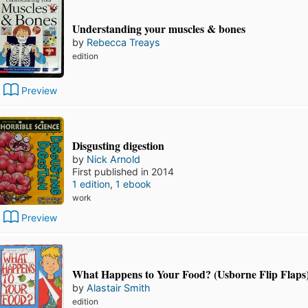
Understanding your muscles & bones
by
Rebecca Treays
edition
Preview
Disgusting digestion
by
Nick Arnold
First published in 2014
1 edition
,
1 ebook
work
Preview
What Happens to Your Food? (Usborne Flip Flaps
by
Alastair Smith
edition