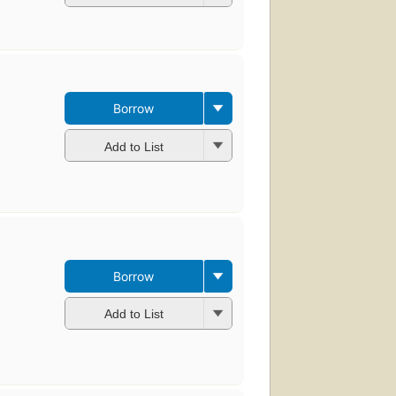
Borrow
Add to List
Borrow
Add to List