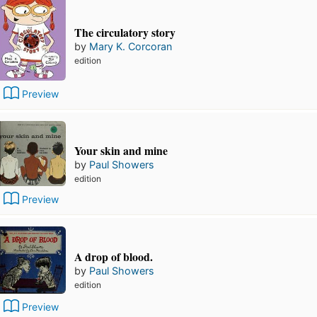
The circulatory story
by
Mary K. Corcoran
edition
Preview
Your skin and mine
by
Paul Showers
edition
Preview
A drop of blood.
by
Paul Showers
edition
Preview