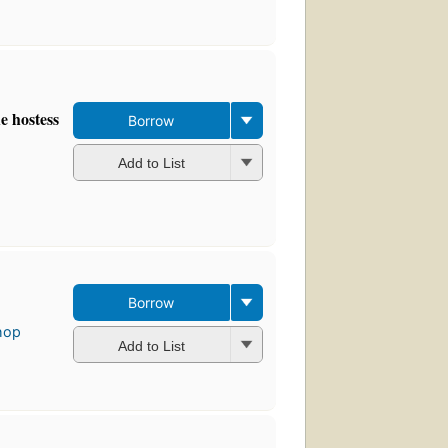
e hostess
Borrow
Add to List
Borrow
hop
Add to List