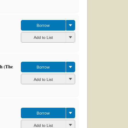
Borrow
Add to List
ch (The
Borrow
Add to List
Borrow
Add to List