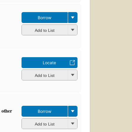
Borrow
Add to List
Locate
Add to List
d other
Borrow
Add to List