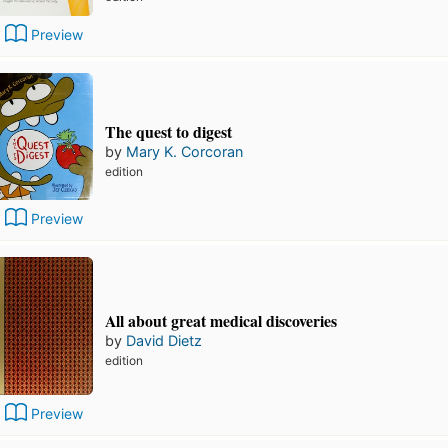
Preview
The quest to digest
by
Mary K. Corcoran
edition
Preview
All about great medical discoveries
by
David Dietz
edition
Preview