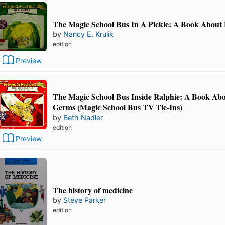
The Magic School Bus In A Pickle: A Book About
by
Nancy E. Krulik
edition
Preview
The Magic School Bus Inside Ralphie: A Book Ab
Germs (Magic School Bus TV Tie-Ins)
by
Beth Nadler
edition
Preview
The history of medicine
by
Steve Parker
edition