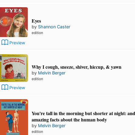
Eyes
by
Shannon Caster
edition
Preview
Why I cough, sneeze, shiver, hiccup, & yawn
by
Melvin Berger
edition
Preview
You're tall in the morning but shorter at night: an
amazing facts about the human body
by
Melvin Berger
edition