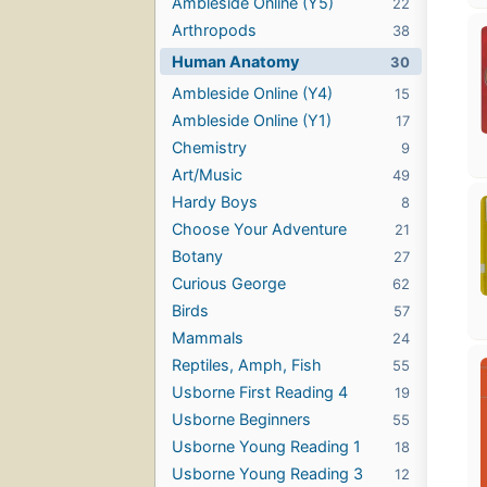
Ambleside Online (Y5)
22
Arthropods
38
Human Anatomy
30
Ambleside Online (Y4)
15
Ambleside Online (Y1)
17
Chemistry
9
Art/Music
49
Hardy Boys
8
Choose Your Adventure
21
Botany
27
Curious George
62
Birds
57
Mammals
24
Reptiles, Amph, Fish
55
Usborne First Reading 4
19
Usborne Beginners
55
Usborne Young Reading 1
18
Usborne Young Reading 3
12