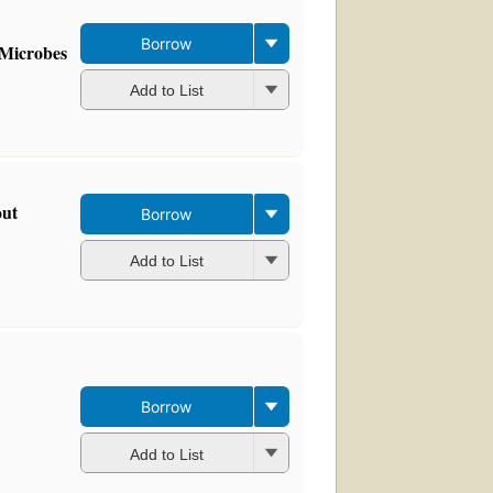
Borrow
 Microbes
Add to List
out
Borrow
Add to List
Borrow
Add to List