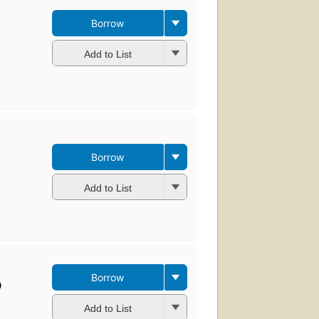
Borrow
Add to List
Borrow
Add to List
Borrow
)
Add to List