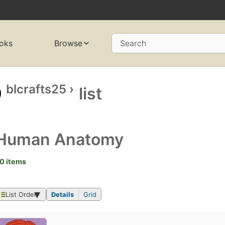
oks
Browse
Search
blcrafts25
›
list
Human Anatomy
0 items
List Order
Details
Grid