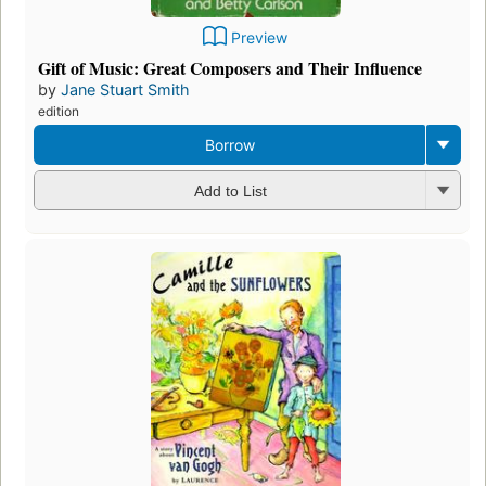
Preview
Gift of Music: Great Composers and Their Influence
by
Jane Stuart Smith
edition
Borrow
Add to List