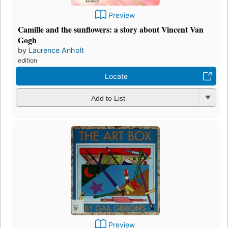
Preview
Camille and the sunflowers: a story about Vincent Van
Gogh
by
Laurence Anholt
edition
Locate
Add to List
Preview