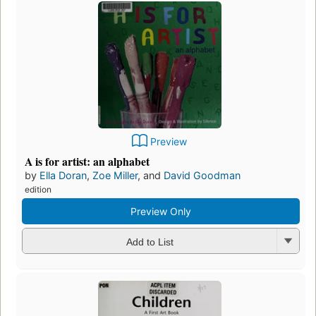
Preview
A is for artist: an alphabet
by
Ella Doran
,
Zoe Miller
, and
David Goodman
edition
Preview Only
Add to List