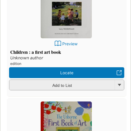
Preview
Children : a first art book
Unknown author
edition
Locate
Add to List