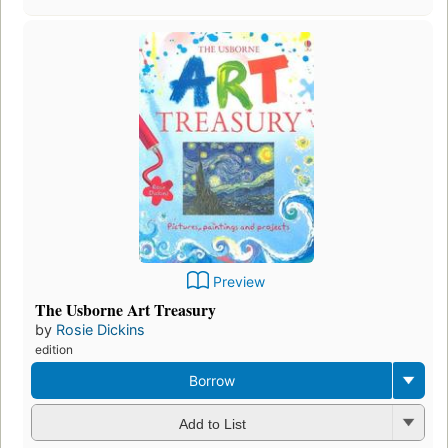
Preview
The Usborne Art Treasury
by
Rosie Dickins
edition
Borrow
Add to List