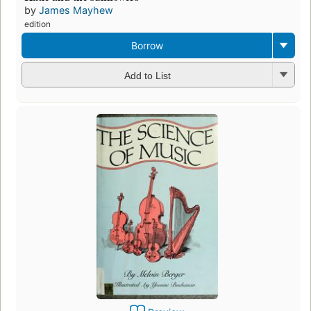
by
James Mayhew
edition
Borrow
Add to List