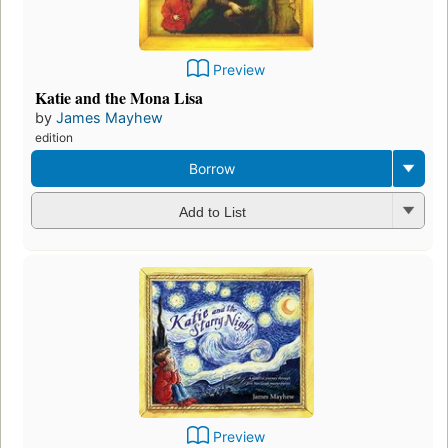
Preview
Katie and the Mona Lisa
by
James Mayhew
edition
Borrow
Add to List
Preview