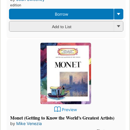
edition
Borrow
Add to List
Preview
Monet (Getting to Know the World's Greatest Artists)
by
Mike Venezia