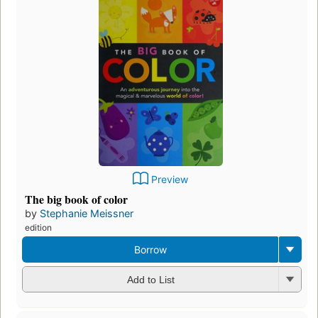
Preview
The big book of color
by
Stephanie Meissner
edition
Borrow
Add to List