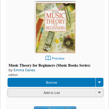
Preview
Music Theory for Beginners (Music Books Series)
by
Emma Danes
edition
Borrow
Add to List