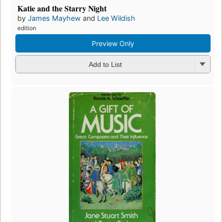
Katie and the Starry Night
by
James Mayhew
and
Lee Wildish
edition
Preview Only
Add to List