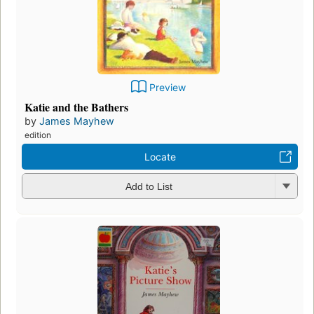
Preview
Katie and the Bathers
by
James Mayhew
edition
Locate
Add to List