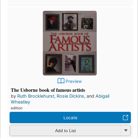
Preview
The Usborne book of famous artists
by
Ruth Brocklehurst
,
Rosie Dickins
, and
Abigail
Wheatley
edition
Locate
Add to List