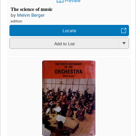
Preview
The science of music
by
Melvin Berger
edition
Locate
Add to List