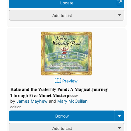
Locate
Add to List
Preview
Katie and the Waterlily Pond: A Magical Journey
Through Five Monet Masterpieces
by
James Mayhew
and
Mary McQuillan
edition
Borrow
Add to List