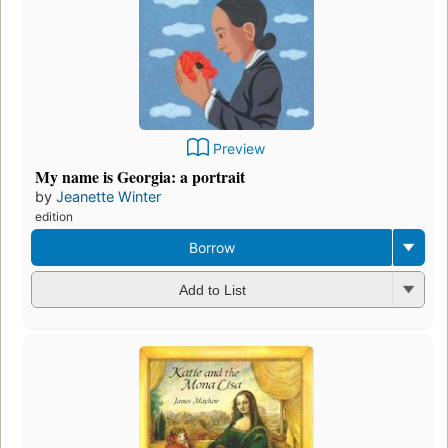
Preview
My name is Georgia: a portrait
by
Jeanette Winter
edition
Borrow
Add to List