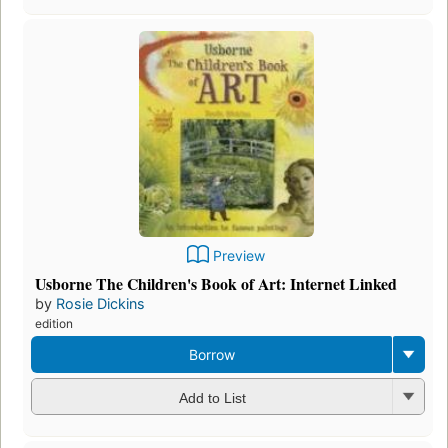
Preview
Usborne The Children's Book of Art: Internet Linked
by
Rosie Dickins
edition
Borrow
Add to List