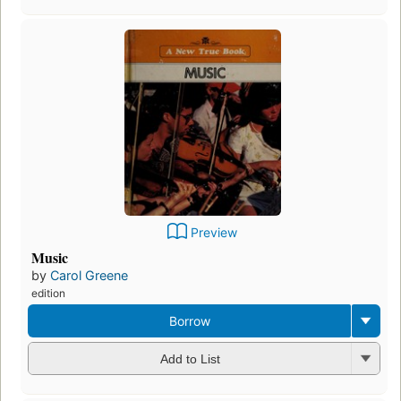
Preview
Music
by
Carol Greene
edition
Borrow
Add to List