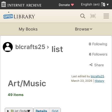
English (en)
Donate
♥
My Books
Browse
0
Following
blcrafts25
›
list
6
Followers
Share
Last edited by
blcrafts25
Art/Music
March 23, 2026 |
History
49 items
List Order
Details
Grid