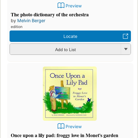
Preview
The photo dictionary of the orchestra
by
Melvin Berger
edition
Locate
Add to List
Preview
Once upon a lily pad: froggy love in Monet's garden