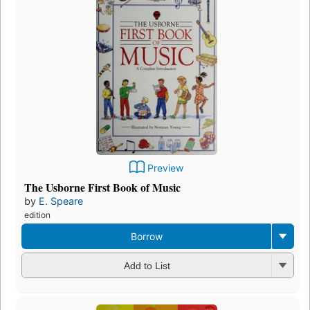
Preview
The Usborne First Book of Music
by
E. Speare
edition
Borrow
Add to List