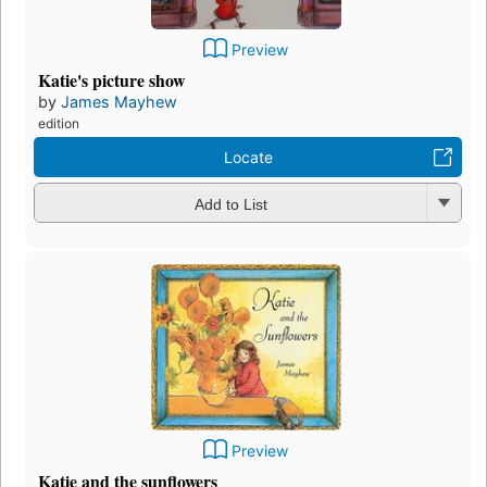
Preview
Katie's picture show
by
James Mayhew
edition
Locate
Add to List
Preview
Katie and the sunflowers