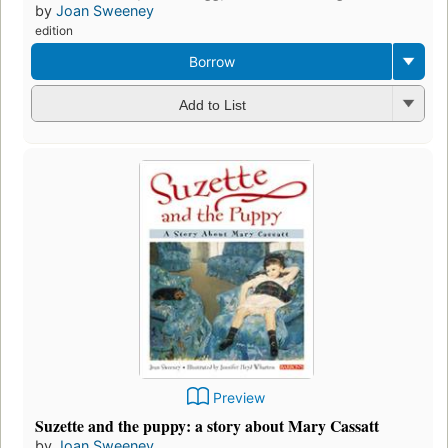
by
Joan Sweeney
edition
Borrow
Add to List
Preview
Suzette and the puppy: a story about Mary Cassatt
by
Joan Sweeney