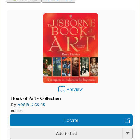
Preview
Book of Art - Collection
by
Rosie Dickins
edition
Locate
Add to List