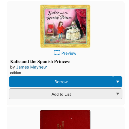
Preview
Katie and the Spanish Princess
by
James Mayhew
edition
Borrow
Add to List