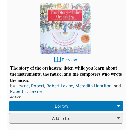
Preview
The story of the orchestra: listen while you learn about
the instruments, the music, and the composers who wrote
the music
by
Levine, Robert
,
Robert Levine
,
Meredith Hamilton
, and
Robert T. Levine
edition
Borrow
Add to List