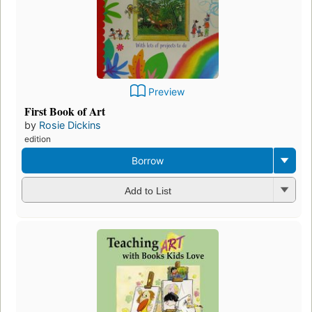
Preview
First Book of Art
by
Rosie Dickins
edition
Borrow
Add to List