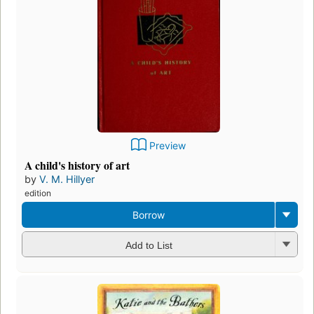
Preview
A child's history of art
by
V. M. Hillyer
edition
Borrow
Add to List