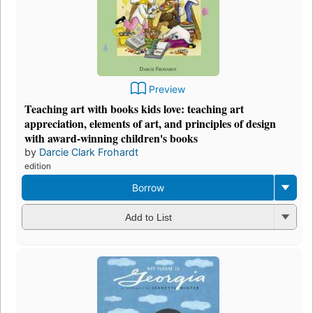
Preview
Teaching art with books kids love: teaching art
appreciation, elements of art, and principles of design
with award-winning children's books
by
Darcie Clark Frohardt
edition
Borrow
Add to List