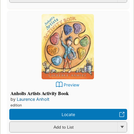
Preview
Anholts Artists Activity Book
by
Laurence Anholt
edition
Locate
Add to List