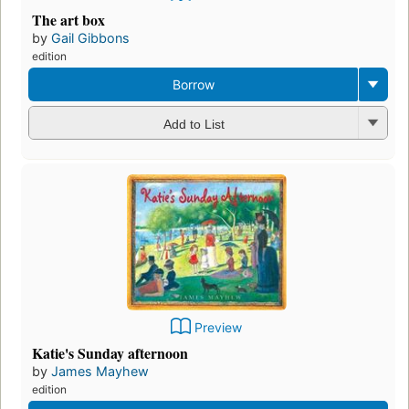
The art box
by
Gail Gibbons
edition
Borrow
Add to List
Preview
Katie's Sunday afternoon
by
James Mayhew
edition