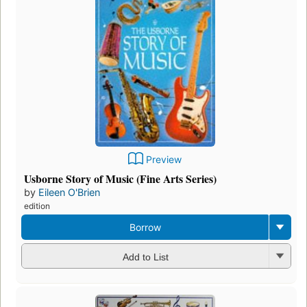
Preview
Usborne Story of Music (Fine Arts Series)
by
Eileen O'Brien
edition
Borrow
Add to List