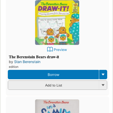
Preview
The Berenstain Bears draw-it
by
Stan Berenstain
edition
Borrow
Add to List