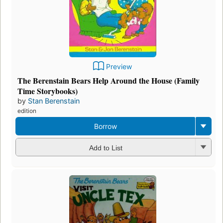
Preview
The Berenstain Bears Help Around the House (Family
Time Storybooks)
by
Stan Berenstain
edition
Borrow
Add to List