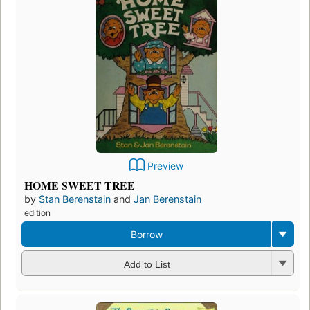
Preview
HOME SWEET TREE
by
Stan Berenstain
and
Jan Berenstain
edition
Borrow
Add to List