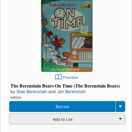
Preview
The Berenstain Bears On Time (The Berenstain Bears)
by
Stan Berenstain
and
Jan Berenstain
edition
Borrow
Add to List