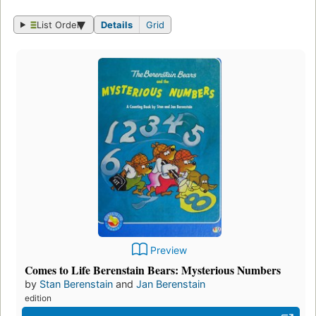
List Order
Details
Grid
Preview
Comes to Life Berenstain Bears: Mysterious Numbers
by
Stan Berenstain
and
Jan Berenstain
edition