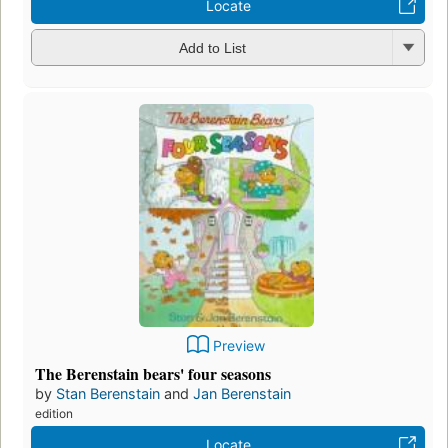
Locate
Add to List
Preview
The Berenstain bears' four seasons
by
Stan Berenstain
and
Jan Berenstain
edition
Locate