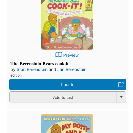
Preview
The Berenstain Bears cook-it
by
Stan Berenstain
and
Jan Berenstain
edition
Locate
Add to List