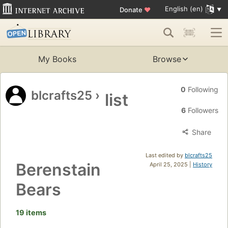
English (en)
Donate
♥
My Books
Browse
0
Following
blcrafts25
›
list
6
Followers
Share
Last edited by
blcrafts25
Berenstain
April 25, 2025 |
History
Bears
19 items