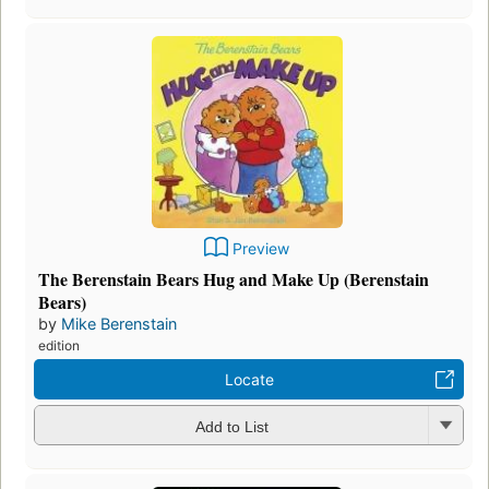
Preview
The Berenstain Bears Hug and Make Up (Berenstain
Bears)
by
Mike Berenstain
edition
Locate
Add to List