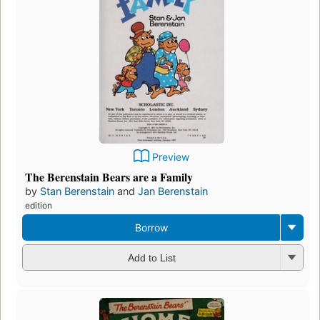
Preview
The Berenstain Bears are a Family
by
Stan Berenstain
and
Jan Berenstain
edition
Borrow
Add to List