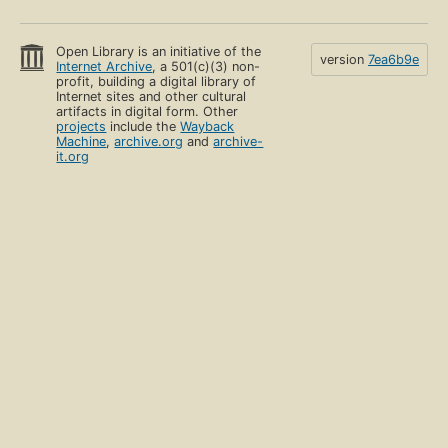
Open Library is an initiative of the
version
7ea6b9e
Internet Archive
, a 501(c)(3) non-
profit, building a digital library of
Internet sites and other cultural
artifacts in digital form. Other
projects
include the
Wayback
Machine
,
archive.org
and
archive-
it.org