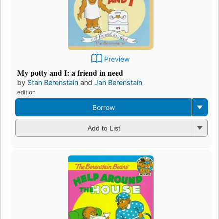
Preview
My potty and I: a friend in need
by
Stan Berenstain
and
Jan Berenstain
edition
Borrow
Add to List