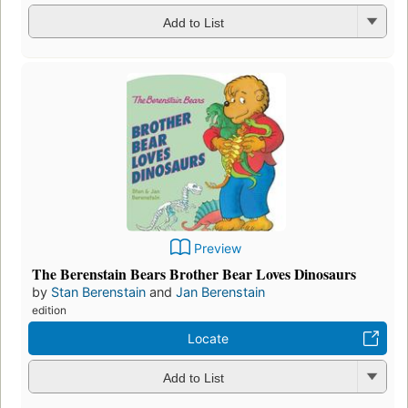
Add to List
Preview
The Berenstain Bears Brother Bear Loves Dinosaurs
by
Stan Berenstain
and
Jan Berenstain
edition
Locate
Add to List