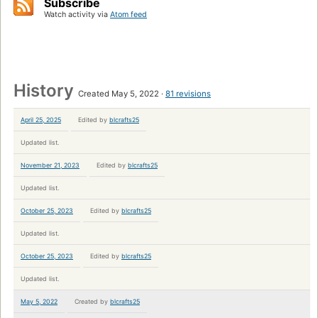
Subscribe
Watch activity via
Atom feed
History
Created May 5, 2022
81 revisions
April 25, 2025
Edited by
blcrafts25
Updated list.
November 21, 2023
Edited by
blcrafts25
Updated list.
October 25, 2023
Edited by
blcrafts25
Updated list.
October 25, 2023
Edited by
blcrafts25
Updated list.
May 5, 2022
Created by
blcrafts25