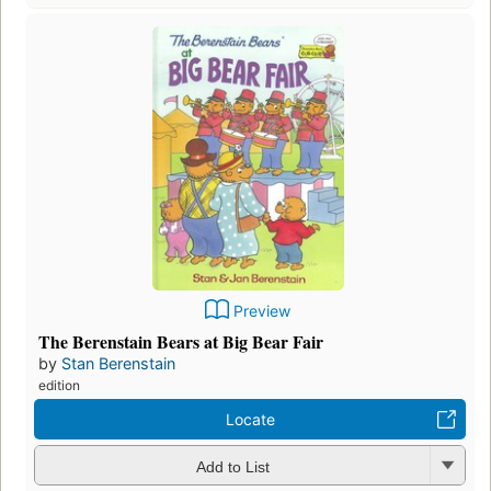
Preview
The Berenstain Bears at Big Bear Fair
by
Stan Berenstain
edition
Locate
Add to List