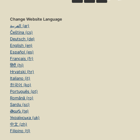
Change Website Language
العربية (ar)
Čeština (cs)
Deutsch (de)
English (en)
Español (es)
Français (fr)
हिंदी (hi)
Hrvatski (hr)
Italiano (it)
한국어 (ko)
Português (pt)
Română (ro)
Sardu (sc)
తెలుగు (te)
Українська (uk)
中文 (zh)
Filipino (tl)