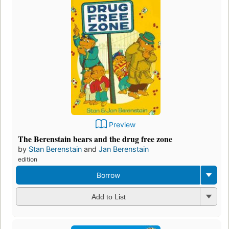
Preview
The Berenstain bears and the drug free zone
by
Stan Berenstain
and
Jan Berenstain
edition
Borrow
Add to List