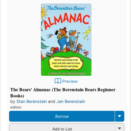
Preview
The Bears' Almanac (The Berenstain Bears Beginner
Books)
by
Stan Berenstain
and
Jan Berenstain
edition
Borrow
Add to List