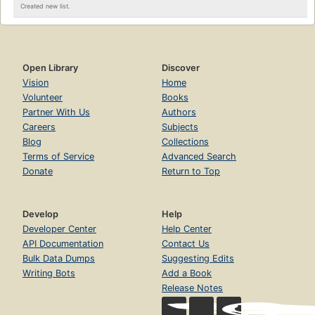
Created new list.
Open Library
Discover
Vision
Home
Volunteer
Books
Partner With Us
Authors
Careers
Subjects
Blog
Collections
Terms of Service
Advanced Search
Donate
Return to Top
Develop
Help
Developer Center
Help Center
API Documentation
Contact Us
Bulk Data Dumps
Suggesting Edits
Writing Bots
Add a Book
Release Notes