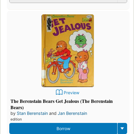
Preview
The Berenstain Bears Get Jealous (The Berenstain
Bears)
by
Stan Berenstain
and
Jan Berenstain
edition
Borrow