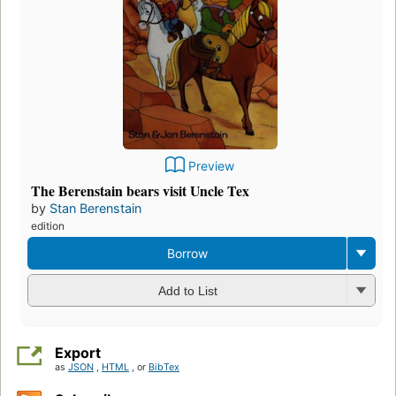
Preview
The Berenstain bears visit Uncle Tex
by
Stan Berenstain
edition
Borrow
Add to List
Export
as
JSON
,
HTML
, or
BibTex