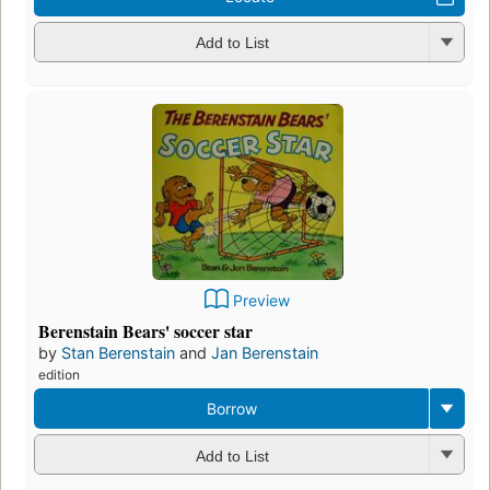
Add to List
Preview
Berenstain Bears' soccer star
by
Stan Berenstain
and
Jan Berenstain
edition
Borrow
Add to List