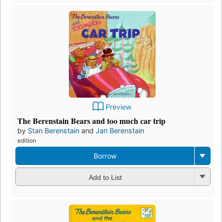
Preview
The Berenstain Bears and too much car trip
by
Stan Berenstain
and
Jan Berenstain
edition
Borrow
Add to List