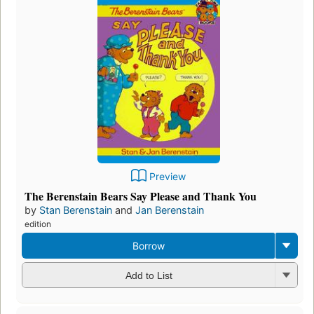
Preview
The Berenstain Bears Say Please and Thank You
by
Stan Berenstain
and
Jan Berenstain
edition
Borrow
Add to List