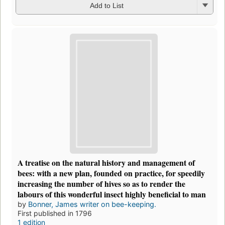
Add to List
A treatise on the natural history and management of
bees: with a new plan, founded on practice, for speedily
increasing the number of hives so as to render the
labours of this wonderful insect highly beneficial to man
by
Bonner, James writer on bee-keeping.
First published in 1796
1 edition