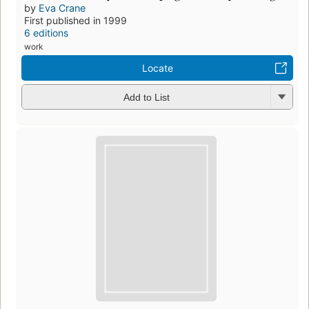
by
Eva Crane
First published in 1999
6 editions
work
Locate
Add to List