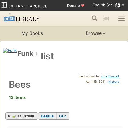
English (en)
Donate
♥
My Books
Browse
Funk
›
list
Last edited by
Iona Stewart
Bees
April 18, 2011 |
History
13 items
List Order
Details
Grid