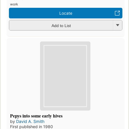
work
Locate
Add to List
Pepys into some early hives
by
David A. Smith
First published in 1980