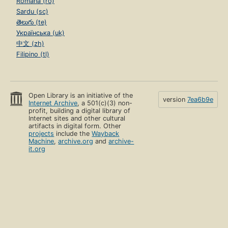
Română (ro)
Sardu (sc)
తెలుగు (te)
Українська (uk)
中文 (zh)
Filipino (tl)
Open Library is an initiative of the
version
7ea6b9e
Internet Archive
, a 501(c)(3) non-
profit, building a digital library of
Internet sites and other cultural
artifacts in digital form. Other
projects
include the
Wayback
Machine
,
archive.org
and
archive-
it.org