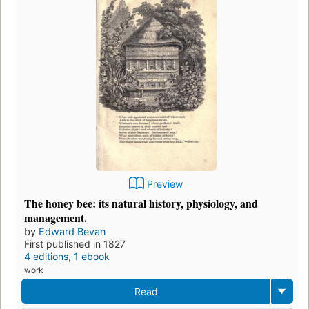
Preview
The honey bee: its natural history, physiology, and
management.
by
Edward Bevan
First published in 1827
4 editions
,
1 ebook
work
Read