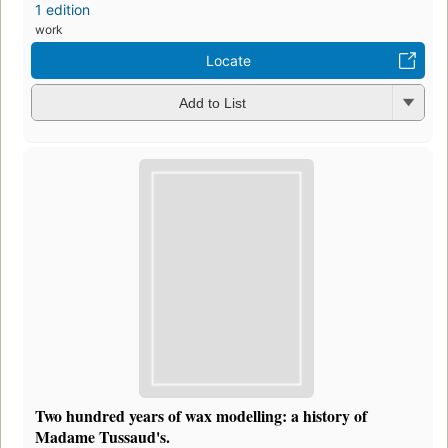
1 edition
work
Locate
Add to List
Two hundred years of wax modelling: a history of
Madame Tussaud's.