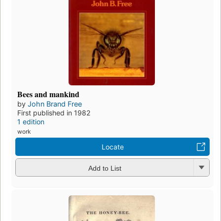
Bees and mankind
by
John Brand Free
First published in 1982
1 edition
work
Locate
Add to List