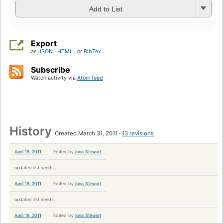
Add to List
Export
as
JSON
,
HTML
, or
BibTex
Subscribe
Watch activity via
Atom feed
History
Created March 31, 2011
13 revisions
April 18, 2011
Edited by
Iona Stewart
updated list seeds.
April 18, 2011
Edited by
Iona Stewart
updated list seeds.
April 18, 2011
Edited by
Iona Stewart