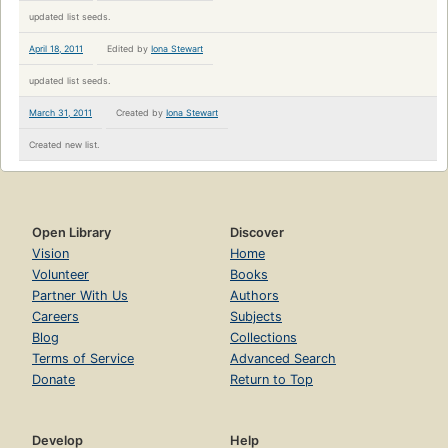
updated list seeds.
April 18, 2011
Edited by
Iona Stewart
updated list seeds.
March 31, 2011
Created by
Iona Stewart
Created new list.
Open Library
Discover
Vision
Home
Volunteer
Books
Partner With Us
Authors
Careers
Subjects
Blog
Collections
Terms of Service
Advanced Search
Donate
Return to Top
Develop
Help