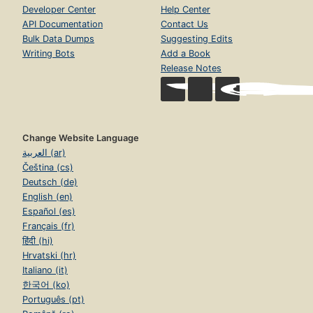
Developer Center
Help Center
API Documentation
Contact Us
Bulk Data Dumps
Suggesting Edits
Writing Bots
Add a Book
Release Notes
Change Website Language
العربية (ar)
Čeština (cs)
Deutsch (de)
English (en)
Español (es)
Français (fr)
हिंदी (hi)
Hrvatski (hr)
Italiano (it)
한국어 (ko)
Português (pt)