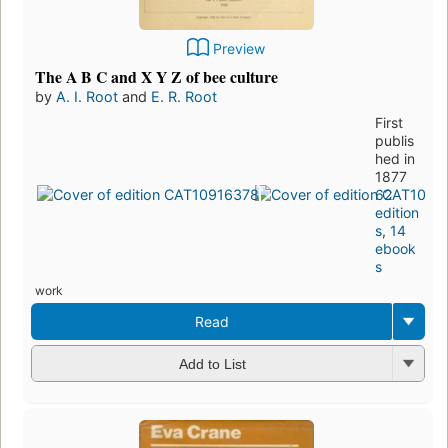
Preview
The A B C and X Y Z of bee culture
by
A. I. Root
and
E. R. Root
First
publis
hed in
1877
62
edition
s
,
14
ebook
s
work
Read
Add to List