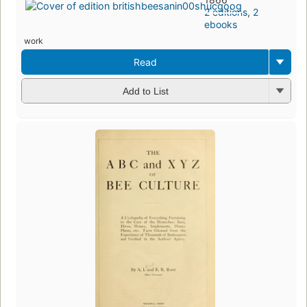
2 editions
,
2
ebooks
work
Read
Add to List