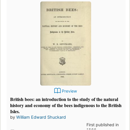
Preview
British bees: an introduction to the study of the natural
history and economy of the bees indigenous to the British
Isles.
by
William Edward Shuckard
First published in
1866