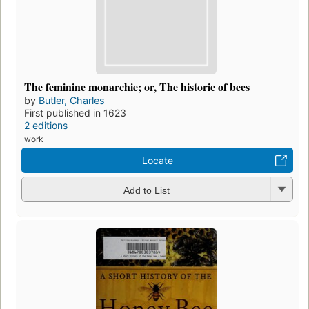
The feminine monarchie; or, The historie of bees
by
Butler, Charles
First published in 1623
2 editions
work
Locate
Add to List