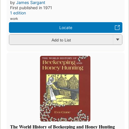
by
James Sargant
First published in 1971
1 edition
work
Locate
Add to List
The World History of Beekeeping and Honey Hunting