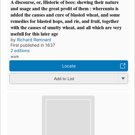
A discourse, or, Historie of bees: shewing their nature
and usage and the great profit of them : whereunto is
added the causes and cure of blasted wheat, and some
remedies for blasted hops, and rie, and fruit, together
with the causes of smutty wheat, and all which are very
usefull for this later age
by
Richard Remnant
First published in 1637
2 editions
work
Locate
Add to List