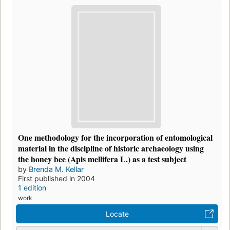
One methodology for the incorporation of entomological
material in the discipline of historic archaeology using
the honey bee (Apis mellifera L.) as a test subject
by
Brenda M. Kellar
First published in 2004
1 edition
work
Locate