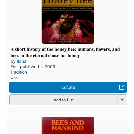
A short history of the honey bee: humans, flowers, and
bees in the eternal chase for honey
by
Ilona.
First published in 2009
1 edition
work
Locate
Add to List