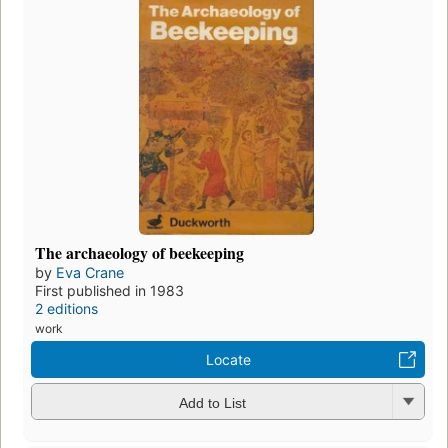
The archaeology of beekeeping
by
Eva Crane
First published in 1983
2 editions
work
Locate
Add to List