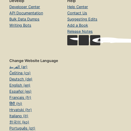
Develop
Help
Developer Center
Help Center
API Documentation
Contact Us
Bulk Data Dumps
Suggesting Edits
Writing Bots
Add a Book
Release Notes
Change Website Language
العربية (ar)
Čeština (cs)
Deutsch (de)
English (en)
Español (es)
Français (fr)
हिंदी (hi)
Hrvatski (hr)
Italiano (it)
한국어 (ko)
Português (pt)