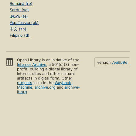
Română (ro)
Sardu (sc)
తెలుగు (te)
Українська (uk)
中文 (zh)
Filipino (tl)
Open Library is an initiative of the
version
7ea6b9e
Internet Archive
, a 501(c)(3) non-
profit, building a digital library of
Internet sites and other cultural
artifacts in digital form. Other
projects
include the
Wayback
Machine
,
archive.org
and
archive-
it.org