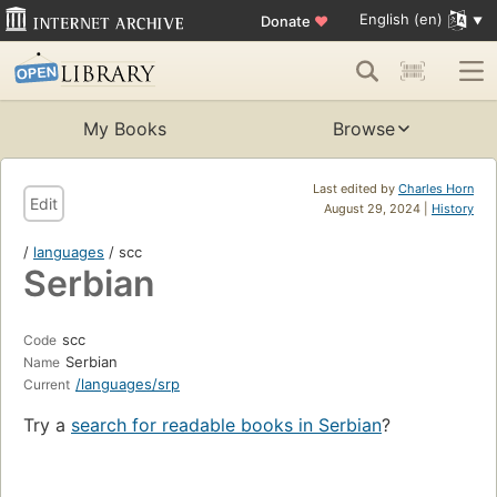
English (en)
Donate
♥
My Books
Browse
Last edited by
Charles Horn
Edit
August 29, 2024 |
History
/
languages
/ scc
Serbian
scc
Code
Serbian
Name
/languages/srp
Current
Try a
search for readable books in Serbian
?