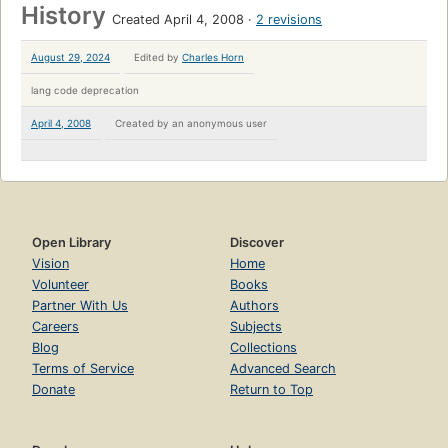
History
Created April 4, 2008
2 revisions
August 29, 2024
Edited by
Charles Horn
lang code deprecation
April 4, 2008
Created by
an anonymous user
Open Library
Discover
Vision
Home
Volunteer
Books
Partner With Us
Authors
Careers
Subjects
Blog
Collections
Terms of Service
Advanced Search
Donate
Return to Top