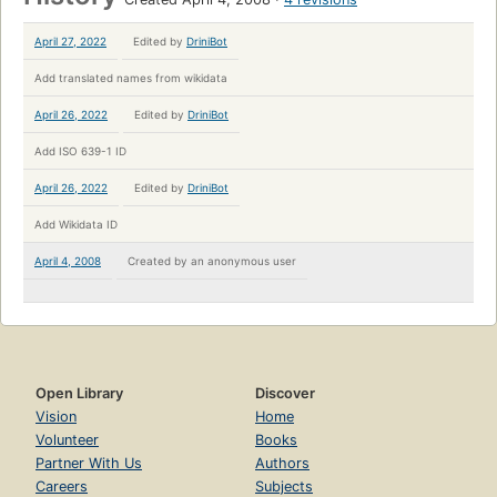
April 27, 2022
Edited by
DriniBot
Add translated names from wikidata
April 26, 2022
Edited by
DriniBot
Add ISO 639-1 ID
April 26, 2022
Edited by
DriniBot
Add Wikidata ID
April 4, 2008
Created by
an anonymous user
Open Library
Discover
Vision
Home
Volunteer
Books
Partner With Us
Authors
Careers
Subjects