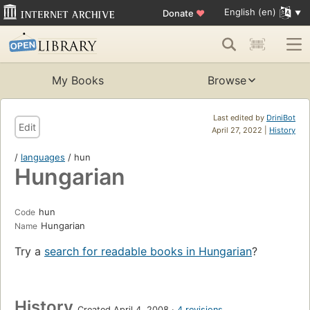
English (en)
Donate
♥
My Books
Browse
Last edited by
DriniBot
Edit
April 27, 2022 |
History
/
languages
/ hun
Hungarian
hun
Code
Hungarian
Name
Try a
search for readable books in Hungarian
?
History
Created April 4, 2008
4 revisions