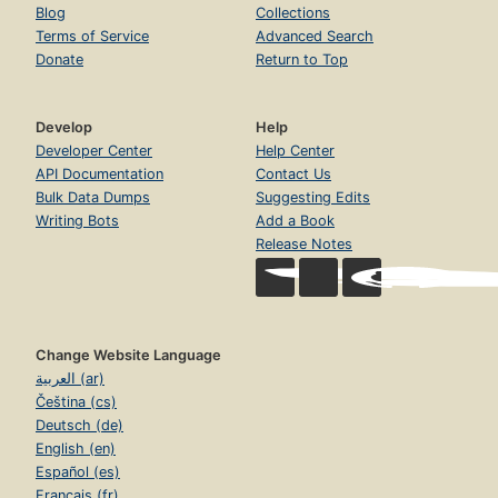
Blog
Collections
Terms of Service
Advanced Search
Donate
Return to Top
Develop
Help
Developer Center
Help Center
API Documentation
Contact Us
Bulk Data Dumps
Suggesting Edits
Writing Bots
Add a Book
Release Notes
Change Website Language
العربية (ar)
Čeština (cs)
Deutsch (de)
English (en)
Español (es)
Français (fr)