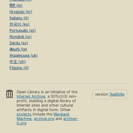
हिंदी (hi)
Hrvatski (hr)
Italiano (it)
한국어 (ko)
Português (pt)
Română (ro)
Sardu (sc)
తెలుగు (te)
Українська (uk)
中文 (zh)
Filipino (tl)
Open Library is an initiative of the
version
7ea6b9e
Internet Archive
, a 501(c)(3) non-
profit, building a digital library of
Internet sites and other cultural
artifacts in digital form. Other
projects
include the
Wayback
Machine
,
archive.org
and
archive-
it.org