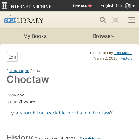
English (en)
Donate
♥
My Books
Browse
Last edited by
Tom Morris
Edit
March 2, 2026 |
History
/
languages
/ cho
Choctaw
cho
Code
Choctaw
Name
Try a
search for readable books in Choctaw
?
History
Created April 4, 2008
3 revisions