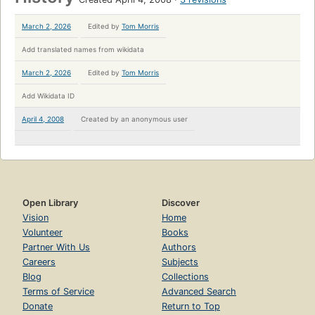
March 2, 2026
Edited by
Tom Morris
Add translated names from wikidata
March 2, 2026
Edited by
Tom Morris
Add Wikidata ID
April 4, 2008
Created by
an anonymous user
Open Library
Discover
Vision
Home
Volunteer
Books
Partner With Us
Authors
Careers
Subjects
Blog
Collections
Terms of Service
Advanced Search
Donate
Return to Top