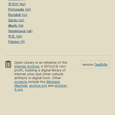
한국어 (ko)
Português (pt)
Română (ro)
Sardu (sc)
తెలుగు (te)
Українська (uk)
中文 (zh)
Filipino (tl)
Open Library is an initiative of the
version
7ea6b9e
Internet Archive
, a 501(c)(3) non-
profit, building a digital library of
Internet sites and other cultural
artifacts in digital form. Other
projects
include the
Wayback
Machine
,
archive.org
and
archive-
it.org