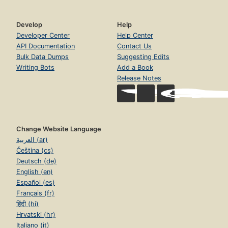
Develop
Help
Developer Center
Help Center
API Documentation
Contact Us
Bulk Data Dumps
Suggesting Edits
Writing Bots
Add a Book
Release Notes
Change Website Language
العربية (ar)
Čeština (cs)
Deutsch (de)
English (en)
Español (es)
Français (fr)
हिंदी (hi)
Hrvatski (hr)
Italiano (it)