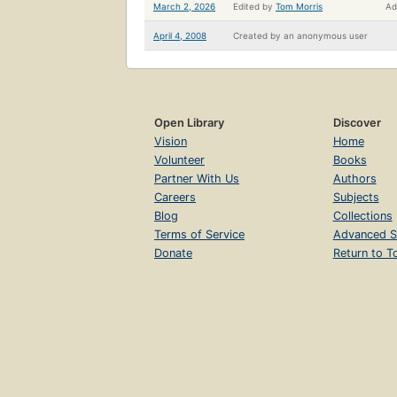
March 2, 2026
Edited by
Tom Morris
Ad
April 4, 2008
Created by
an anonymous user
Open Library
Discover
Vision
Home
Volunteer
Books
Partner With Us
Authors
Careers
Subjects
Blog
Collections
Terms of Service
Advanced S
Donate
Return to T