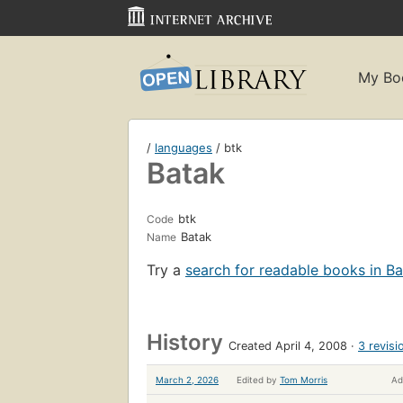
My Bo
/
languages
/ btk
Batak
btk
Code
Batak
Name
Try a
search for readable books in B
History
Created April 4, 2008
3 revisi
March 2, 2026
Edited by
Tom Morris
Ad