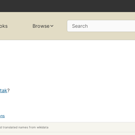
oks
Browse
Search
atak
?
ons
d translated names from wikidata