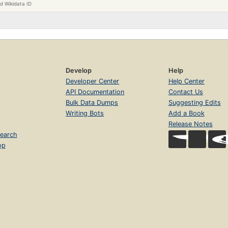
d Wikidata ID
Develop
Help
Developer Center
Help Center
API Documentation
Contact Us
Bulk Data Dumps
Suggesting Edits
Writing Bots
Add a Book
Release Notes
earch
op