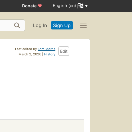
English (en)
Donate
♥
Log In
Sign Up
Last edited by
Tom Morris
Edit
March 2, 2026 |
History