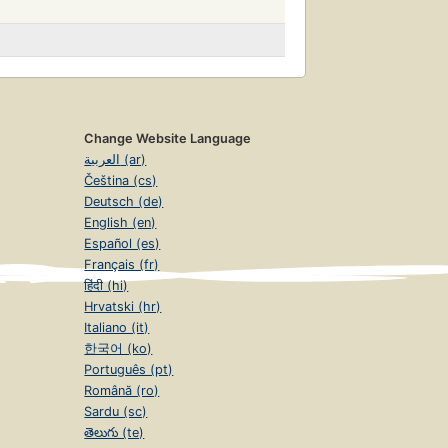
Change Website Language
العربية (ar)
Čeština (cs)
Deutsch (de)
English (en)
Español (es)
Français (fr)
हिंदी (hi)
Hrvatski (hr)
Italiano (it)
한국어 (ko)
Português (pt)
Română (ro)
Sardu (sc)
తెలుగు (te)