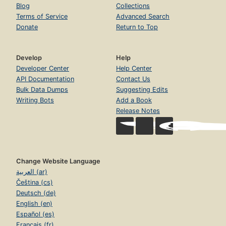
Blog
Collections
Terms of Service
Advanced Search
Donate
Return to Top
Develop
Help
Developer Center
Help Center
API Documentation
Contact Us
Bulk Data Dumps
Suggesting Edits
Writing Bots
Add a Book
Release Notes
Change Website Language
العربية (ar)
Čeština (cs)
Deutsch (de)
English (en)
Español (es)
Français (fr)