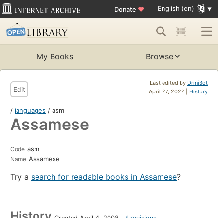
English (en)
Donate
♥
My Books
Browse
Last edited by
DriniBot
Edit
April 27, 2022 |
History
/
languages
/ asm
Assamese
asm
Code
Assamese
Name
Try a
search for readable books in Assamese
?
History
Created April 4, 2008
4 revisions