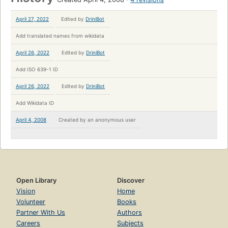
April 27, 2022
Edited by
DriniBot
Add translated names from wikidata
April 26, 2022
Edited by
DriniBot
Add ISO 639-1 ID
April 26, 2022
Edited by
DriniBot
Add Wikidata ID
April 4, 2008
Created by
an anonymous user
Open Library
Discover
Vision
Home
Volunteer
Books
Partner With Us
Authors
Careers
Subjects