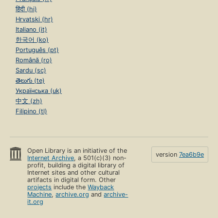
हिंदी (hi)
Hrvatski (hr)
Italiano (it)
한국어 (ko)
Português (pt)
Română (ro)
Sardu (sc)
తెలుగు (te)
Українська (uk)
中文 (zh)
Filipino (tl)
Open Library is an initiative of the
version
7ea6b9e
Internet Archive
, a 501(c)(3) non-
profit, building a digital library of
Internet sites and other cultural
artifacts in digital form. Other
projects
include the
Wayback
Machine
,
archive.org
and
archive-
it.org