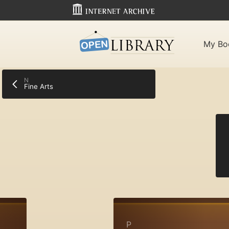
My Bo