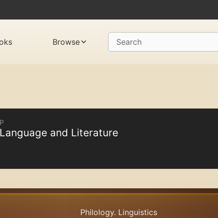
oks
Browse
Search