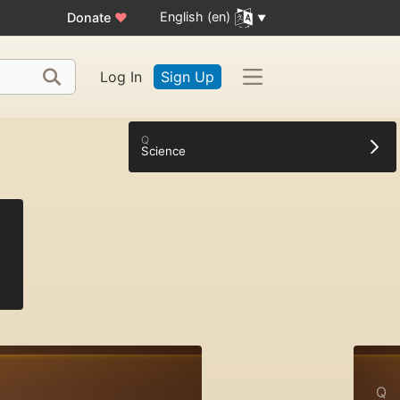
English (en)
Donate
♥
Log In
Sign Up