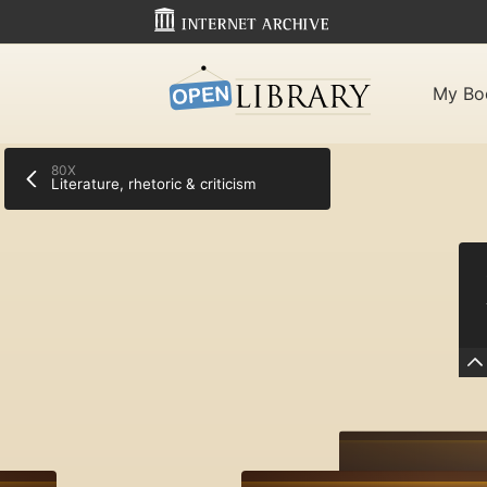
My Bo