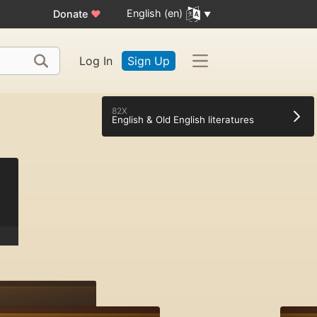
English (en)
Donate
♥
Log In
Sign Up