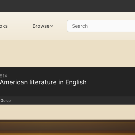
oks
Browse
Search