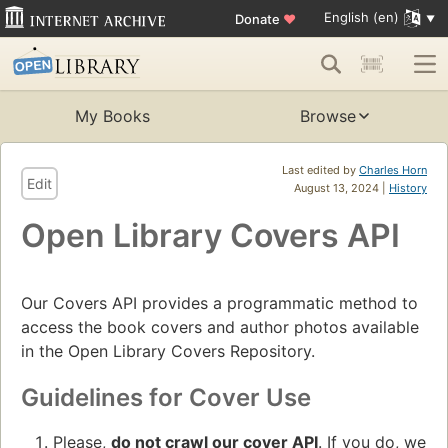
English (en)
Donate
♥
My Books
Browse
Last edited by
Charles Horn
Edit
August 13, 2024 |
History
Open Library Covers API
Our Covers API provides a programmatic method to
access the book covers and author photos available
in the Open Library Covers Repository.
Guidelines for Cover Use
Please,
do not crawl our cover API
. If you do, we