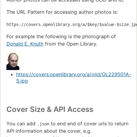
The URL Pattern for accessing author photos is:
https://covers.openlibrary.org/a/$key/$value-$size.jp
For example the following is the photograph of
Donald E. Knuth
from the Open Library.
https://covers.openlibrary.org/a/olid/OL229501A-
S.jpg
Cover Size & API Access
You can add
to end end of cover urls to return
.json
API information about the cover, e.g.