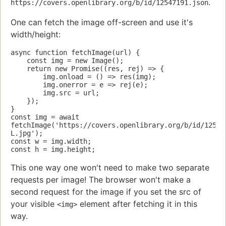
.
https://covers.openlibrary.org/b/id/12547191.json
One can fetch the image off-screen and use it's
width/height:
async function fetchImage(url) {

    const img = new Image();

    return new Promise((res, rej) => {

        img.onload = () => res(img);

        img.onerror = e => rej(e);

        img.src = url;

    });

}

const img = await 
fetchImage('https://covers.openlibrary.org/b/id/12547
L.jpg');

const w = img.width;

This one way one won't need to make two separate
requests per image! The browser won't make a
second request for the image if you set the src of
your visible
element after fetching it in this
<img>
way.