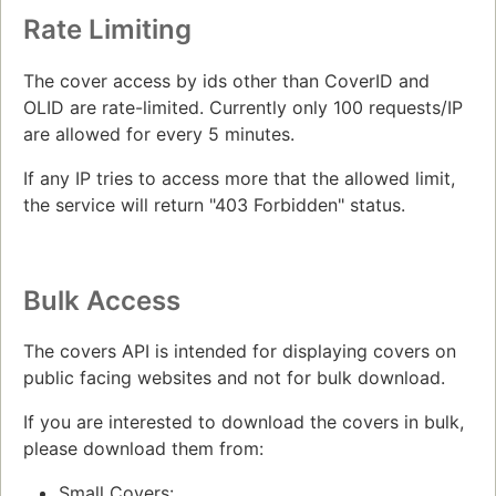
Rate Limiting
The cover access by ids other than CoverID and
OLID are rate-limited. Currently only 100 requests/IP
are allowed for every 5 minutes.
If any IP tries to access more that the allowed limit,
the service will return "403 Forbidden" status.
Bulk Access
The covers API is intended for displaying covers on
public facing websites and not for bulk download.
If you are interested to download the covers in bulk,
please download them from:
Small Covers: