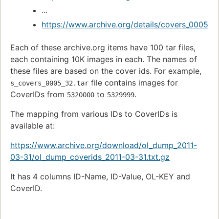
...
https://www.archive.org/details/covers_0005
Each of these archive.org items have 100 tar files,
each containing 10K images in each. The names of
these files are based on the cover ids. For example,
file contains images for
s_covers_0005_32.tar
CoverIDs from
to
.
5320000
5329999
The mapping from various IDs to CoverIDs is
available at:
https://www.archive.org/download/ol_dump_2011-
03-31/ol_dump_coverids_2011-03-31.txt.gz
It has 4 columns ID-Name, ID-Value, OL-KEY and
CoverID.