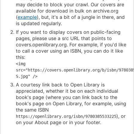
may decide to block your crawl. Our covers are
available for download in bulk on archive.org
(
example
), but, it's a bit of a jungle in there, and
is updated regularly.
If you want to display covers on public-facing
pages, please use a src URL that points to
covers.openlibrary.org. For example, if you'd like
to call a cover using an ISBN, you can do it like
this:
<img 
src="https://covers.openlibrary.org/b/isbn/978038
S.jpg" />
A courtesy link back to Open Library is
appreciated, whether it be on each individual
book's page (where you can link back to the
book's page on Open Library, for example, using
the same ISBN
), or
https://openlibrary.org/isbn/9780385533225
on your About page or in your footer.