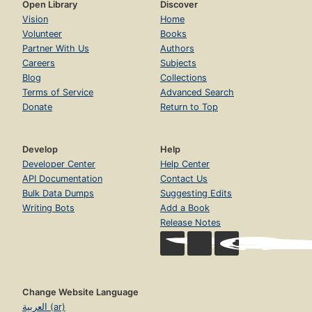
Open Library
Discover
Vision
Home
Volunteer
Books
Partner With Us
Authors
Careers
Subjects
Blog
Collections
Terms of Service
Advanced Search
Donate
Return to Top
Develop
Help
Developer Center
Help Center
API Documentation
Contact Us
Bulk Data Dumps
Suggesting Edits
Writing Bots
Add a Book
Release Notes
Change Website Language
العربية (ar)