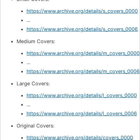
https://www.archive.org/details/s_covers_0000
...
https://www.archive.org/details/s_covers_0006
Medium Covers:
https://www.archive.org/details/m_covers_0000
...
https://www.archive.org/details/m_covers_0006
Large Covers:
https://www.archive.org/details/l_covers_0000
...
https://www.archive.org/details/l_covers_0006
Original Covers:
https://www.archive.org/details/covers_0000