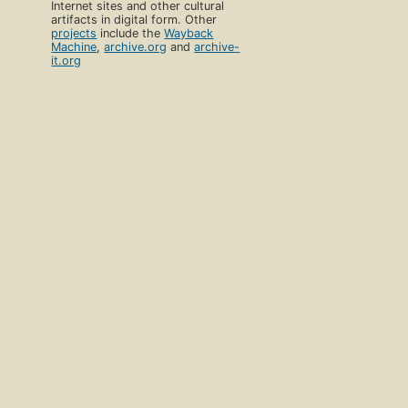
Internet sites and other cultural
artifacts in digital form. Other
projects
include the
Wayback
Machine
,
archive.org
and
archive-
it.org