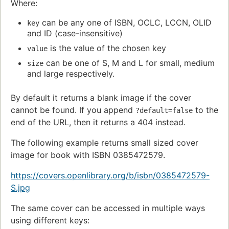
Where:
can be any one of ISBN, OCLC, LCCN, OLID
key
and ID (case-insensitive)
is the value of the chosen key
value
can be one of S, M and L for small, medium
size
and large respectively.
By default it returns a blank image if the cover
cannot be found. If you append
to the
?default=false
end of the URL, then it returns a 404 instead.
The following example returns small sized cover
image for book with ISBN 0385472579.
https://covers.openlibrary.org/b/isbn/0385472579-
S.jpg
The same cover can be accessed in multiple ways
using different keys: