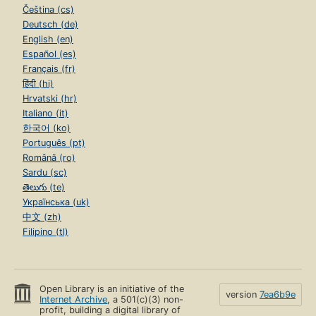
Čeština (cs)
Deutsch (de)
English (en)
Español (es)
Français (fr)
हिंदी (hi)
Hrvatski (hr)
Italiano (it)
한국어 (ko)
Português (pt)
Română (ro)
Sardu (sc)
తెలుగు (te)
Українська (uk)
中文 (zh)
Filipino (tl)
Open Library is an initiative of the
version
7ea6b9e
Internet Archive
, a 501(c)(3) non-
profit, building a digital library of