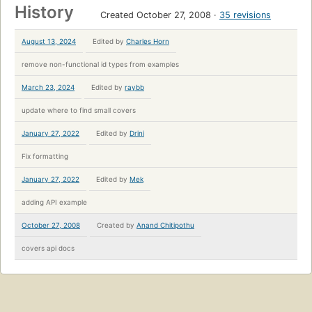
History
Created October 27, 2008
35 revisions
August 13, 2024
Edited by
Charles Horn
remove non-functional id types from examples
March 23, 2024
Edited by
raybb
update where to find small covers
January 27, 2022
Edited by
Drini
Fix formatting
January 27, 2022
Edited by
Mek
adding API example
October 27, 2008
Created by
Anand Chitipothu
covers api docs