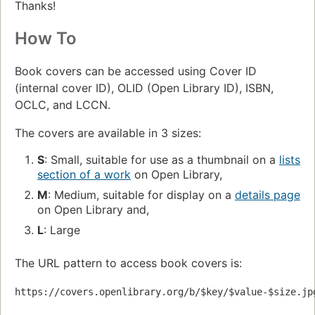
Thanks!
How To
Book covers can be accessed using Cover ID
(internal cover ID), OLID (Open Library ID), ISBN,
OCLC, and LCCN.
The covers are available in 3 sizes:
S
: Small, suitable for use as a thumbnail on a
lists
section of a work
on Open Library,
M
: Medium, suitable for display on a
details page
on Open Library and,
L
: Large
The URL pattern to access book covers is:
https://covers.openlibrary.org/b/$key/$value-$size.jp