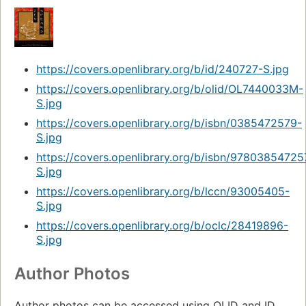
https://covers.openlibrary.org/b/id/240727-S.jpg
https://covers.openlibrary.org/b/olid/OL7440033M-
S.jpg
https://covers.openlibrary.org/b/isbn/0385472579-
S.jpg
https://covers.openlibrary.org/b/isbn/97803854725
S.jpg
https://covers.openlibrary.org/b/lccn/93005405-
S.jpg
https://covers.openlibrary.org/b/oclc/28419896-
S.jpg
Author Photos
Author photos can be accessed using OLID and ID.