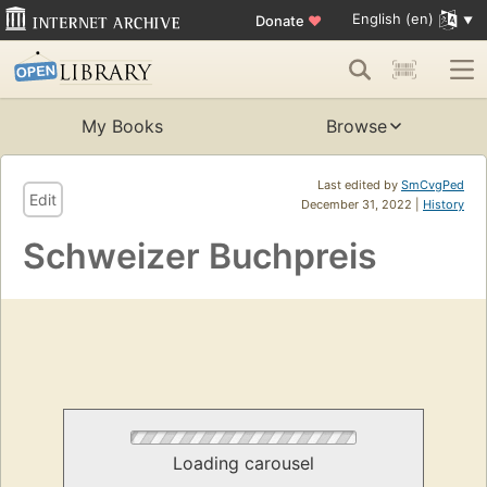
English (en)
Donate
♥
My Books
Browse
Last edited by
SmCvgPed
Edit
December 31, 2022 |
History
Schweizer Buchpreis
Loading carousel