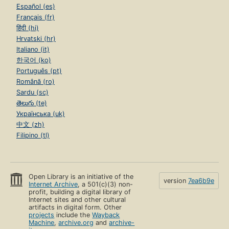
Español (es)
Français (fr)
हिंदी (hi)
Hrvatski (hr)
Italiano (it)
한국어 (ko)
Português (pt)
Română (ro)
Sardu (sc)
తెలుగు (te)
Українська (uk)
中文 (zh)
Filipino (tl)
Open Library is an initiative of the
version
7ea6b9e
Internet Archive
, a 501(c)(3) non-
profit, building a digital library of
Internet sites and other cultural
artifacts in digital form. Other
projects
include the
Wayback
Machine
,
archive.org
and
archive-