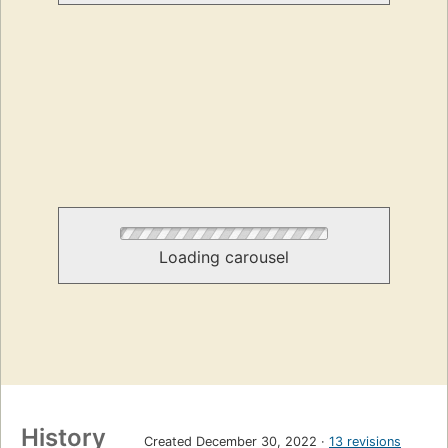
Loading carousel
History
Created December 30, 2022
13 revisions