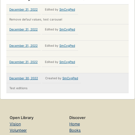
December 31, 2022
Edited by
SmCvgPed
Remove defaul values, test carousel
December 31, 2022
Edited by
SmCvgPed
December 31, 2022
Edited by
SmCvgPed
December 31, 2022
Edited by
SmCvgPed
December 30, 2022
Created by
SmCvgPed
Test editions
Open Library
Discover
Vision
Home
Volunteer
Books