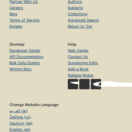
Partner With Us
Authors
Careers
Subjects
Blog
Collections
Terms of Service
Advanced Search
Donate
Return to Top
Develop
Help
Developer Center
Help Center
API Documentation
Contact Us
Bulk Data Dumps
Suggesting Edits
Writing Bots
Add a Book
Release Notes
Change Website Language
العربية (ar)
Čeština (cs)
Deutsch (de)
English (en)