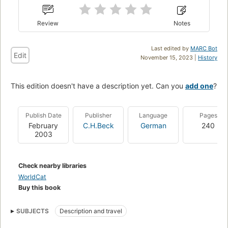
Review
Notes
Last edited by
MARC Bot
Edit
November 15, 2023 |
History
This edition doesn't have a description yet. Can you
add one
?
Publish Date
Publisher
Language
Pages
February
C.H.Beck
German
240
2003
Check nearby libraries
WorldCat
Buy this book
SUBJECTS
Description and travel