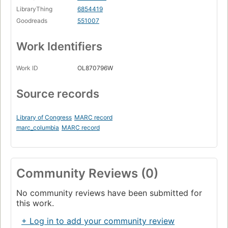
LibraryThing
6854419
Goodreads
551007
Work Identifiers
Work ID
OL870796W
Source records
Library of Congress
MARC record
marc_columbia
MARC record
Community Reviews (0)
No community reviews have been submitted for
this work.
+ Log in to add your community review