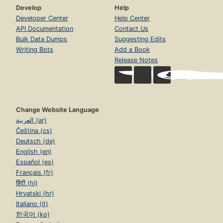
Develop
Help
Developer Center
Help Center
API Documentation
Contact Us
Bulk Data Dumps
Suggesting Edits
Writing Bots
Add a Book
Release Notes
Change Website Language
العربية (ar)
Čeština (cs)
Deutsch (de)
English (en)
Español (es)
Français (fr)
हिंदी (hi)
Hrvatski (hr)
Italiano (it)
한국어 (ko)