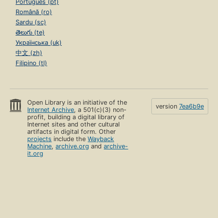
Português (pt)
Română (ro)
Sardu (sc)
తెలుగు (te)
Українська (uk)
中文 (zh)
Filipino (tl)
Open Library is an initiative of the
version
7ea6b9e
Internet Archive
, a 501(c)(3) non-
profit, building a digital library of
Internet sites and other cultural
artifacts in digital form. Other
projects
include the
Wayback
Machine
,
archive.org
and
archive-
it.org