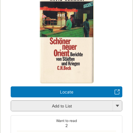
Locate
Add to List
Want to read
2