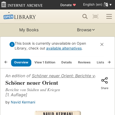
English (en)
Donate
♥
My Books
Browse
This book is currently unavailable on Open
Library, check out
available alternatives
.
Overview
View 1 Edition
Details
Reviews
Lists
Re
An edition of
Schöner neuer Orient: Berichte von Städte
Schöner neuer Orient
Share
Berichte von Städten und Kriegen
[1. Auflage]
by
Navid Kermani