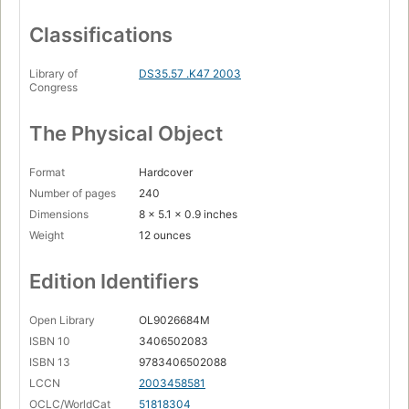
Classifications
Library of
DS35.57 .K47 2003
Congress
The Physical Object
Format
Hardcover
Number of pages
240
Dimensions
8 x 5.1 x 0.9 inches
Weight
12 ounces
Edition Identifiers
Open Library
OL9026684M
ISBN 10
3406502083
ISBN 13
9783406502088
LCCN
2003458581
OCLC/WorldCat
51818304