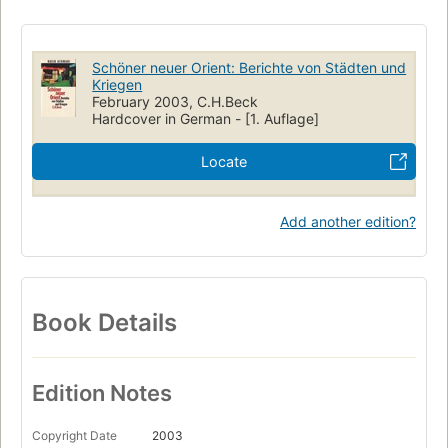
Schöner neuer Orient: Berichte von Städten und
Kriegen
February 2003, C.H.Beck
Hardcover in German - [1. Auflage]
Locate
Add another edition?
Book Details
Edition Notes
Copyright Date
2003