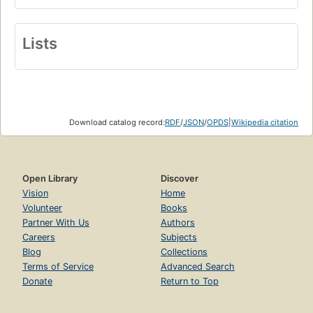
Lists
Download catalog record:
RDF
/
JSON
/
OPDS
|
Wikipedia citation
Open Library
Discover
Vision
Home
Volunteer
Books
Partner With Us
Authors
Careers
Subjects
Blog
Collections
Terms of Service
Advanced Search
Donate
Return to Top