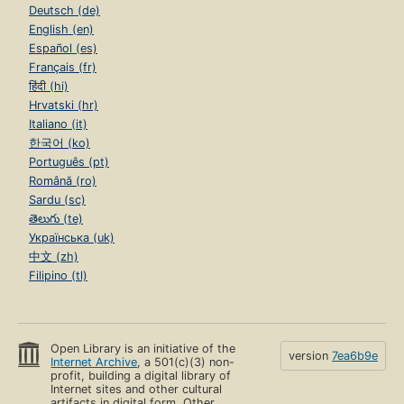
Deutsch (de)
English (en)
Español (es)
Français (fr)
हिंदी (hi)
Hrvatski (hr)
Italiano (it)
한국어 (ko)
Português (pt)
Română (ro)
Sardu (sc)
తెలుగు (te)
Українська (uk)
中文 (zh)
Filipino (tl)
Open Library is an initiative of the
version
7ea6b9e
Internet Archive
, a 501(c)(3) non-
profit, building a digital library of
Internet sites and other cultural
artifacts in digital form. Other