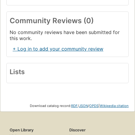
Community Reviews (0)
No community reviews have been submitted for
this work.
+ Log in to add your community review
Lists
Download catalog record:
RDF
/
JSON
/
OPDS
|
Wikipedia citation
Open Library
Discover