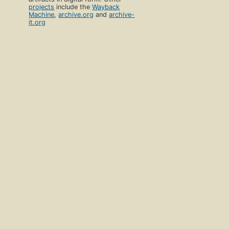
projects
include the
Wayback
Machine
,
archive.org
and
archive-
it.org