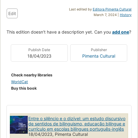
Last edited by
Editora Pimenta Cultural
Edit
March 7, 2024 |
History
This edition doesn't have a description yet. Can you
add one
?
Publish Date
Publisher
18/04/2023
Pimenta Cultural
Check nearby libraries
WorldCat
Buy this book
Entre o silêncio e o dizível: um estudo discursivo
de sentidos de bilinguismo, educação bilíngue e
currículo em escolas bilíngues português-inglês
18/04/2023, Pimenta Cultural