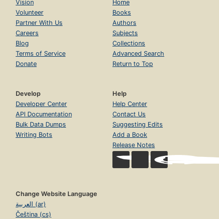
Vision
Home
Volunteer
Books
Partner With Us
Authors
Careers
Subjects
Blog
Collections
Terms of Service
Advanced Search
Donate
Return to Top
Develop
Help
Developer Center
Help Center
API Documentation
Contact Us
Bulk Data Dumps
Suggesting Edits
Writing Bots
Add a Book
Release Notes
Change Website Language
العربية (ar)
Čeština (cs)