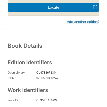
Locate
Add another edition?
Book Details
Edition Identifiers
Open Library
OL47826723M
ISBN 13
9786559397242
Work Identifiers
Work ID
OL35404182W