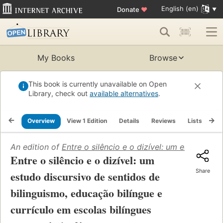
English (en)
Donate
♥
My Books
Browse
This book is currently unavailable on Open
Library, check out
available alternatives
.
Overview
View 1 Edition
Details
Reviews
Lists
Re
An edition of
Entre o silêncio e o dizível: um estudo di
Entre o silêncio e o dizível: um
Share
estudo discursivo de sentidos de
bilinguismo, educação bilíngue e
currículo em escolas bilíngues