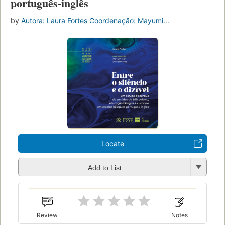
português-inglês
by
Autora: Laura Fortes Coordenação: Mayumi...
Locate
Add to List
Review
Notes