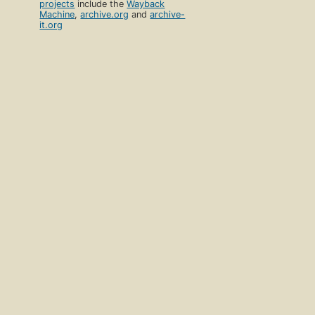
projects
include the
Wayback
Machine
,
archive.org
and
archive-
it.org