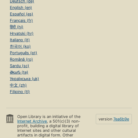
Deutsch (de)
English (en)
Español (es)
Français (fr)
हिंदी (hi)
Hrvatski (hr)
Italiano (it)
한국어 (ko)
Português (pt)
Română (ro)
Sardu (sc)
తెలుగు (te)
Українська (uk)
中文 (zh)
Filipino (tl)
Open Library is an initiative of the
version
7ea6b9e
Internet Archive
, a 501(c)(3) non-
profit, building a digital library of
Internet sites and other cultural
artifacts in digital form. Other