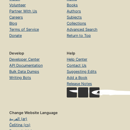
Volunteer
Books
Partner With Us
Authors
Careers
Subjects
Blog
Collections
Terms of Service
Advanced Search
Donate
Return to Top
Develop
Help
Developer Center
Help Center
API Documentation
Contact Us
Bulk Data Dumps
Suggesting Edits
Writing Bots
Add a Book
Release Notes
Change Website Language
العربية (ar)
Čeština (cs)