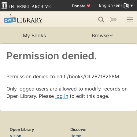
English (en)
Donate
♥
My Books
Browse
Permission denied.
Permission denied to edit /books/OL28718258M.
Only logged users are allowed to modify records on
Open Library. Please
log in
to edit this page.
Open Library
Discover
Vision
Home