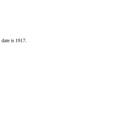
 date is 1917.