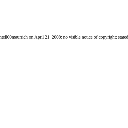
ntell00maurrich on April 21, 2008: no visible notice of copyright; stated