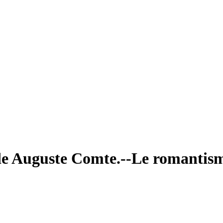
vi de Auguste Comte.--Le romanti