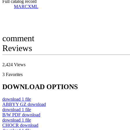
Full catalog record
MARCXML
comment
Reviews
2,424
Views
3
Favorites
DOWNLOAD OPTIONS
download
1 file
ABBYY GZ
download
download
1 file
B/W PDF
download
download
1 file
CHOCR
download