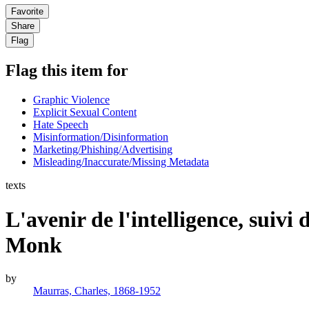
Favorite
Share
Flag
Flag this item for
Graphic Violence
Explicit Sexual Content
Hate Speech
Misinformation/Disinformation
Marketing/Phishing/Advertising
Misleading/Inaccurate/Missing Metadata
texts
L'avenir de l'intelligence, sui
Monk
by
Maurras, Charles, 1868-1952