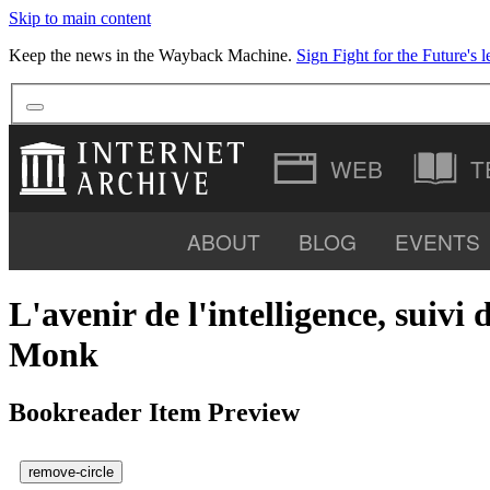
Skip to main content
Keep the news in the Wayback Machine.
Sign Fight for the Future's le
T
ABOUT
BLOG
EVENTS
SOFTWARE
L'avenir de l'intelligence, sui
Monk
Bookreader Item Preview
remove-circle