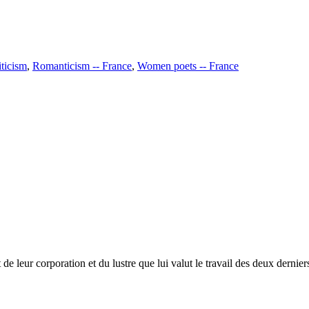
iticism
,
Romanticism -- France
,
Women poets -- France
 leur corporation et du lustre que lui valut le travail des deux derniers