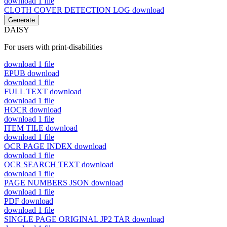
download
1 file
CLOTH COVER DETECTION LOG
download
Generate
DAISY
For users with print-disabilities
download
1 file
EPUB
download
download
1 file
FULL TEXT
download
download
1 file
HOCR
download
download
1 file
ITEM TILE
download
download
1 file
OCR PAGE INDEX
download
download
1 file
OCR SEARCH TEXT
download
download
1 file
PAGE NUMBERS JSON
download
download
1 file
PDF
download
download
1 file
SINGLE PAGE ORIGINAL JP2 TAR
download