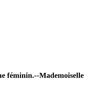
sme féminin.--Mademoiselle