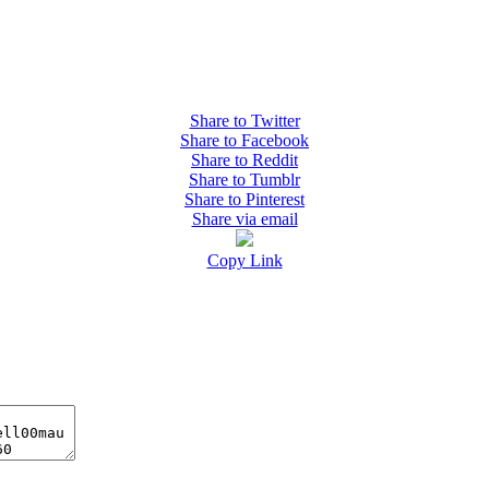
Share to Twitter
Share to Facebook
Share to Reddit
Share to Tumblr
Share to Pinterest
Share via email
Copy Link