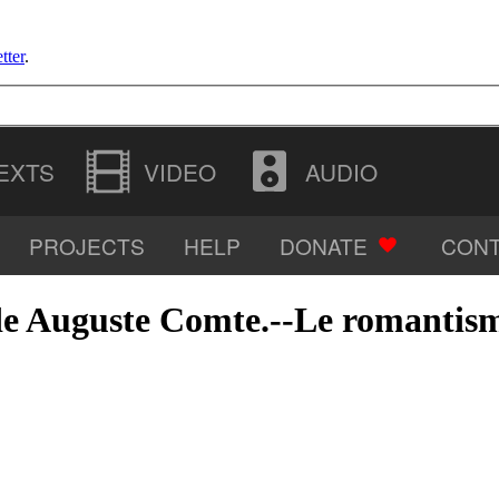
tter
.
EXTS
VIDEO
AUDIO
PROJECTS
HELP
DONATE
CONT
IMAGES
vi de Auguste Comte.--Le romanti