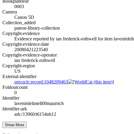
Bookplateleaf
0003
Camera
Canon 5D
Collection_added
patron-library-collection
Copyright-evidence
Evidence reported by ian frederick-rothwell for item lavenirdeli
Copyright-evidence-date
20080421223540
Copyright-evidence-operator
ian frederick-rothwell
Copyright-region
US
External-identifier
urn:oclc:record:1048209463
Foldoutcount
0
Identifier
lavenirdelintell00maurrich
Identifier-ark
ark:/13960/t6154nh12
Show More