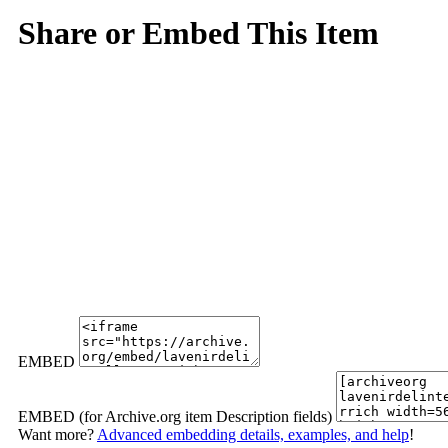
Share or Embed This Item
EMBED
EMBED (for Archive.org item Description fields)
Want more?
Advanced embedding details, examples, and help
!