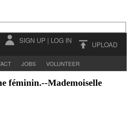
SIGN UP
|
LOG IN
UPLOAD
ACT
JOBS
VOLUNTEER
sme féminin.--Mademoiselle