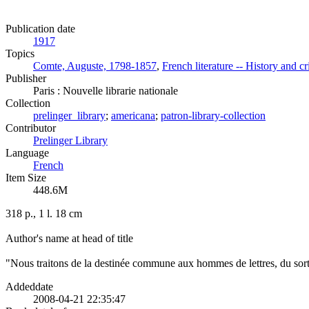
Publication date
1917
Topics
Comte, Auguste, 1798-1857
,
French literature -- History and cr
Publisher
Paris : Nouvelle librarie nationale
Collection
prelinger_library
;
americana
;
patron-library-collection
Contributor
Prelinger Library
Language
French
Item Size
448.6M
318 p., 1 l. 18 cm
Author's name at head of title
"Nous traitons de la destinée commune aux hommes de lettres, du sort de
Addeddate
2008-04-21 22:35:47