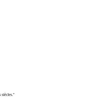
 siècles."