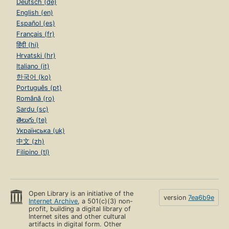
Deutsch (de)
English (en)
Español (es)
Français (fr)
हिंदी (hi)
Hrvatski (hr)
Italiano (it)
한국어 (ko)
Português (pt)
Română (ro)
Sardu (sc)
తెలుగు (te)
Українська (uk)
中文 (zh)
Filipino (tl)
Open Library is an initiative of the
version
7ea6b9e
Internet Archive
, a 501(c)(3) non-
profit, building a digital library of
Internet sites and other cultural
artifacts in digital form. Other