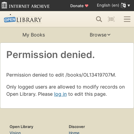
English (en)
Donate
♥
My Books
Browse
Permission denied.
Permission denied to edit /books/OL13419707M.
Only logged users are allowed to modify records on
Open Library. Please
log in
to edit this page.
Open Library
Discover
Vision
Home