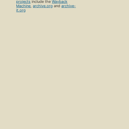
projects
include the
Wayback
Machine
,
archive.org
and
archive-
it.org