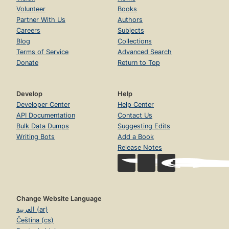
Volunteer
Books
Partner With Us
Authors
Careers
Subjects
Blog
Collections
Terms of Service
Advanced Search
Donate
Return to Top
Develop
Help
Developer Center
Help Center
API Documentation
Contact Us
Bulk Data Dumps
Suggesting Edits
Writing Bots
Add a Book
Release Notes
Change Website Language
العربية (ar)
Čeština (cs)