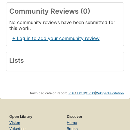
Community Reviews (0)
No community reviews have been submitted for
this work.
+ Log in to add your community review
Lists
Download catalog record:
RDF
/
JSON
/
OPDS
|
Wikipedia citation
Open Library
Discover
Vision
Home
Volunteer
Books