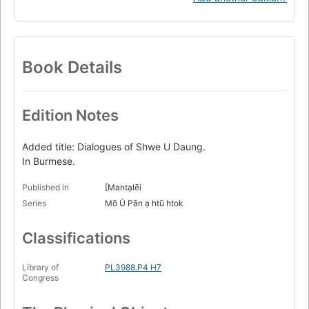
Book Details
Edition Notes
Added title: Dialogues of Shwe U Daung.
In Burmese.
Published in
[Mantạlēi
Series
Mō Ū Pān ạ htū htok
Classifications
Library of
PL3988.P4 H7
Congress