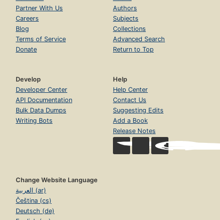
Partner With Us
Authors
Careers
Subjects
Blog
Collections
Terms of Service
Advanced Search
Donate
Return to Top
Develop
Help
Developer Center
Help Center
API Documentation
Contact Us
Bulk Data Dumps
Suggesting Edits
Writing Bots
Add a Book
Release Notes
Change Website Language
العربية (ar)
Čeština (cs)
Deutsch (de)