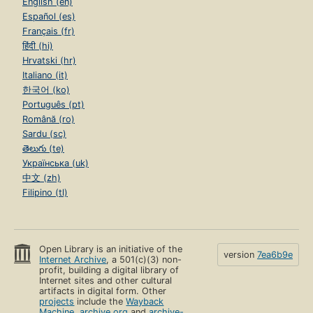
English (en)
Español (es)
Français (fr)
हिंदी (hi)
Hrvatski (hr)
Italiano (it)
한국어 (ko)
Português (pt)
Română (ro)
Sardu (sc)
తెలుగు (te)
Українська (uk)
中文 (zh)
Filipino (tl)
Open Library is an initiative of the
version
7ea6b9e
Internet Archive
, a 501(c)(3) non-
profit, building a digital library of
Internet sites and other cultural
artifacts in digital form. Other
projects
include the
Wayback
Machine
,
archive.org
and
archive-