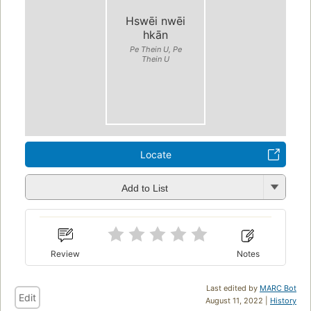
Hswēi nwēi
hkān
Pe Thein U, Pe
Thein U
Locate
Add to List
Review
Notes
Last edited by
MARC Bot
Edit
August 11, 2022 |
History