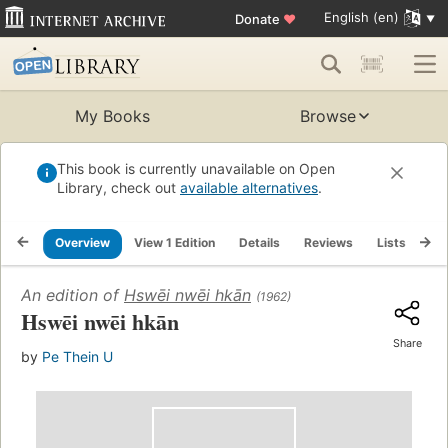
English (en)
Donate
♥
My Books
Browse
This book is currently unavailable on Open
Library, check out
available alternatives
.
Overview
View 1 Edition
Details
Reviews
Lists
Re
An edition of
Hswēi nwēi hkān
(1962)
Hswēi nwēi hkān
Share
by
Pe Thein U