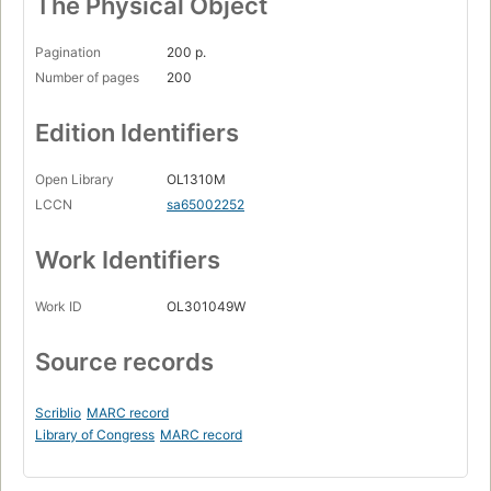
The Physical Object
Pagination
200 p.
Number of pages
200
Edition Identifiers
Open Library
OL1310M
LCCN
sa65002252
Work Identifiers
Work ID
OL301049W
Source records
Scriblio
MARC record
Library of Congress
MARC record