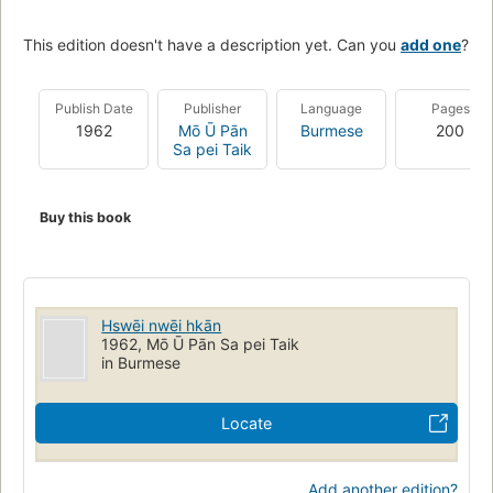
This edition doesn't have a description yet. Can you
add one
?
Publish Date
Publisher
Language
Pages
1962
Mō Ū Pān
Burmese
200
Sa pei Taik
Buy this book
Hswēi nwēi hkān
1962, Mō Ū Pān Sa pei Taik
in Burmese
Locate
Add another edition?