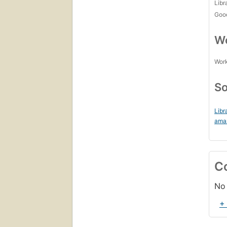
Libr
Goo
Wo
Work
So
Libr
ama
C
No 
+