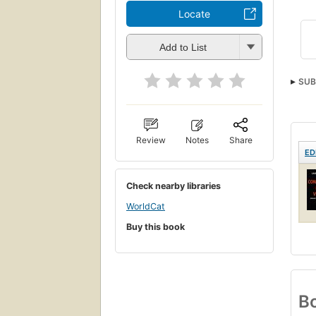
Locate
Add to List
SUB
Review
Notes
Share
ED
Check nearby libraries
WorldCat
Buy this book
Bo