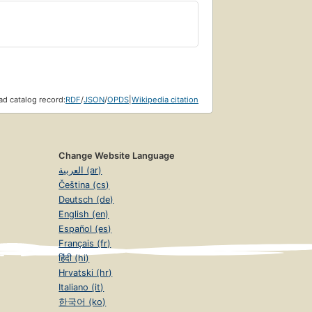
d catalog record:
RDF
/
JSON
/
OPDS
|
Wikipedia citation
Change Website Language
العربية (ar)
Čeština (cs)
Deutsch (de)
English (en)
Español (es)
Français (fr)
हिंदी (hi)
Hrvatski (hr)
Italiano (it)
한국어 (ko)