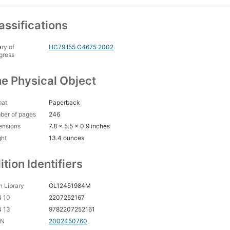
assifications
ary of
HC79.I55 C4675 2002
gress
e Physical Object
mat
Paperback
ber of pages
246
ensions
7.8 x 5.5 x 0.9 inches
ght
13.4 ounces
ition Identifiers
 Library
OL12451984M
N 10
2207252167
N 13
9782207252161
CN
2002450760