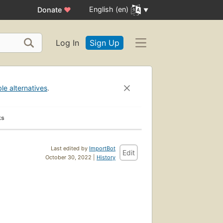
English (en)
Donate
♥
Log In
Sign Up
ble alternatives
.
ks
Last edited by
ImportBot
Edit
October 30, 2022 |
History