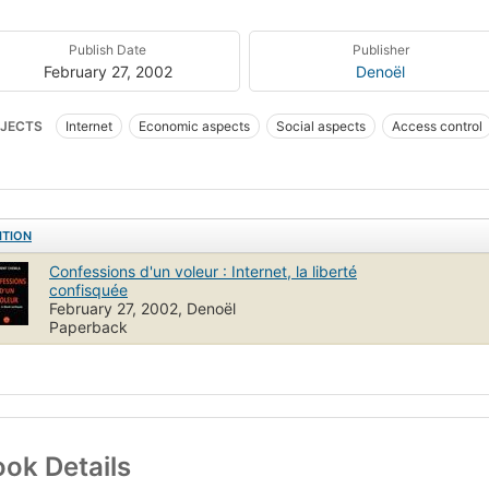
Publish Date
Publisher
February 27, 2002
Denoël
JECTS
Internet
Economic aspects
Social aspects
Access control
ITION
Confessions d'un voleur : Internet, la liberté
confisquée
February 27, 2002, Denoël
Paperback
ok Details