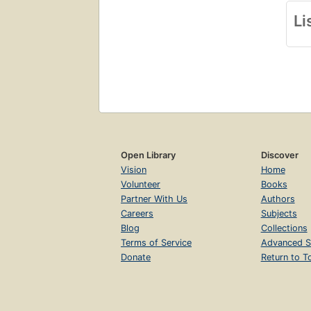
Li
Open Library
Discover
Vision
Home
Volunteer
Books
Partner With Us
Authors
Careers
Subjects
Blog
Collections
Terms of Service
Advanced S
Donate
Return to T