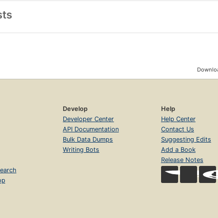
sts
Downloa
Develop
Help
Developer Center
Help Center
API Documentation
Contact Us
Bulk Data Dumps
Suggesting Edits
Writing Bots
Add a Book
Release Notes
earch
op