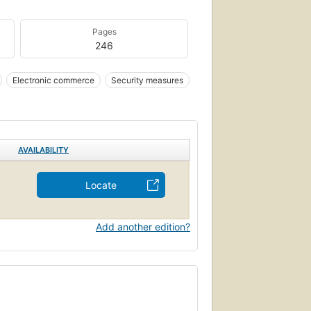
Pages
246
Electronic commerce
Security measures
AVAILABILITY
Locate
Add another edition?