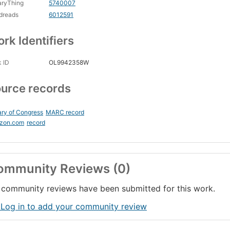
aryThing
5740007
dreads
6012591
rk Identifiers
 ID
OL9942358W
urce records
ary of Congress
MARC record
zon.com
record
ommunity Reviews (0)
community reviews have been submitted for this work.
 Log in to add your community review