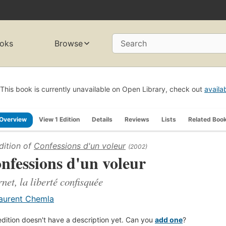
oks
Browse
Search
This book is currently unavailable on Open Library, check out
availa
Overview
View 1 Edition
Details
Reviews
Lists
Related Boo
dition of
Confessions d'un voleur
(2002)
nfessions d'un voleur
rnet, la liberté confisquée
aurent Chemla
edition doesn't have a description yet. Can you
add one
?