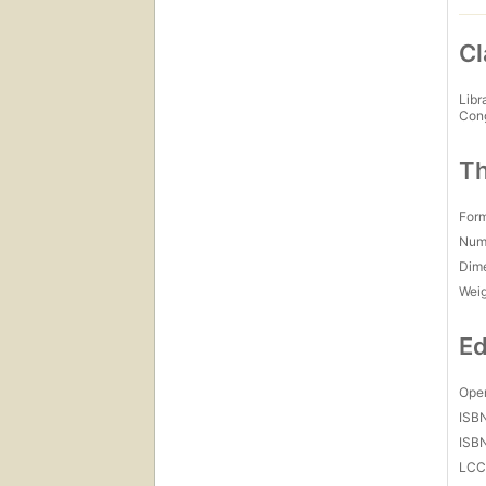
Cl
Libr
Con
Th
For
Num
Dim
Wei
Ed
Open
ISB
ISB
LC