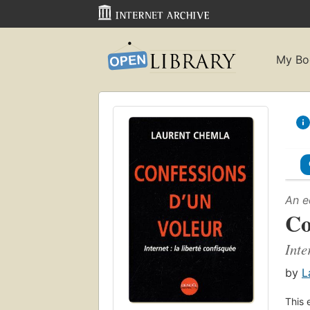
My Bo
An e
Co
Inte
by
L
This 