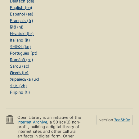
Deutsch (de)
English (en)
Español (es)
Français (fr)
हिंदी (hi)
Hrvatski (hr)
Italiano (it)
한국어 (ko)
Português (pt)
Română (ro)
Sardu (sc)
తెలుగు (te)
Українська (uk)
中文 (zh)
Filipino (tl)
Open Library is an initiative of the
version
7ea6b9e
Internet Archive
, a 501(c)(3) non-
profit, building a digital library of
Internet sites and other cultural
artifacts in digital form. Other