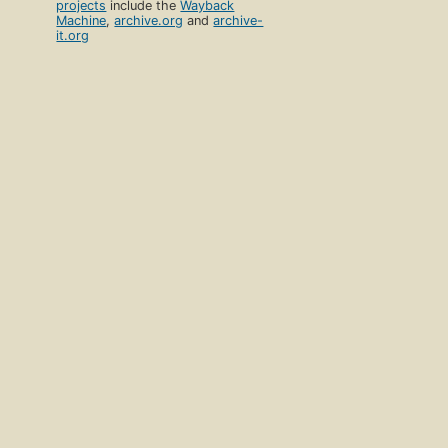
projects
include the
Wayback
Machine
,
archive.org
and
archive-
it.org