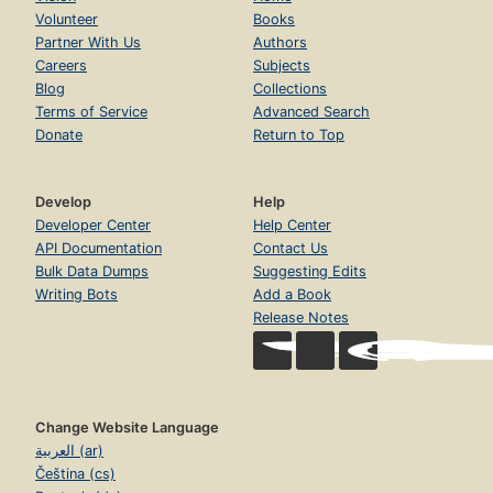
Volunteer
Books
Partner With Us
Authors
Careers
Subjects
Blog
Collections
Terms of Service
Advanced Search
Donate
Return to Top
Develop
Help
Developer Center
Help Center
API Documentation
Contact Us
Bulk Data Dumps
Suggesting Edits
Writing Bots
Add a Book
Release Notes
Change Website Language
العربية (ar)
Čeština (cs)