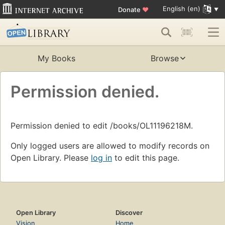
English (en)
Donate
♥
My Books
Browse
Permission denied.
Permission denied to edit /books/OL11196218M.
Only logged users are allowed to modify records on
Open Library. Please
log in
to edit this page.
Open Library
Discover
Vision
Home