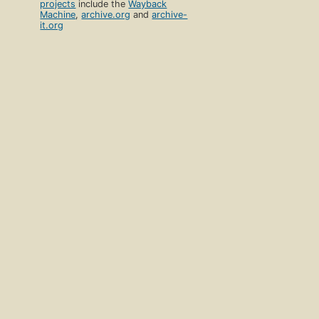
projects
include the
Wayback
Machine
,
archive.org
and
archive-
it.org