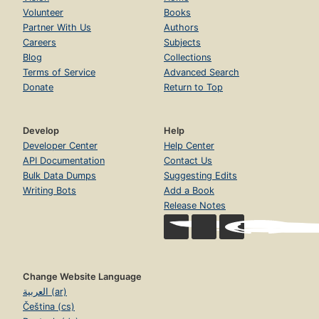
Volunteer
Books
Partner With Us
Authors
Careers
Subjects
Blog
Collections
Terms of Service
Advanced Search
Donate
Return to Top
Develop
Help
Developer Center
Help Center
API Documentation
Contact Us
Bulk Data Dumps
Suggesting Edits
Writing Bots
Add a Book
Release Notes
Change Website Language
العربية (ar)
Čeština (cs)