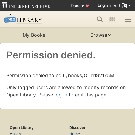
English (en)
Donate
♥
My Books
Browse
Permission denied.
Permission denied to edit /books/OL11192175M.
Only logged users are allowed to modify records on
Open Library. Please
log in
to edit this page.
Open Library
Discover
Vision
Home