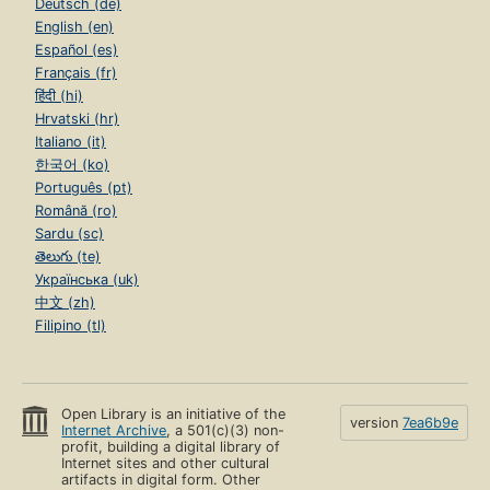
Deutsch (de)
English (en)
Español (es)
Français (fr)
हिंदी (hi)
Hrvatski (hr)
Italiano (it)
한국어 (ko)
Português (pt)
Română (ro)
Sardu (sc)
తెలుగు (te)
Українська (uk)
中文 (zh)
Filipino (tl)
Open Library is an initiative of the
version
7ea6b9e
Internet Archive
, a 501(c)(3) non-
profit, building a digital library of
Internet sites and other cultural
artifacts in digital form. Other