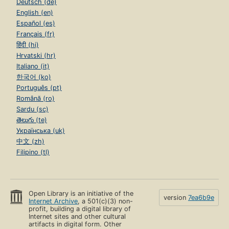
Deutsch (de)
English (en)
Español (es)
Français (fr)
हिंदी (hi)
Hrvatski (hr)
Italiano (it)
한국어 (ko)
Português (pt)
Română (ro)
Sardu (sc)
తెలుగు (te)
Українська (uk)
中文 (zh)
Filipino (tl)
Open Library is an initiative of the
version
7ea6b9e
Internet Archive
, a 501(c)(3) non-
profit, building a digital library of
Internet sites and other cultural
artifacts in digital form. Other