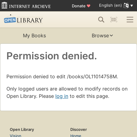
English (en)
Donate
♥
My Books
Browse
Permission denied.
Permission denied to edit /books/OL11014758M.
Only logged users are allowed to modify records on
Open Library. Please
log in
to edit this page.
Open Library
Discover
Vision
Home