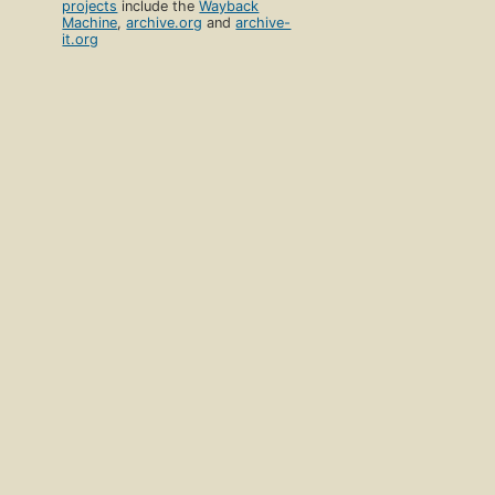
projects
include the
Wayback
Machine
,
archive.org
and
archive-
it.org