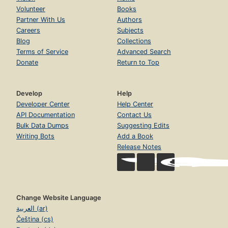
Volunteer
Books
Partner With Us
Authors
Careers
Subjects
Blog
Collections
Terms of Service
Advanced Search
Donate
Return to Top
Develop
Help
Developer Center
Help Center
API Documentation
Contact Us
Bulk Data Dumps
Suggesting Edits
Writing Bots
Add a Book
Release Notes
Change Website Language
العربية (ar)
Čeština (cs)