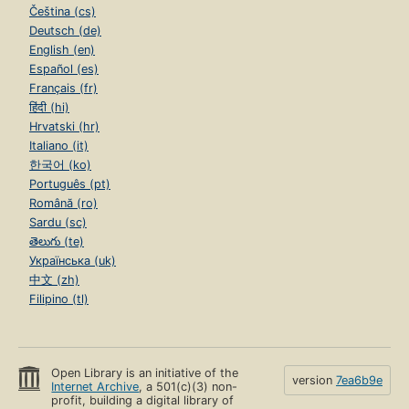
Čeština (cs)
Deutsch (de)
English (en)
Español (es)
Français (fr)
हिंदी (hi)
Hrvatski (hr)
Italiano (it)
한국어 (ko)
Português (pt)
Română (ro)
Sardu (sc)
తెలుగు (te)
Українська (uk)
中文 (zh)
Filipino (tl)
Open Library is an initiative of the
version
7ea6b9e
Internet Archive
, a 501(c)(3) non-
profit, building a digital library of