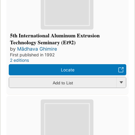
5th International Aluminum Extrusion
Technology Seminary (Et92)
by
Mādhava Ghimire
First published in 1992
2 editions
Locate
Add to List