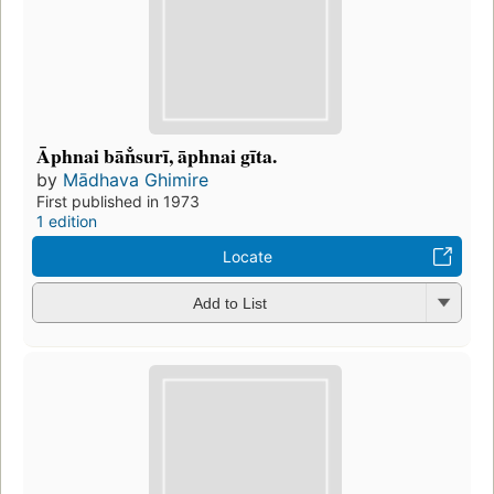
Āphnai bān̐surī, āphnai gīta.
by
Mādhava Ghimire
First published in 1973
1 edition
Locate
Add to List