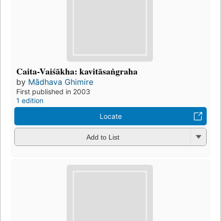
Caita-Vaiśākha: kavitāsaṅgraha
by
Mādhava Ghimire
First published in 2003
1 edition
Locate
Add to List