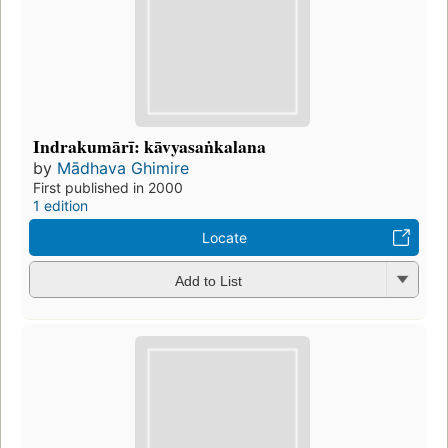
Indrakumārī: kāvyasaṅkalana
by
Mādhava Ghimire
First published in 2000
1 edition
Locate
Add to List