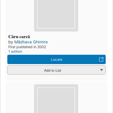
Cāru carcā
by
Mādhava Ghimire
First published in 2002
1 edition
Locate
Add to List