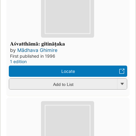
Aśvatthāmā: gītināṭaka
by
Mādhava Ghimire
First published in 1996
1 edition
Locate
Add to List