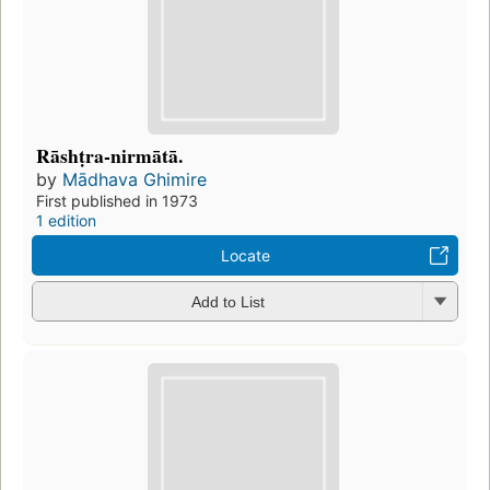
Rāshṭra-nirmātā.
by
Mādhava Ghimire
First published in 1973
1 edition
Locate
Add to List