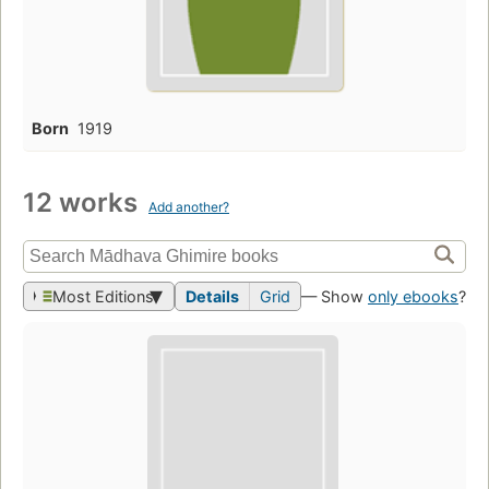
Born
1919
12 works
Add another?
Most Editions
Details
Grid
— Show
only ebooks
?