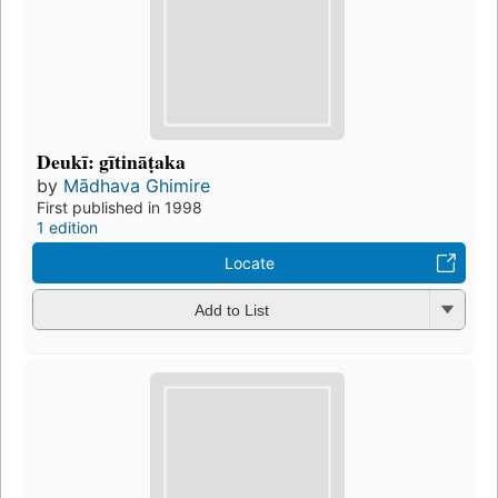
Deukī: gītināṭaka
by
Mādhava Ghimire
First published in 1998
1 edition
Locate
Add to List