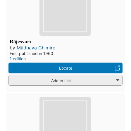
Rājesvarī
by
Mādhava Ghimire
First published in 1960
1 edition
Locate
Add to List