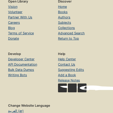
Open Library
Discover
Vision
Home
Volunteer
Books
Partner With Us
Authors
Careers
Subjects
Blog
Collections
Terms of Service
Advanced Search
Donate
Return to Top
Develop
Help
Developer Center
Help Center
API Documentation
Contact Us
Bulk Data Dumps
Suggesting Edits
Writing Bots
Add a Book
Release Notes
Change Website Language
العربية (ar)