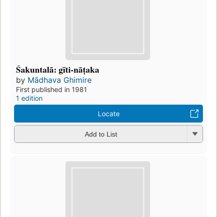
Śakuntalā: gīti-nāṭaka
by
Mādhava Ghimire
First published in 1981
1 edition
Locate
Add to List