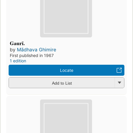
Gaurī.
by
Mādhava Ghimire
First published in 1967
1 edition
Locate
Add to List