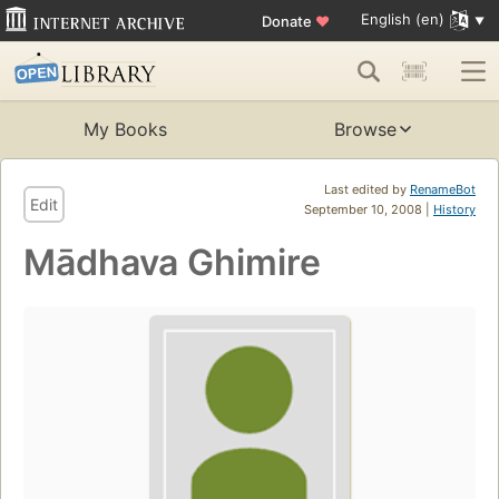
English (en)
Donate
♥
My Books
Browse
Last edited by
RenameBot
Edit
September 10, 2008 |
History
Mādhava Ghimire