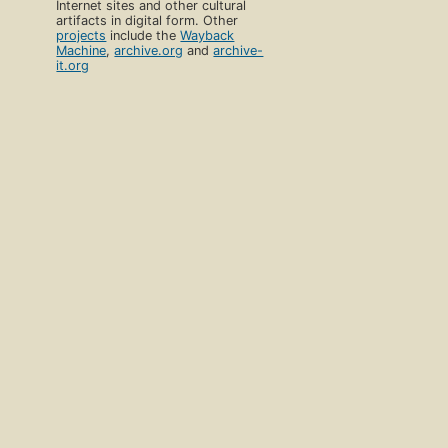
Internet sites and other cultural
artifacts in digital form. Other
projects
include the
Wayback
Machine
,
archive.org
and
archive-
it.org