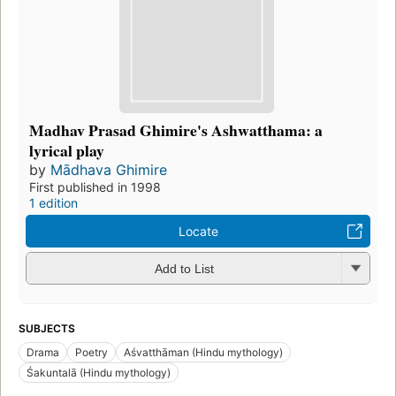
Madhav Prasad Ghimire's Ashwatthama: a
lyrical play
by
Mādhava Ghimire
First published in 1998
1 edition
Locate
Add to List
SUBJECTS
Drama
Poetry
Aśvatthāman (Hindu mythology)
Śakuntalā (Hindu mythology)