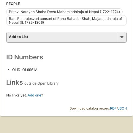
PEOPLE
Prithvi Narayan Shaha Deva Maharajadhiraja of Nepal (1722-1774)
Rani Rajarajesvari consort of Rana Bahadur Shah, Majarajadhiraja of
Nepal (fl. 1785-1806)
Add to List
ID Numbers
OLID: OL9961A
Links
outside Open Library
No links yet.
Add one
?
Download catalog record:
RDF
/
JSON